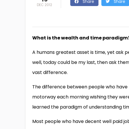
Share
Share
DEC 2012
What is the wealth and time paradigm
A humans greatest asset is time, yet ask peo
well, today could be my last, then ask them
vast difference.
The difference between people who have f
motorway each morning wishing they were p
learned the paradigm of understanding ti
Most people who have decent well paid jobs