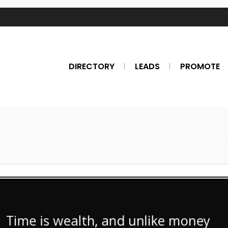
DIRECTORY
LEADS
PROMOTE