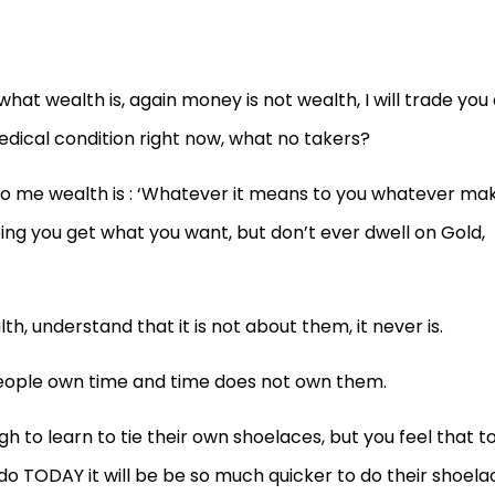
t wealth is, again money is not wealth, I will trade you 
dical condition right now, what no takers?
 to me wealth is : ‘Whatever it means to you whatever ma
ping you get what you want, but don’t ever dwell on Gold,
 understand that it is not about them, it never is.
people own time and time does not own them.
h to learn to tie their own shoelaces, but you feel that t
o TODAY it will be be so much quicker to do their shoela