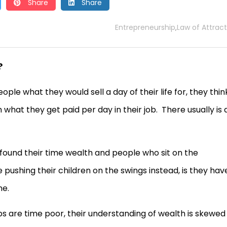
Share
Share
Entrepreneurship
Law of Attract
,
?
ple what they would sell a day of their life for, they thin
 what they get paid per day in their job. There usually is 
ound their time wealth and people who sit on the
ushing their children on the swings instead, is they hav
me.
 are time poor, their understanding of wealth is skewed 