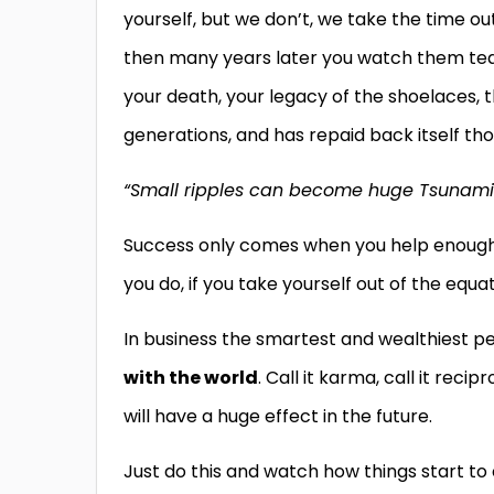
yourself, but we don’t, we take the time ou
then many years later you watch them teac
your death, your legacy of the shoelaces,
generations, and has repaid back itself th
“Small ripples can become huge Tsunami
Success only comes when you help enough o
you do, if you take yourself out of the equ
In business the smartest and wealthiest 
with the world
. Call it karma, call it rec
will have a huge effect in the future.
Just do this and watch how things start 