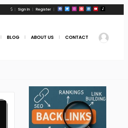
Sign In
Register
BLOG
ABOUT US
CONTACT