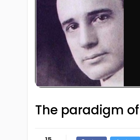
The paradigm of
15