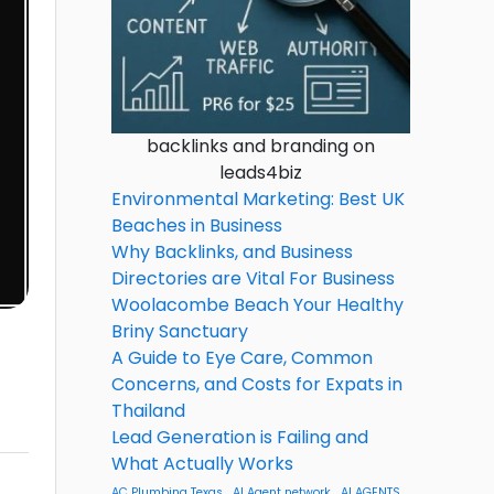
backlinks and branding on
leads4biz
Environmental Marketing: Best UK
Beaches in Business
Why Backlinks, and Business
Directories are Vital For Business
Woolacombe Beach Your Healthy
Briny Sanctuary
A Guide to Eye Care, Common
Concerns, and Costs for Expats in
Thailand
Lead Generation is Failing and
What Actually Works
AC Plumbing Texas
AI Agent network
AI AGENTS