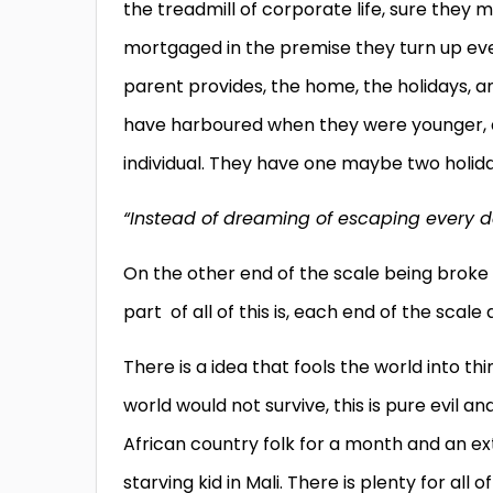
the treadmill of corporate life, sure they m
mortgaged in the premise they turn up ever
parent provides, the home, the holidays, a
have harboured when they were younger, a
individual. They have one maybe two holiday
“Instead of dreaming of escaping every d
On the other end of the scale being broke w
part of all of this is, each end of the scale
There is a idea that fools the world into t
world would not survive, this is pure evil 
African country folk for a month and an ex
starving kid in Mali. There is plenty for all 