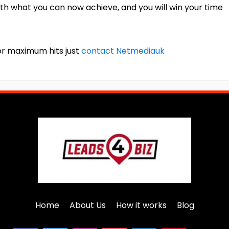
th what you can now achieve, and you will win your time
for maximum hits just
contact Netmediauk
Home
About Us
How it works
Blog