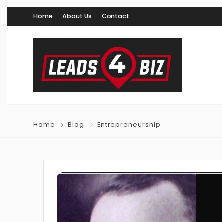
Home
About Us
Contact
Home
Blog
Entrepreneurship