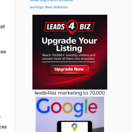
Wheel alignments Brisbane
worktops West Midlands
all
kes
leads4biz marketing to 70,000
o
ces