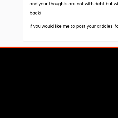
and your thoughts are not with debt but wi
back!
If you would like me to post your articles 