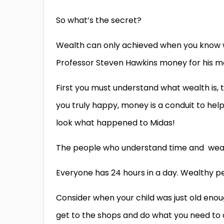
So what’s the secret?
Wealth can only achieved when you know wha
Professor Steven Hawkins money for his me
First you must understand what wealth is,
you truly happy, money is a conduit to hel
look what happened to Midas!
The people who understand time and wealth,
Everyone has 24 hours in a day. Wealthy 
Consider when your child was just old enoug
get to the shops and do what you need to d