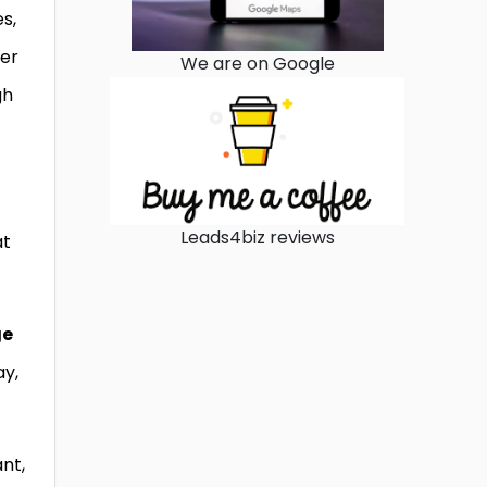
s,
ter
We are on Google
gh
Leads4biz reviews
at
ge
ay,
nt,