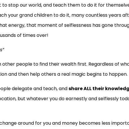
t to stop our world, and teach them to do it for themselve
h your grand children to do it, many countless years af
 that energy, that moment of selflessness has gone throu
ousands of times over!
s”
ther people to find their wealth first. Regardless of wh
ation and then help others a real magic begins to happen.
people delegate and teach, and
share ALL their knowled
iprocation, but whatever you do earnestly and selflessly tod
to change around for you and money becomes less importa