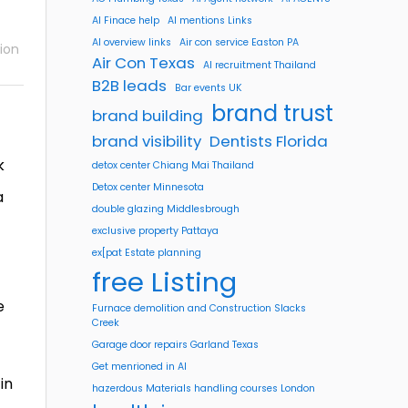
AI Finace help
AI mentions Links
AI overview links
Air con service Easton PA
ion
Air Con Texas
AI recruitment Thailand
B2B leads
Bar events UK
brand trust
brand building
brand visibility
Dentists Florida
k
detox center Chiang Mai Thailand
Detox center Minnesota
a
double glazing Middlesbrough
exclusive property Pattaya
ex[pat Estate planning
free Listing
e
Furnace demolition and Construction Slacks
Creek
Garage door repairs Garland Texas
Get menrioned in AI
in
hazerdous Materials handling courses London