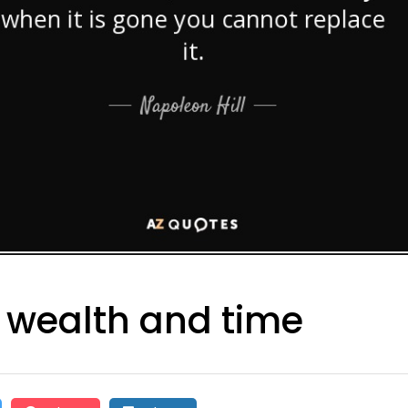
 wealth and time