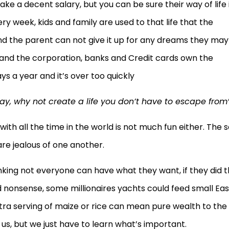
ake a decent salary, but you can be sure their way of life 
y week, kids and family are used to that life that the
nd the parent can not give it up for any dreams they may
nd the corporation, banks and Credit cards own the
s a year and it’s over too quickly
ay, why not create a life you don’t have to escape from
ith all the time in the world is not much fun either. The 
 are jealous of one another.
hinking not everyone can have what they want, if they did 
and nonsense, some millionaires yachts could feed small Eas
tra serving of maize or rice can mean pure wealth to the
of us, but we just have to learn what’s important.