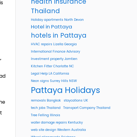
health insurance
is
Thailand
Holiday apartments North Devon
Hotel in Pattaya
hotels in Pattaya
HVAC repairs Lizella Georgia
International Finance Advisory
Investment property Jomtien
”
Kitchen Fitter Charlotte NC
Legal Help LA California
sad
Neon signs Surrey Hills NSW
Pattaya Holidays
removals Bangkok
staycations UK
the
tech jobs Thailand
Transport Company Thailand
t
Tree Felling Illinois
water damage repairs Kentucky
web site design Western Australia