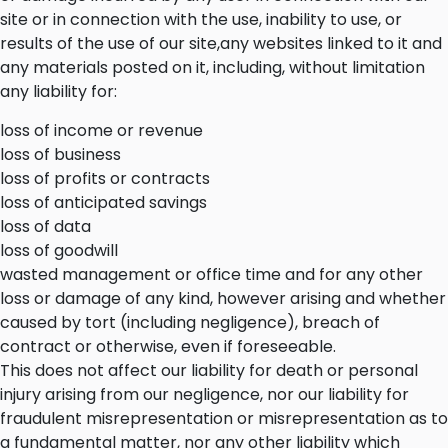
site or in connection with the use, inability to use, or
results of the use of our site,any websites linked to it and
any materials posted on it, including, without limitation
any liability for:
loss of income or revenue
loss of business
loss of profits or contracts
loss of anticipated savings
loss of data
loss of goodwill
wasted management or office time and for any other
loss or damage of any kind, however arising and whether
caused by tort (including negligence), breach of
contract or otherwise, even if foreseeable.
This does not affect our liability for death or personal
injury arising from our negligence, nor our liability for
fraudulent misrepresentation or misrepresentation as to
a fundamental matter, nor any other liability which