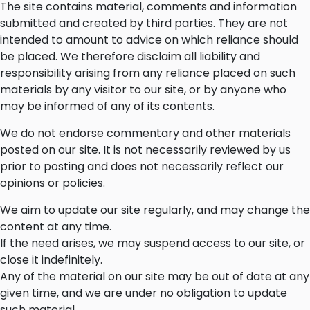
The site contains material, comments and information
submitted and created by third parties. They are not
intended to amount to advice on which reliance should
be placed. We therefore disclaim all liability and
responsibility arising from any reliance placed on such
materials by any visitor to our site, or by anyone who
may be informed of any of its contents.
We do not endorse commentary and other materials
posted on our site. It is not necessarily reviewed by us
prior to posting and does not necessarily reflect our
opinions or policies.
We aim to update our site regularly, and may change the
content at any time.
If the need arises, we may suspend access to our site, or
close it indefinitely.
Any of the material on our site may be out of date at any
given time, and we are under no obligation to update
such material.