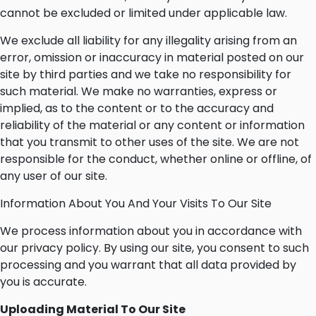
cannot be excluded or limited under applicable law.
We exclude all liability for any illegality arising from an
error, omission or inaccuracy in material posted on our
site by third parties and we take no responsibility for
such material. We make no warranties, express or
implied, as to the content or to the accuracy and
reliability of the material or any content or information
that you transmit to other uses of the site. We are not
responsible for the conduct, whether online or offline, of
any user of our site.
Information About You And Your Visits To Our Site
We process information about you in accordance with
our privacy policy. By using our site, you consent to such
processing and you warrant that all data provided by
you is accurate.
Uploading Material To Our Site