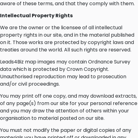
aware of these terms, and that they comply with them.
Intellectual Property Rights
We are the owner or the licensee of all intellectual
property rights in our site, and in the material published
on it. Those works are protected by copyright laws and
treaties around the world. All such rights are reserved.
Leads4Biz map images may contain Ordnance Survey
data which is protected by Crown Copyright.
Unauthorised reproduction may lead to prosecution
and/or civil proceedings.
You may print off one copy, and may download extracts,
of any page(s) from our site for your personal reference
and you may draw the attention of others within your
organisation to material posted on our site.
You must not modify the paper or digital copies of any
materials you have printed off or downloaded in any