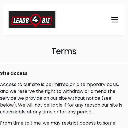
Terms
Site access
Access to our site is permitted on a temporary basis,
and we reserve the right to withdraw or amend the
service we provide on our site without notice (see
below). We will not be liable if for any reason our site is
unavailable at any time or for any period.
From time to time, we may restrict access to some