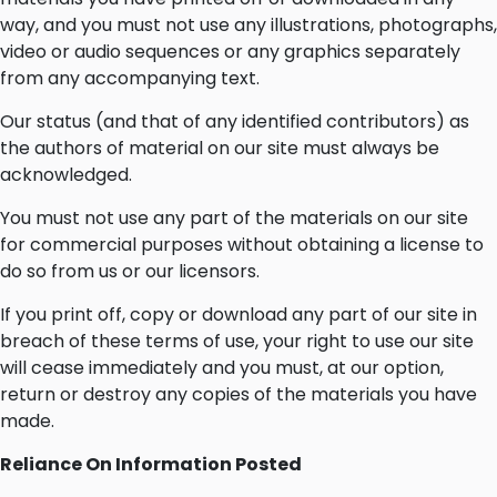
way, and you must not use any illustrations, photographs,
video or audio sequences or any graphics separately
from any accompanying text.
Our status (and that of any identified contributors) as
the authors of material on our site must always be
acknowledged.
You must not use any part of the materials on our site
for commercial purposes without obtaining a license to
do so from us or our licensors.
If you print off, copy or download any part of our site in
breach of these terms of use, your right to use our site
will cease immediately and you must, at our option,
return or destroy any copies of the materials you have
made.
Reliance On Information Posted