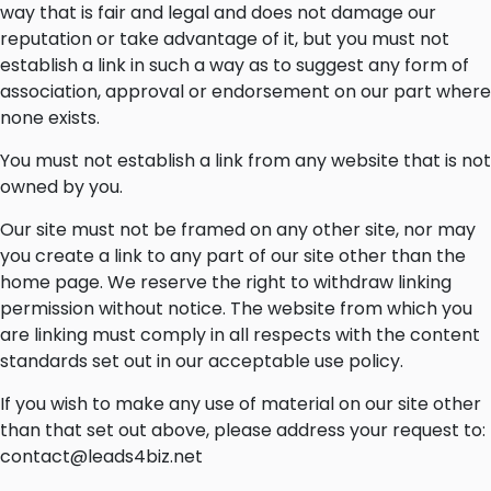
way that is fair and legal and does not damage our
reputation or take advantage of it, but you must not
establish a link in such a way as to suggest any form of
association, approval or endorsement on our part where
none exists.
You must not establish a link from any website that is not
owned by you.
Our site must not be framed on any other site, nor may
you create a link to any part of our site other than the
home page. We reserve the right to withdraw linking
permission without notice. The website from which you
are linking must comply in all respects with the content
standards set out in our acceptable use policy.
If you wish to make any use of material on our site other
than that set out above, please address your request to:
contact@leads4biz.net