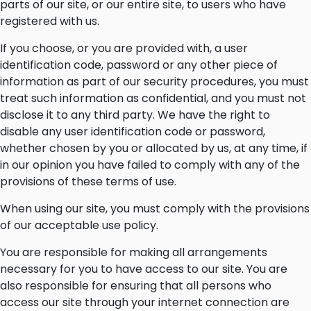
parts of our site, or our entire site, to users who have
registered with us.
If you choose, or you are provided with, a user
identification code, password or any other piece of
information as part of our security procedures, you must
treat such information as confidential, and you must not
disclose it to any third party. We have the right to
disable any user identification code or password,
whether chosen by you or allocated by us, at any time, if
in our opinion you have failed to comply with any of the
provisions of these terms of use.
When using our site, you must comply with the provisions
of our acceptable use policy.
You are responsible for making all arrangements
necessary for you to have access to our site. You are
also responsible for ensuring that all persons who
access our site through your internet connection are