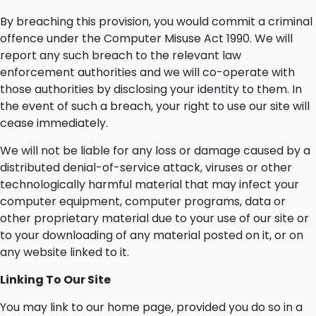
By breaching this provision, you would commit a criminal
offence under the Computer Misuse Act 1990. We will
report any such breach to the relevant law
enforcement authorities and we will co-operate with
those authorities by disclosing your identity to them. In
the event of such a breach, your right to use our site will
cease immediately.
We will not be liable for any loss or damage caused by a
distributed denial-of-service attack, viruses or other
technologically harmful material that may infect your
computer equipment, computer programs, data or
other proprietary material due to your use of our site or
to your downloading of any material posted on it, or on
any website linked to it.
Linking To Our Site
You may link to our home page, provided you do so in a