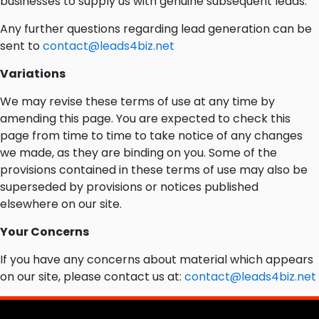
businesses to supply us with genuine subsequent leads.
Any further questions regarding lead generation can be
sent to
contact@leads4biz.net
Variations
We may revise these terms of use at any time by
amending this page. You are expected to check this
page from time to time to take notice of any changes
we made, as they are binding on you. Some of the
provisions contained in these terms of use may also be
superseded by provisions or notices published
elsewhere on our site.
Your Concerns
If you have any concerns about material which appears
on our site, please contact us at:
contact@leads4biz.net