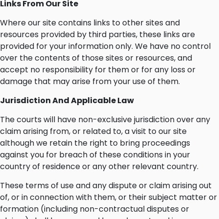
Links From Our Site
Where our site contains links to other sites and
resources provided by third parties, these links are
provided for your information only. We have no control
over the contents of those sites or resources, and
accept no responsibility for them or for any loss or
damage that may arise from your use of them.
Jurisdiction And Applicable Law
The courts will have non-exclusive jurisdiction over any
claim arising from, or related to, a visit to our site
although we retain the right to bring proceedings
against you for breach of these conditions in your
country of residence or any other relevant country.
These terms of use and any dispute or claim arising out
of, or in connection with them, or their subject matter or
formation (including non-contractual disputes or