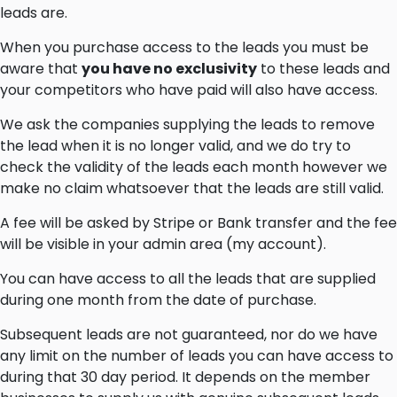
leads are.
When you purchase access to the leads you must be
aware that
you have no exclusivity
to these leads and
your competitors who have paid will also have access.
We ask the companies supplying the leads to remove
the lead when it is no longer valid, and we do try to
check the validity of the leads each month however we
make no claim whatsoever that the leads are still valid.
A fee will be asked by Stripe or Bank transfer and the fee
will be visible in your admin area (my account).
You can have access to all the leads that are supplied
during one month from the date of purchase.
Subsequent leads are not guaranteed, nor do we have
any limit on the number of leads you can have access to
during that 30 day period. It depends on the member