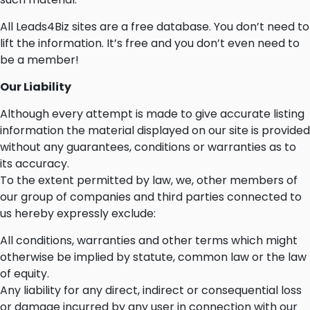
All Leads4Biz sites are a free database. You don’t need to
lift the information. It’s free and you don’t even need to
be a member!
Our Liability
Although every attempt is made to give accurate listing
information the material displayed on our site is provided
without any guarantees, conditions or warranties as to
its accuracy.
To the extent permitted by law, we, other members of
our group of companies and third parties connected to
us hereby expressly exclude:
All conditions, warranties and other terms which might
otherwise be implied by statute, common law or the law
of equity.
Any liability for any direct, indirect or consequential loss
or damage incurred by any user in connection with our