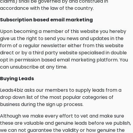
claims) shall be governed by and construed in
accordance with the law of the country.
Subscription based email marketing
Upon becoming a member of this website you hereby
give us the right to send you news and updates in the
form of a regular newsletter either from this website
direct or by a third party website specialised in double
opt in permission based email marketing platform. You
can unsubscribe at any time.
Buying Leads
Leads4biz asks our members to supply leads from a
drop down list of the most popular categories of
business during the sign up process.
Although we make every effort to vet and make sure
these are valuable and genuine leads before we publish,
we can not guarantee the validity or how genuine the