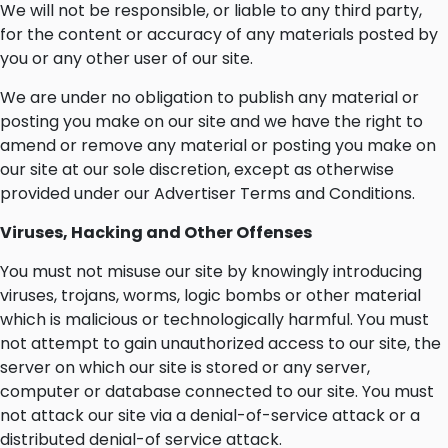
We will not be responsible, or liable to any third party,
for the content or accuracy of any materials posted by
you or any other user of our site.
We are under no obligation to publish any material or
posting you make on our site and we have the right to
amend or remove any material or posting you make on
our site at our sole discretion, except as otherwise
provided under our Advertiser Terms and Conditions.
Viruses, Hacking and Other Offenses
You must not misuse our site by knowingly introducing
viruses, trojans, worms, logic bombs or other material
which is malicious or technologically harmful. You must
not attempt to gain unauthorized access to our site, the
server on which our site is stored or any server,
computer or database connected to our site. You must
not attack our site via a denial-of-service attack or a
distributed denial-of service attack.