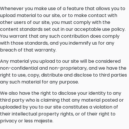
Whenever you make use of a feature that allows you to
upload material to our site, or to make contact with
other users of our site, you must comply with the
content standards set out in our acceptable use policy.
You warrant that any such contribution does comply
with those standards, and you indemnify us for any
breach of that warranty.
Any material you upload to our site will be considered
non-confidential and non-proprietary, and we have the
right to use, copy, distribute and disclose to third parties
any such material for any purpose.
We also have the right to disclose your identity to any
third party who is claiming that any material posted or
uploaded by you to our site constitutes a violation of
their intellectual property rights, or of their right to
privacy or less majeste.