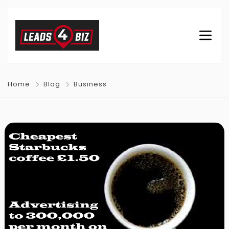
Home
Blog
Business