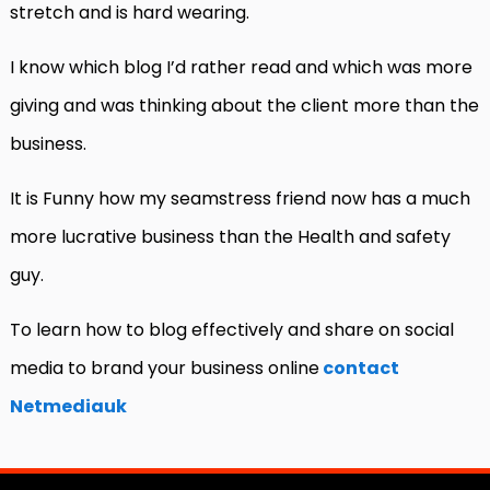
stretch and is hard wearing.
I know which blog I’d rather read and which was more
giving and was thinking about the client more than the
business.
It is Funny how my seamstress friend now has a much
more lucrative business than the Health and safety
guy.
To learn how to blog effectively and share on social
media to brand your business online
contact
Netmediauk