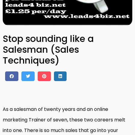
Stop sounding like a
Salesman (Sales
Techniques)
As a salesman of twenty years and an online
marketing Trainer of seven, these two careers melt
into one. There is so much sales that go into your