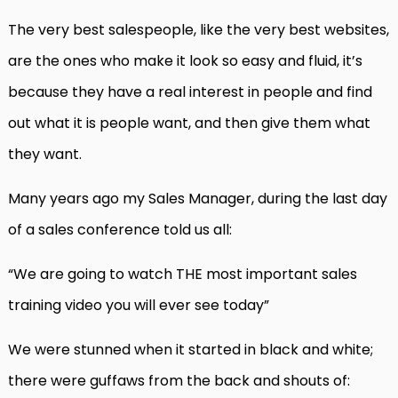
The very best salespeople, like the very best websites,
are the ones who make it look so easy and fluid, it’s
because they have a real interest in people and find
out what it is people want, and then give them what
they want.
Many years ago my Sales Manager, during the last day
of a sales conference told us all:
“We are going to watch THE most important sales
training video you will ever see today”
We were stunned when it started in black and white;
there were guffaws from the back and shouts of: