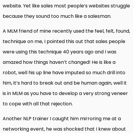
website. Yet like sales most people’s websites struggle
because they sound too much like a salesman.
A MLM friend of mine recently used the feel, felt, found,
technique on me, I pointed this out that sales people
were using this technique 40 years ago and I was
amazed how things haven’t changed! He is like a
robot, well his up line have imputed so much drill into
him, it’s hard to break out and be human again, well it
is in MLM as you have to develop a very strong veneer
to cope with all that rejection.
Another NLP trainer I caught him mirroring me at a
networking event, he was shocked that I knew about