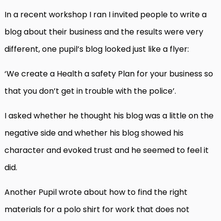
In a recent workshop I ran I invited people to write a
blog about their business and the results were very
different, one pupil’s blog looked just like a flyer:
‘We create a Health a safety Plan for your business so
that you don’t get in trouble with the police’.
I asked whether he thought his blog was a little on the
negative side and whether his blog showed his
character and evoked trust and he seemed to feel it
did.
Another Pupil wrote about how to find the right
materials for a polo shirt for work that does not