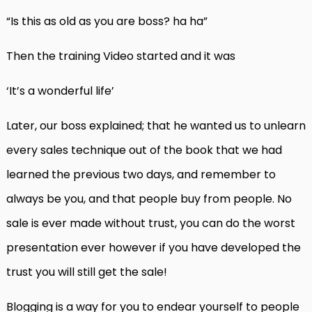
“Is this as old as you are boss? ha ha”
Then the training Video started and it was
‘It’s a wonderful life’
Later, our boss explained; that he wanted us to unlearn
every sales technique out of the book that we had
learned the previous two days, and remember to
always be you, and that people buy from people. No
sale is ever made without trust, you can do the worst
presentation ever however if you have developed the
trust you will still get the sale!
Blogging is a way for you to endear yourself to people