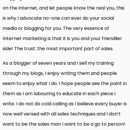
on the internet, and let people know the real you, this
is why I advocate no-one can ever do your social
media or blogging for you. The very essence of
Internet marketing is that it is you and your friendlier
side! The trust: the most important part of sales.
As a blogger of seven years and I sell my training
through my blogs, I enjoy writing them and people
seem to enjoy what I do. I hope people see the point in
them as I am labouring to educate in each piece I
write. I do not do cold calling as I believe every buyer is
now well versed with all sales techniques and I don’t
want to be the sales man I want to be a go to person!