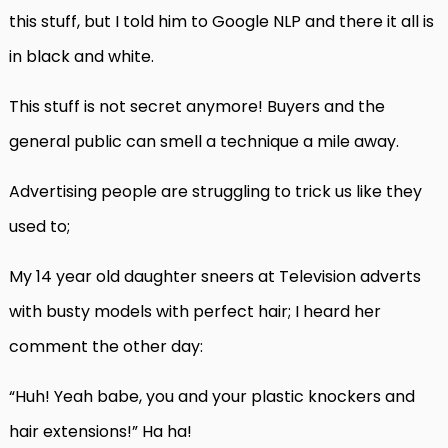
this stuff, but I told him to Google NLP and there it all is
in black and white.
This stuff is not secret anymore! Buyers and the
general public can smell a technique a mile away.
Advertising people are struggling to trick us like they
used to;
My 14 year old daughter sneers at Television adverts
with busty models with perfect hair; I heard her
comment the other day:
“Huh! Yeah babe, you and your plastic knockers and
hair extensions!” Ha ha!