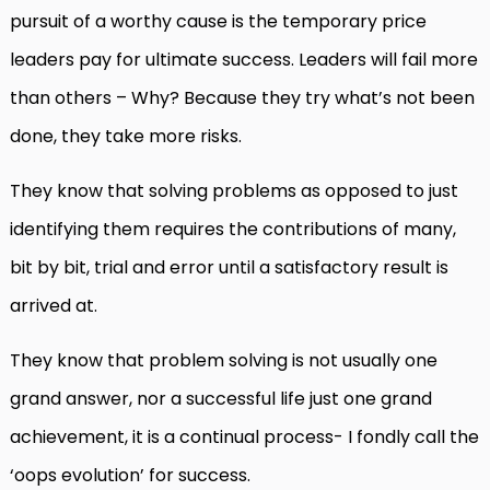
pursuit of a worthy cause is the temporary price
leaders pay for ultimate success. Leaders will fail more
than others – Why? Because they try what’s not been
done, they take more risks.
They know that solving problems as opposed to just
identifying them requires the contributions of many,
bit by bit, trial and error until a satisfactory result is
arrived at.
They know that problem solving is not usually one
grand answer, nor a successful life just one grand
achievement, it is a continual process- I fondly call the
‘oops evolution’ for success.