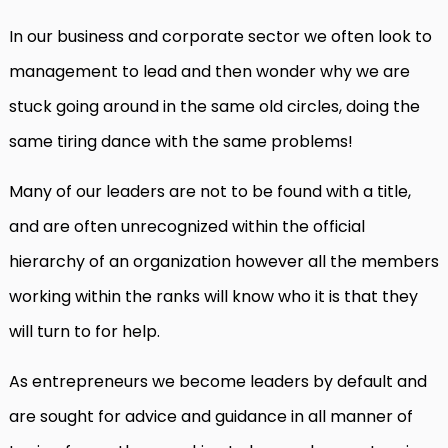
In our business and corporate sector we often look to
management to lead and then wonder why we are
stuck going around in the same old circles, doing the
same tiring dance with the same problems!
Many of our leaders are not to be found with a title,
and are often unrecognized within the official
hierarchy of an organization however all the members
working within the ranks will know who it is that they
will turn to for help.
As entrepreneurs we become leaders by default and
are sought for advice and guidance in all manner of