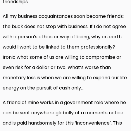
friendships.
All my business acquaintances soon become friends;
the buck does not stop with business. If I do not agree
with a person’s ethics or way of being, why on earth
would I want to be linked to them professionally?
Ironic what some of us are willing to compromise or
even risk for a dollar or two. What’s worse than
monetary loss is when we are willing to expend our life
energy on the pursuit of cash only…
A friend of mine works in a government role where he
can be sent anywhere globally at a moments notice
and is paid handsomely for this ‘inconvenience’. This