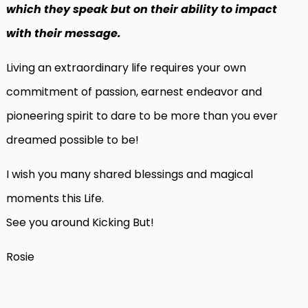
which they speak but on their ability to impact
with their message.
Living an extraordinary life requires your own
commitment of passion, earnest endeavor and
pioneering spirit to dare to be more than you ever
dreamed possible to be!
I wish you many shared blessings and magical
moments this Life.
See you around Kicking But!
Rosie