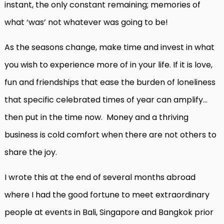
instant, the only constant remaining; memories of
what ‘was’ not whatever was going to be!
As the seasons change, make time and invest in what
you wish to experience more of in your life. If it is love,
fun and friendships that ease the burden of loneliness
that specific celebrated times of year can amplify…
then put in the time now. Money and a thriving
business is cold comfort when there are not others to
share the joy.
I wrote this at the end of several months abroad
where I had the good fortune to meet extraordinary
people at events in Bali, Singapore and Bangkok prior