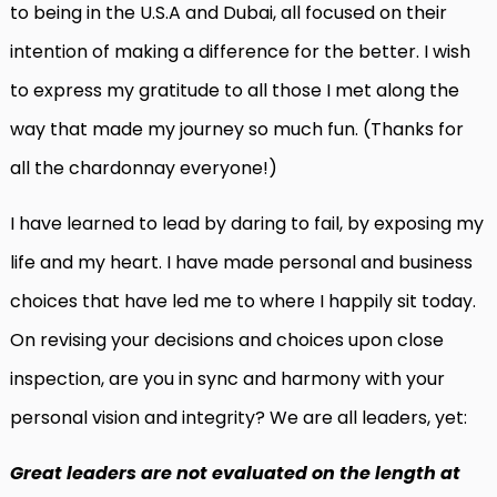
to being in the U.S.A and Dubai, all focused on their
intention of making a difference for the better. I wish
to express my gratitude to all those I met along the
way that made my journey so much fun. (Thanks for
all the chardonnay everyone!)
I have learned to lead by daring to fail, by exposing my
life and my heart. I have made personal and business
choices that have led me to where I happily sit today.
On revising your decisions and choices upon close
inspection, are you in sync and harmony with your
personal vision and integrity? We are all leaders, yet:
Great leaders are not evaluated on the length at