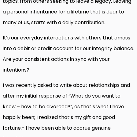
topics, from others seeking to leave a legacy. Leaving
a personal inheritance for a lifetime that is dear to
many of us, starts with a daily contribution.
It’s our everyday interactions with others that amass
into a debit or credit account for our integrity balance.
Are your consistent actions in sync with your
intentions?
I was recently asked to write about relationships and
after my initial response of “What do you want to
know – how to be divorced?”, as that’s what I have
happily been; I realized that’s my gift and good
fortune.- I have been able to accrue genuine