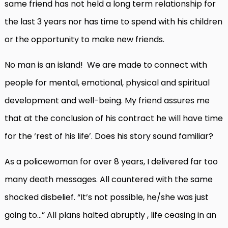
same friend has not held a long term relationship for
the last 3 years nor has time to spend with his children
or the opportunity to make new friends.
No man is an island! We are made to connect with
people for mental, emotional, physical and spiritual
development and well-being. My friend assures me
that at the conclusion of his contract he will have time
for the ‘rest of his life’. Does his story sound familiar?
As a policewoman for over 8 years, I delivered far too
many death messages. All countered with the same
shocked disbelief. “It’s not possible, he/she was just
going to…” All plans halted abruptly , life ceasing in an