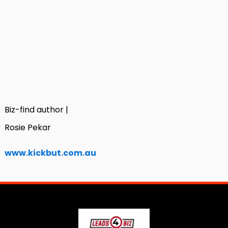
Biz-find author |
Rosie Pekar
www.kickbut.com.au