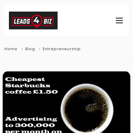
Home
Blog
Entrepreneurship