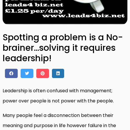
Spotting a problem is a No-
brainer…solving it requires
leadership!
Leadership is often confused with management;
power over people is not power with the people.
Many people feel a disconnection between their
meaning and purpose in life however failure in the