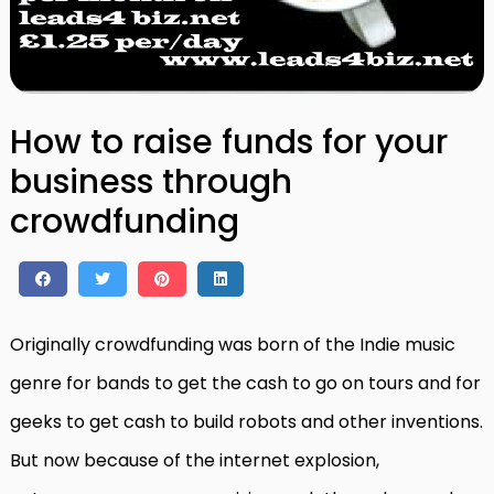
How to raise funds for your
business through
crowdfunding
Originally crowdfunding was born of the Indie music
genre for bands to get the cash to go on tours and for
geeks to get cash to build robots and other inventions.
But now because of the internet explosion,