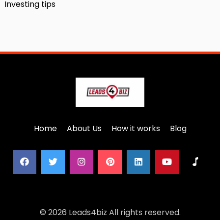
Investing tips
Home
About Us
How it works
Blog
© 2026 Leads4biz All rights reserved.