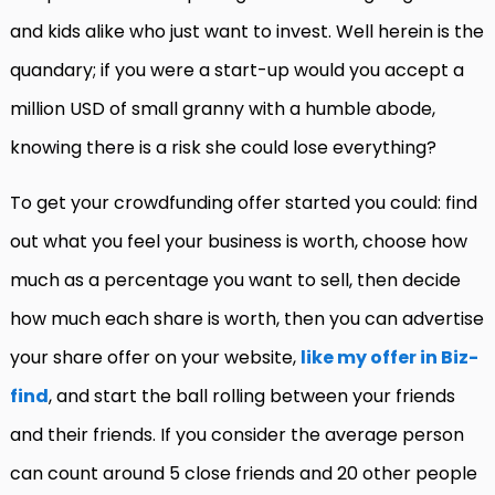
and kids alike who just want to invest. Well herein is the
quandary; if you were a start-up would you accept a
million USD of small granny with a humble abode,
knowing there is a risk she could lose everything?
To get your crowdfunding offer started you could: find
out what you feel your business is worth, choose how
much as a percentage you want to sell, then decide
how much each share is worth, then you can advertise
your share offer on your website,
like my offer in Biz-
find
, and start the ball rolling between your friends
and their friends. If you consider the average person
can count around 5 close friends and 20 other people