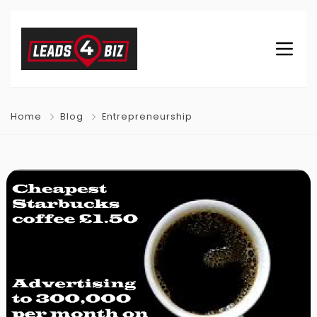
Home
Blog
Entrepreneurship