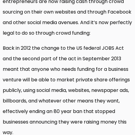
entrepreneurs are now raising cash through crowd
sourcing on their own websites and through Facebook
and other social media avenues. And it’s now perfectly
legal to do so through crowd funding:
Back in 2012 the change to the US federal JOBS Act
and the second part of the act in September 2013
meant that anyone who needs funding for a business
venture will be able to market private share offerings
publicly, using social media, websites, newspaper ads,
billboards, and whatever other means they want,
effectively ending an 80 year ban that stopped
businesses announcing they were raising money this
way.