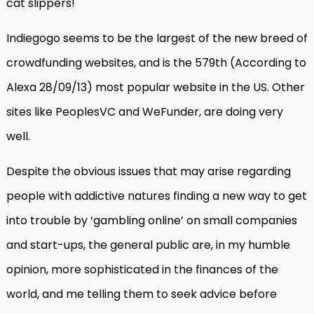
cat slippers!
Indiegogo seems to be the largest of the new breed of
crowdfunding websites, and is the 579th (According to
Alexa 28/09/13) most popular website in the US. Other
sites like PeoplesVC and WeFunder, are doing very
well.
Despite the obvious issues that may arise regarding
people with addictive natures finding a new way to get
into trouble by ‘gambling online’ on small companies
and start-ups, the general public are, in my humble
opinion, more sophisticated in the finances of the
world, and me telling them to seek advice before