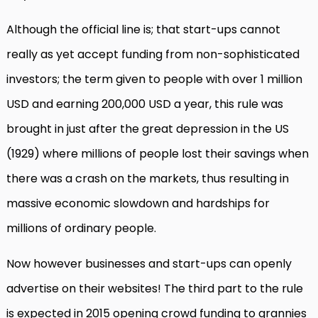
Although the official line is; that start-ups cannot
really as yet accept funding from non-sophisticated
investors; the term given to people with over 1 million
USD and earning 200,000 USD a year, this rule was
brought in just after the great depression in the US
(1929) where millions of people lost their savings when
there was a crash on the markets, thus resulting in
massive economic slowdown and hardships for
millions of ordinary people.
Now however businesses and start-ups can openly
advertise on their websites! The third part to the rule
is expected in 2015 opening crowd funding to grannies