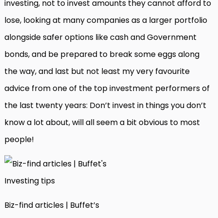
investing, not to invest amounts they cannot afford to
lose, looking at many companies as a larger portfolio
alongside safer options like cash and Government
bonds, and be prepared to break some eggs along
the way, and last but not least my very favourite
advice from one of the top investment performers of
the last twenty years: Don’t invest in things you don’t
know a lot about, will all seem a bit obvious to most
people!
Biz-find articles | Buffet’s