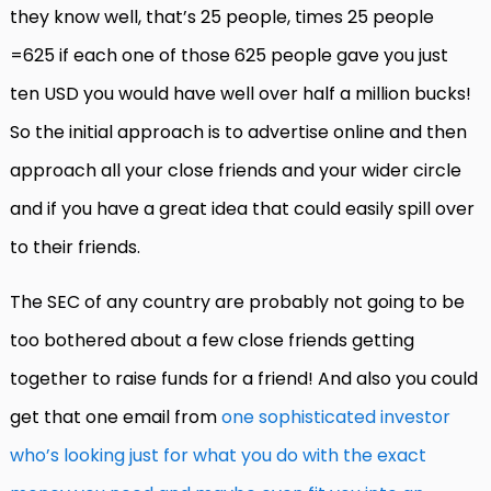
they know well, that’s 25 people, times 25 people
=625 if each one of those 625 people gave you just
ten USD you would have well over half a million bucks!
So the initial approach is to advertise online and then
approach all your close friends and your wider circle
and if you have a great idea that could easily spill over
to their friends.
The SEC of any country are probably not going to be
too bothered about a few close friends getting
together to raise funds for a friend! And also you could
get that one email from
one sophisticated investor
who’s looking just for what you do with the exact