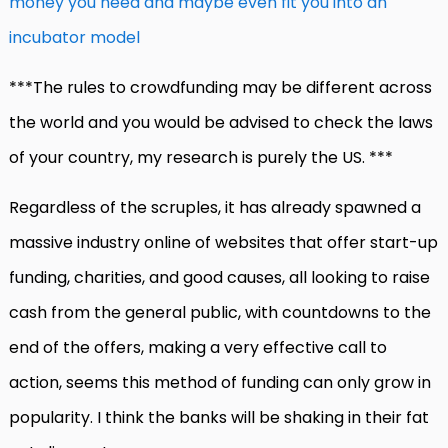
money you need and maybe even fit you into an
incubator model
***The rules to crowdfunding may be different across
the world and you would be advised to check the laws
of your country, my research is purely the US. ***
Regardless of the scruples, it has already spawned a
massive industry online of websites that offer start-up
funding, charities, and good causes, all looking to raise
cash from the general public, with countdowns to the
end of the offers, making a very effective call to
action, seems this method of funding can only grow in
popularity. I think the banks will be shaking in their fat