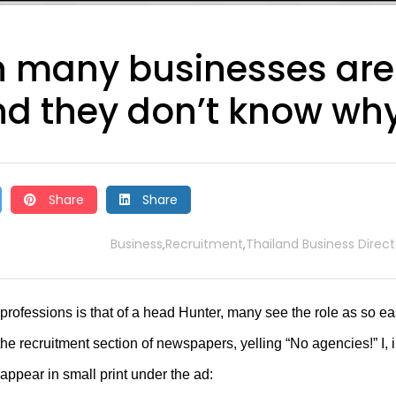
 many businesses are
nd they don’t know wh
Share
Share
Business
Recruitment
Thailand Business Direct
,
,
rofessions is that of a head Hunter, many see the role as so e
the recruitment section of newspapers, yelling “No agencies!” I, 
 appear in small print under the ad: