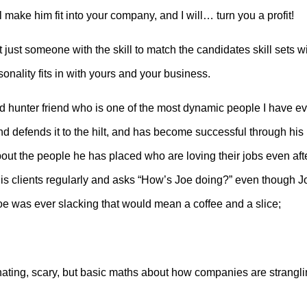
 make him fit into your company, and I will… turn you a profit!
ot just someone with the skill to match the candidates skill sets w
onality fits in with yours and your business.
 hunter friend who is one of the most dynamic people I have ev
nd defends it to the hilt, and has become successful through his
bout the people he has placed who are loving their jobs even aft
is clients regularly and asks “How’s Joe doing?” even though J
oe was ever slacking that would mean a coffee and a slice;
ating, scary, but basic maths about how companies are strangl