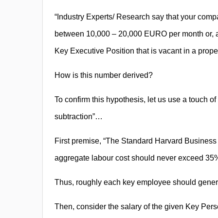
“Industry Experts/ Research say that your compa
between 10,000 – 20,000 EURO per month or, a
Key Executive Position that is vacant in a proper
How is this number derived?
To confirm this hypothesis, let us use a touch of 
subtraction”…
First premise, “The Standard Harvard Business S
aggregate labour cost should never exceed 35%
Thus, roughly each key employee should generat
Then, consider the salary of the given Key Pers