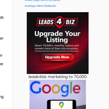
Wheel alignments Brisbane
worktops West Midlands
ith
er
er
oe
leads4biz marketing to 70,000
ing