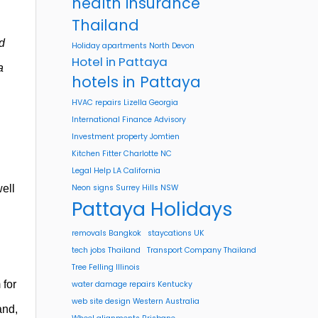
health insurance
Thailand
d
Holiday apartments North Devon
Hotel in Pattaya
a
hotels in Pattaya
HVAC repairs Lizella Georgia
International Finance Advisory
Investment property Jomtien
Kitchen Fitter Charlotte NC
Legal Help LA California
ell
Neon signs Surrey Hills NSW
Pattaya Holidays
removals Bangkok
staycations UK
tech jobs Thailand
Transport Company Thailand
Tree Felling Illinois
 for
water damage repairs Kentucky
web site design Western Australia
and,