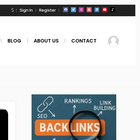
Sign In
Register
BLOG
ABOUT US
CONTACT