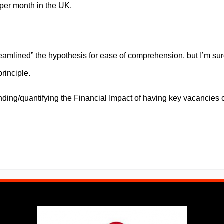
er month in the UK.
eamlined” the hypothesis for ease of comprehension, but I’m su
rinciple.
ding/quantifying the Financial Impact of having key vacancies 