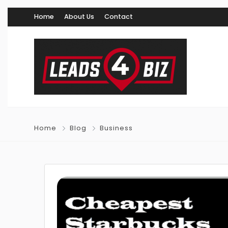
Home
About Us
Contact
Home
Blog
Business