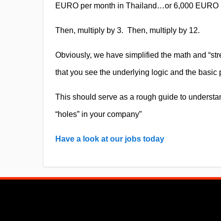
EURO per month in Thailand…or 6,000 EURO p
Then, multiply by 3.
Then, multiply by 12.
Obviously, we have simplified the math and “str
that you see the underlying logic and the basic p
This should serve as a rough guide to understan
“holes” in your company”
Have a look at our jobs today