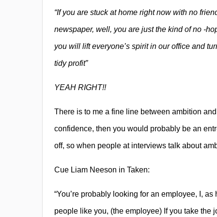
“If you are stuck at home right now with no friend
newspaper, well, you are just the kind of no -ho
you will lift everyone’s spirit in our office and 
tidy profit”
YEAH RIGHT!!
There is to me a fine line between ambition and
confidence, then you would probably be an entre
off, so when people at interviews talk about ambit
Cue Liam Neeson in Taken:
“You’re probably looking for an employee, I, as 
people like you, (the employee) If you take the 