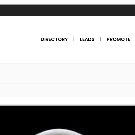
DIRECTORY
LEADS
PROMOTE