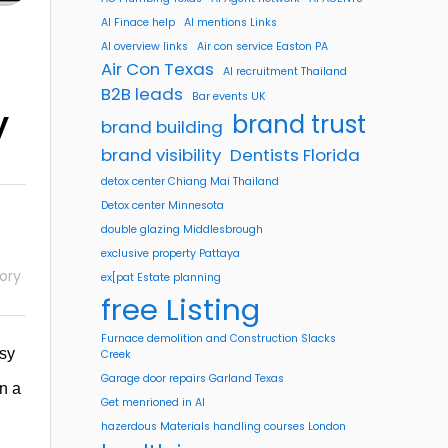
AI Finace help
AI mentions Links
AI overview links
Air con service Easton PA
Air Con Texas
AI recruitment Thailand
B2B leads
Bar events UK
y
brand trust
brand building
brand visibility
Dentists Florida
detox center Chiang Mai Thailand
Detox center Minnesota
double glazing Middlesbrough
exclusive property Pattaya
ory
ex[pat Estate planning
free Listing
Furnace demolition and Construction Slacks
asy
Creek
Garage door repairs Garland Texas
in a
Get menrioned in AI
hazerdous Materials handling courses London