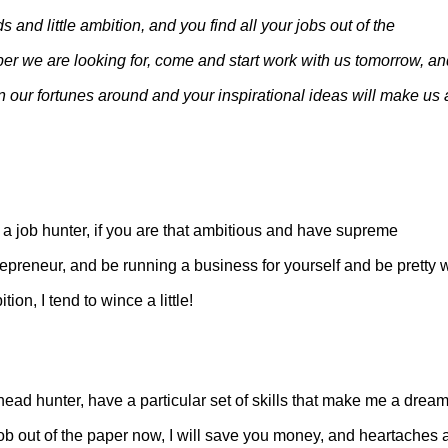
s and little ambition, and you find all your jobs out of the
per we are looking for, come and start work with us tomorrow, an
turn our fortunes around and your inspirational ideas will make us 
 a job hunter, if you are that ambitious and have supreme
preneur, and be running a business for yourself and be pretty w
ion, I tend to wince a little!
head hunter, have a particular set of skills that make me a dream
job out of the paper now, I will save you money, and heartaches 