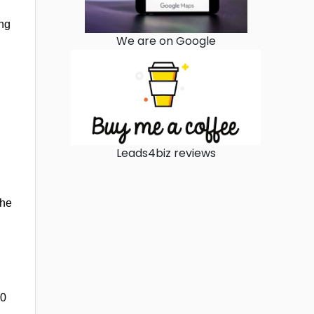
ing
We are on Google
Leads4biz reviews
the
00