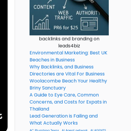
backlinks and branding on
leads4biz
Environmental Marketing: Best UK
Beaches in Business
Why Backlinks, and Business
Directories are Vital For Business
Woolacombe Beach Your Healthy
Briny Sanctuary
A Guide to Eye Care, Common
Concerns, and Costs for Expats in
Thailand
Lead Generation is Failing and
What Actually Works
AC Plumbing Texas
AI Agent network
AI AGENTS