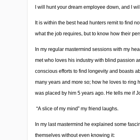
I will hunt your dream employee down, and I will
It is within the best head hunters remit to find n
what the job requires, but to know how their pers
In my regular mastermind sessions with my head
met who loves his industry with blind passion a
conscious efforts to find longevity and boasts a
many years and more so; how he loves to ring h
was placed by him 5 years ago. He tells me if J
“A slice of my mind” my friend laughs.
In my last mastermind he explained some fascin
themselves without even knowing it: