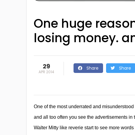
One huge reason
losing money. a
29
Share
Share
APR 2014
One of the most underrated and misunderstood p
and all too often you see the advertisements in 
Walter Mitty like reverie start to see more words