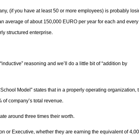
ny, (if you have at least 50 or more employees) is probably los
n average of about 150,000 EURO per year for each and every
ly structured enterprise.
“inductive” reasoning and we’ll do a little bit of “addition by
chool Model” states that in a properly operating organization, 
 of company’s total revenue.
e around three times their worth.
on or Executive, whether they are earning the equivalent of 4,0