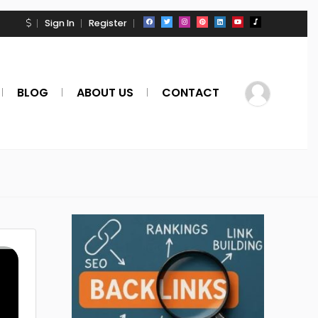
Sign In
Register
BLOG
ABOUT US
CONTACT