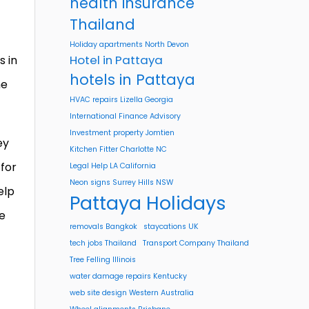
health insurance
Thailand
Holiday apartments North Devon
Hotel in Pattaya
s in
hotels in Pattaya
ne
HVAC repairs Lizella Georgia
International Finance Advisory
Investment property Jomtien
ey
Kitchen Fitter Charlotte NC
 for
Legal Help LA California
Neon signs Surrey Hills NSW
elp
Pattaya Holidays
he
removals Bangkok
staycations UK
tech jobs Thailand
Transport Company Thailand
Tree Felling Illinois
water damage repairs Kentucky
web site design Western Australia