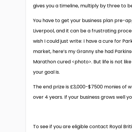
gives you a timeline, multiply by three to be
You have to get your business plan pre-ap
Liverpool, and it can be a frustrating proces
wish I could just write: I have a cure for 
market, here’s my Granny she had Parkins
Marathon cured <photo>. But life is not lik
your goal is.
The end prize is £3,000-$7500 monies of wh
over 4 years. If your business grows well y
To see if you are eligible contact Royal Brit