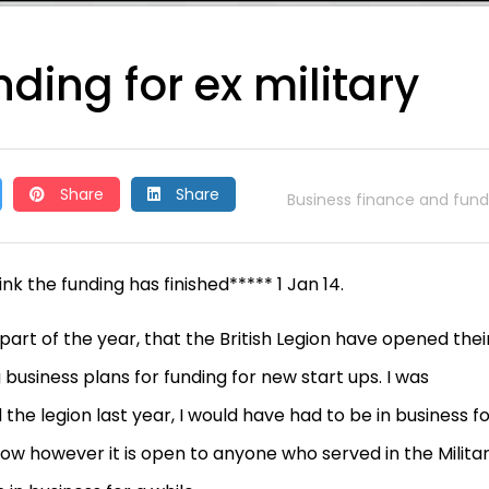
ding for ex military
Share
Share
Business finance and fund
k the funding has finished***** 1 Jan 14.
art of the year, that the British Legion have opened thei
business plans for funding for new start ups. I was
he legion last year, I would have had to be in business f
now however it is open to anyone who served in the Milita