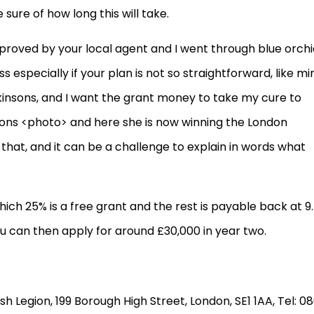
 sure of how long this will take.
proved by your local agent and I went through blue orchi
s especially if your plan is not so straightforward, like min
Parkinsons, and I want the grant money to take my cure to
ons <photo> and here she is now winning the London
e that, and it can be a challenge to explain in words what
ich 25% is a free grant and the rest is payable back at 9
ou can then apply for around £30,000 in year two.
ish Legion, 199 Borough High Street, London, SE1 1AA, Tel: 0