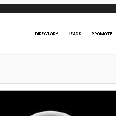
DIRECTORY
LEADS
PROMOTE