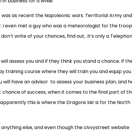
in business for a while.
t was as recent the Napoleonic wars. Territorial Army and
. I even met a guy who was a meteorologist for the troop
don’t write of your chances, find out, it’s only a Telepho
 will assess you and if they think you stand a chance. If th
ay training course where they will train you and equip you
u will have an advisor to assess your business plan, and h
st chance of success, when it comes to the final part of t
apparently this is where the Dragons lair is for the North
an anything else, and even though the civvystreet website