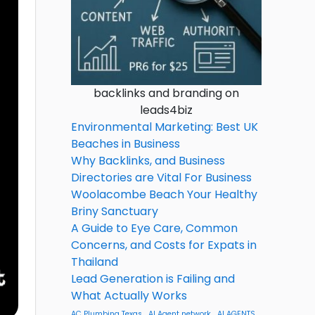
backlinks and branding on
leads4biz
Environmental Marketing: Best UK
Beaches in Business
Why Backlinks, and Business
Directories are Vital For Business
Woolacombe Beach Your Healthy
Briny Sanctuary
A Guide to Eye Care, Common
Concerns, and Costs for Expats in
Thailand
Lead Generation is Failing and
What Actually Works
AC Plumbing Texas
AI Agent network
AI AGENTS