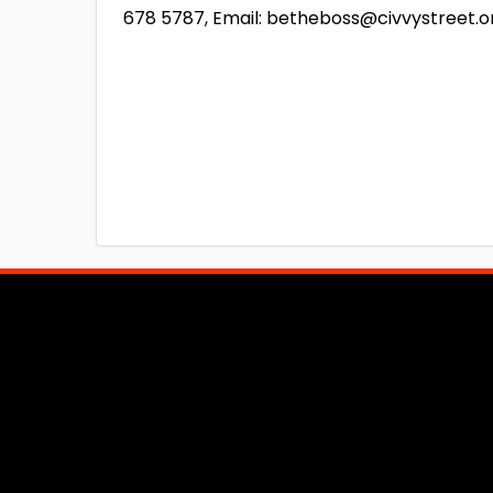
678 5787, Email: betheboss@civvystreet.o