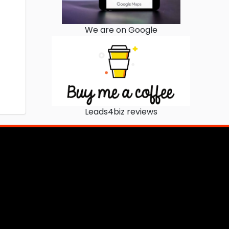
We are on Google
Leads4biz reviews