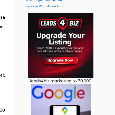
Wheel alignments Brisbane
worktops West Midlands
d in
e. I
.4%
leads4biz marketing to 70,000
800