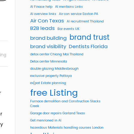
AI Finace help
AI mentions Links
AI overview links
Air con service Easton PA
Air Con Texas
AI recruitment Thailand
B2B leads
Bar events UK
brand trust
brand building
brand visibility
Dentists Florida
ing
detox center Chiang Mai Thailand
Detox center Minnesota
double glazing Middlesbrough
exclusive property Pattaya
ex[pat Estate planning
free Listing
r
Furnace demolition and Construction Slacks
Creek
or
Garage door repairs Garland Texas
Get menrioned in AI
ry
hazerdous Materials handling courses London