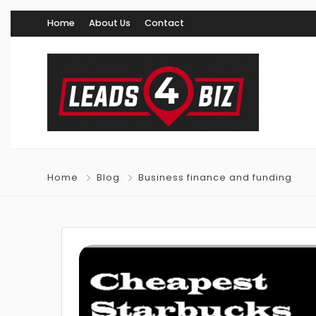
Home
About Us
Contact
Home
Blog
Business finance and funding