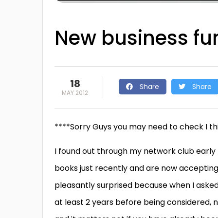
New business fun
18
Share
Share
MAY 2012
****Sorry Guys you may need to check I thin
I found out through my network club early p
books just recently and are now accepting 
pleasantly surprised because when I asked t
at least 2 years before being considered, 