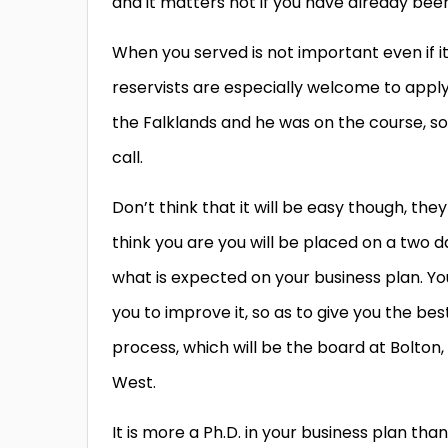
and it matters not if you have already been 
When you served is not important even if i
reservists are especially welcome to apply
the Falklands and he was on the course, so 
call.
Don’t think that it will be easy though, they
think you are you will be placed on a two d
what is expected on your business plan. Yo
you to improve it, so as to give you the be
process, which will be the board at Bolton, 
West.
It is more a Ph.D. in your business plan th