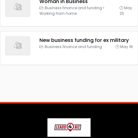
Woman in Business
Business finance and funding
•
May
Working from home
25
New business funding for ex military
Business finance and funding
May 18