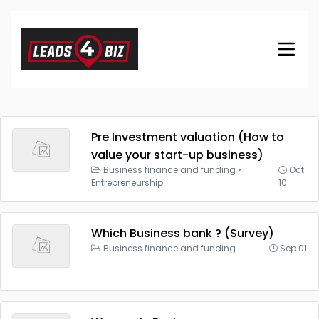
Pre Investment valuation (How to
value your start-up business)
Business finance and funding
•
Oct
Entrepreneurship
10
Which Business bank ? (Survey)
Business finance and funding
Sep 01