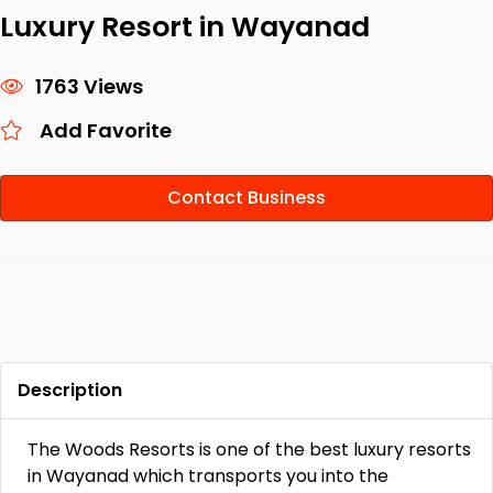
Luxury Resort in Wayanad
1763 Views
Add Favorite
Contact Business
Description
The Woods Resorts is one of the best luxury resorts
in Wayanad which transports you into the