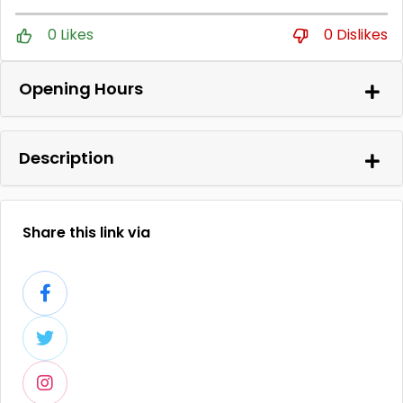
0 Likes
0 Dislikes
Opening Hours
Description
Share this link via