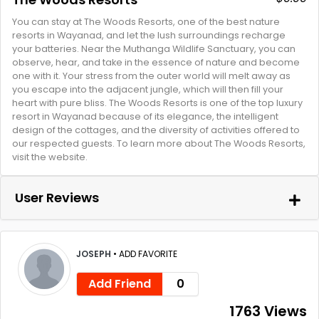
You can stay at The Woods Resorts, one of the best nature
resorts in Wayanad, and let the lush surroundings recharge
your batteries. Near the Muthanga Wildlife Sanctuary, you can
observe, hear, and take in the essence of nature and become
one with it. Your stress from the outer world will melt away as
you escape into the adjacent jungle, which will then fill your
heart with pure bliss. The Woods Resorts is one of the top luxury
resort in Wayanad because of its elegance, the intelligent
design of the cottages, and the diversity of activities offered to
our respected guests. To learn more about The Woods Resorts,
visit the website.
User Reviews
JOSEPH
•
ADD FAVORITE
Add Friend
0
1763 Views