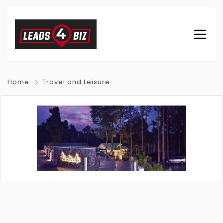
Home
Travel and Leisure