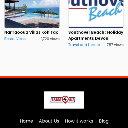
NarTaooua Villas Koh Tao
Southover Beach : Holiday
Apartments Devon
Rental Villas
1,720 views
Travel and Leisure
757 views
Home
About Us
How it works
Blog