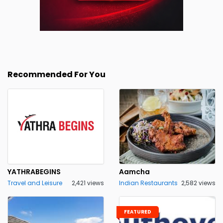
Recommended For You
YATHRABEGINS
Aamcha
Travel and Leisure
2,421 views
Indian Restaurants
2,582 views
FEATURED