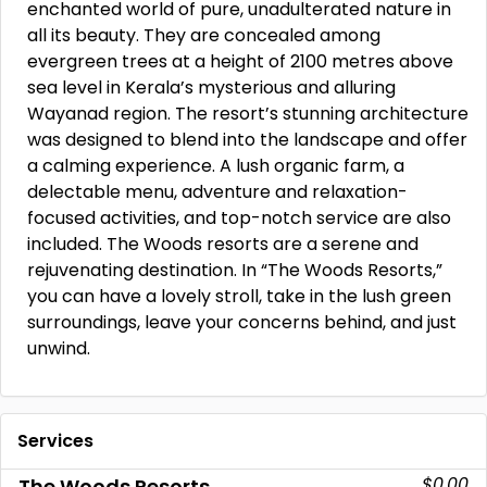
enchanted world of pure, unadulterated nature in
all its beauty. They are concealed among
evergreen trees at a height of 2100 metres above
sea level in Kerala’s mysterious and alluring
Wayanad region. The resort’s stunning architecture
was designed to blend into the landscape and offer
a calming experience. A lush organic farm, a
delectable menu, adventure and relaxation-
focused activities, and top-notch service are also
included. The Woods resorts are a serene and
rejuvenating destination. In “The Woods Resorts,”
you can have a lovely stroll, take in the lush green
surroundings, leave your concerns behind, and just
unwind.
Services
$0.00
The Woods Resorts