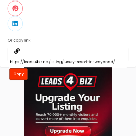
Or copy link
Copy