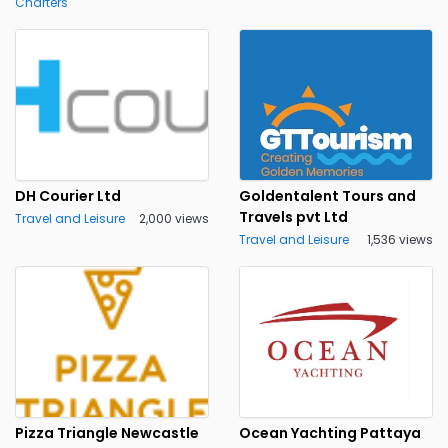
Charters
DH Courier Ltd
Goldentalent Tours and
Travels pvt Ltd
Travel and Leisure
2,000 views
Travel and Leisure
1,536 views
Pizza Triangle Newcastle
Ocean Yachting Pattaya