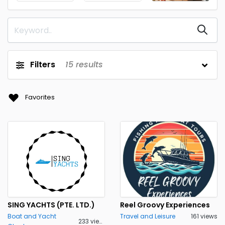
Filters
15
results
Favorites
SING YACHTS (PTE. LTD.)
Reel Groovy Experiences
Boat and Yacht
Travel and Leisure
161 views
233 views