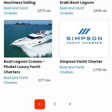
Nautiness Sailing
Krabi Boat Lagoon
Boat and Yacht
Boat and Yacht
2,670 views
2,638 views
Charters
Charters
Boat Lagoon Cruises -
Simpson Yacht Charter
Phuket Luxury Yacht
Boat and Yacht
2,738 views
Charters
Charters
Boat and Yacht
2,177 views
Charters
1
2