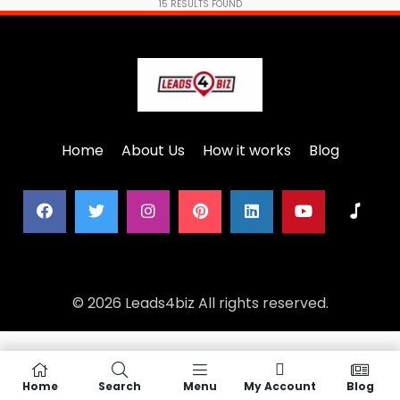
15
RESULTS FOUND
Home
About Us
How it works
Blog
© 2026 Leads4biz All rights reserved.
Home
Search
Menu
My Account
Blog