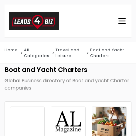
Home
All
Travel and
Boat and Yacht
Categories
Leisure
Charters
Boat and Yacht Charters
Global Business directory of Boat and yacht Charter
companies