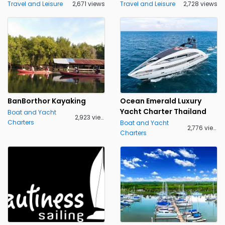
Travel and Leisure
2,671 views
Travel and Leisure
2,728 views
BanBorthor Kayaking
Ocean Emerald Luxury
Yacht Charter Thailand
Boat and Yacht
2,923 views
Charters
Boat and Yacht
2,776 views
Charters