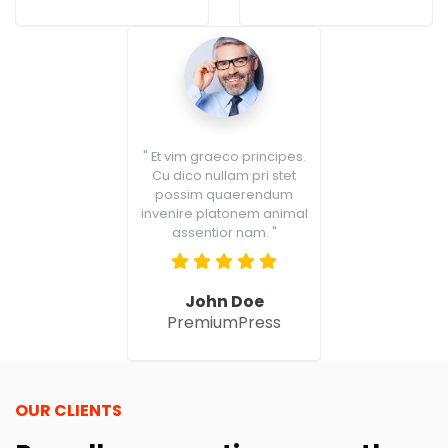
" Et vim graeco principes.
Cu dico nullam pri stet
possim quaerendum
invenire platonem animal
assentior nam. "
John Doe
PremiumPress
OUR CLIENTS