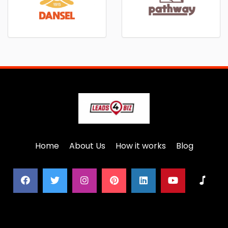
Home
About Us
How it works
Blog