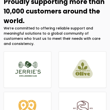
Proudly supporting more than
10,000 customers around the
world.
We’re committed to offering reliable support and
meaningful solutions to a global community of
customers who trust us to meet their needs with care
and consistency.