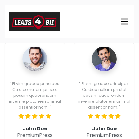
" Et vim graeco principes.
" Et vim graeco principes.
Cu dico nullam pri stet
Cu dico nullam pri stet
possim quaerendum
possim quaerendum
invenire platonem animal
invenire platonem animal
assentior nam. "
assentior nam. "
John Doe
John Doe
PremiumPress
PremiumPress