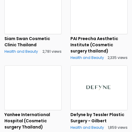
Siam Swan Cosmetic
PAI Preecha Aesthetic
Clinic Thailand
Institute (Cosmetic
surgery thailand)
Health and Beauty
2,781 views
Health and Beauty
2,335 views
Yanhee International
Defyne by Tessler Plastic
Hospital (Cosmetic
Surgery - Gilbert
surgery Thailand)
Health and Beauty
1,859 views