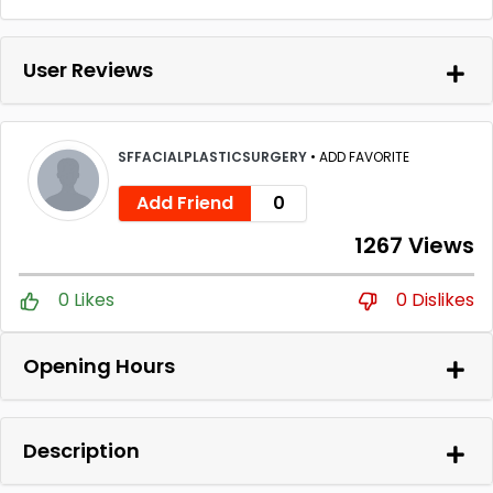
User Reviews
SFFACIALPLASTICSURGERY
•
ADD FAVORITE
Add Friend
0
1267 Views
0 Likes
0 Dislikes
Opening Hours
Description