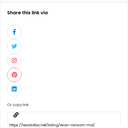
Share this link via
Or copy link