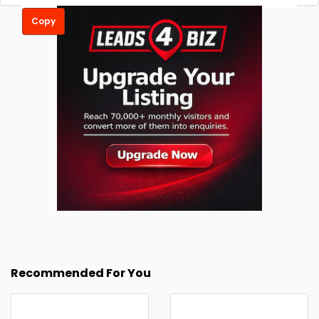
Copy
Recommended For You