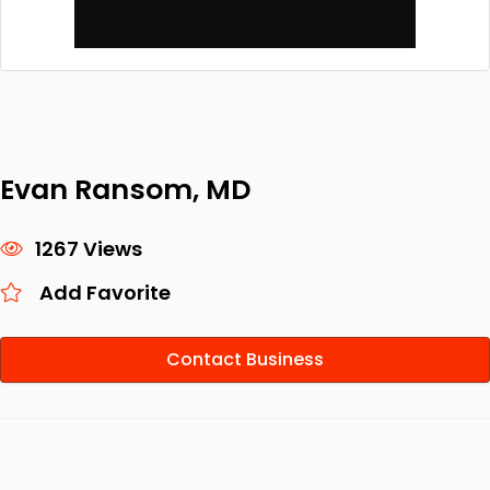
Evan Ransom, MD
1267 Views
Add Favorite
Contact Business