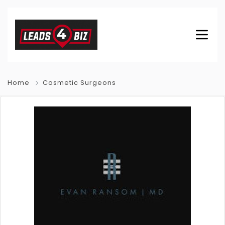
Home
Cosmetic Surgeons