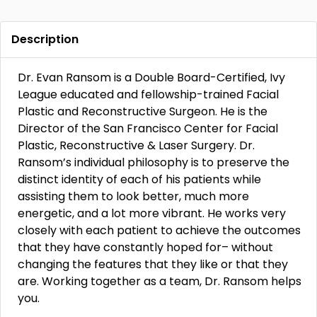
Description
Dr. Evan Ransom is a Double Board-Certified, Ivy
League educated and fellowship-trained Facial
Plastic and Reconstructive Surgeon. He is the
Director of the San Francisco Center for Facial
Plastic, Reconstructive & Laser Surgery. Dr.
Ransom’s individual philosophy is to preserve the
distinct identity of each of his patients while
assisting them to look better, much more
energetic, and a lot more vibrant. He works very
closely with each patient to achieve the outcomes
that they have constantly hoped for– without
changing the features that they like or that they
are. Working together as a team, Dr. Ransom helps
you.