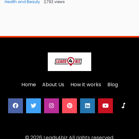
Health and Beauty
2,792 views
Home
About Us
How it works
Blog
© 2026 Leads4biz All rights reserved.