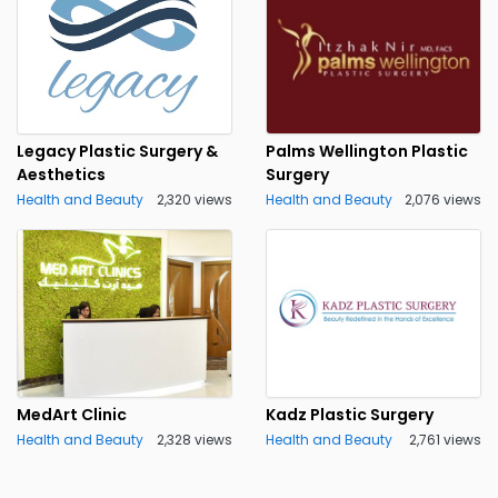
Legacy Plastic Surgery &
Palms Wellington Plastic
Aesthetics
Surgery
Health and Beauty
2,320 views
Health and Beauty
2,076 views
MedArt Clinic
Kadz Plastic Surgery
Health and Beauty
2,328 views
Health and Beauty
2,761 views