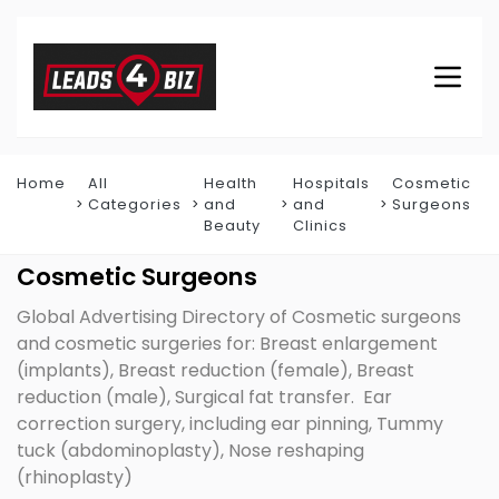
Home
All
Health
Hospitals
Cosmetic
Categories
and
and
Surgeons
Beauty
Clinics
Cosmetic Surgeons
Global Advertising Directory of Cosmetic surgeons
and cosmetic surgeries for: Breast enlargement
(implants), Breast reduction (female), Breast
reduction (male), Surgical fat transfer. Ear
correction surgery, including ear pinning, Tummy
tuck (abdominoplasty), Nose reshaping
(rhinoplasty)