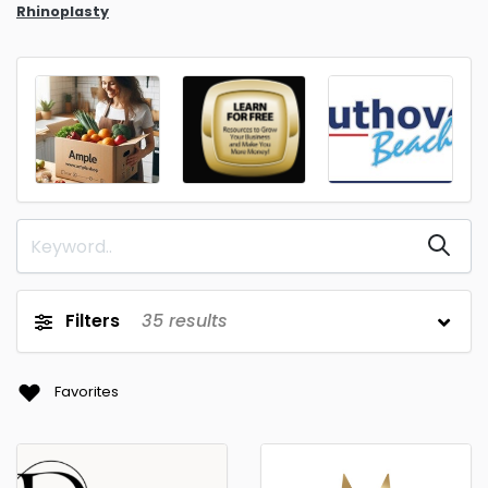
Rhinoplasty
Filters
35
results
Favorites