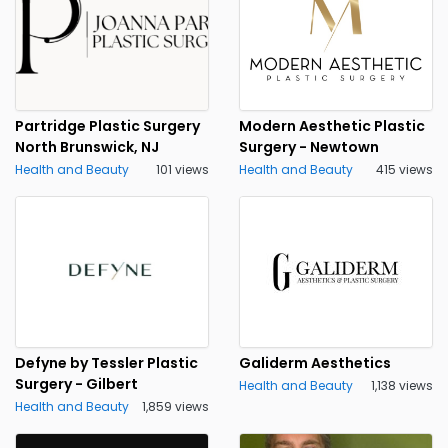
Partridge Plastic Surgery
Modern Aesthetic Plastic
North Brunswick, NJ
Surgery - Newtown
Health and Beauty
101 views
Health and Beauty
415 views
Defyne by Tessler Plastic
Galiderm Aesthetics
Surgery - Gilbert
Health and Beauty
1,138 views
Health and Beauty
1,859 views