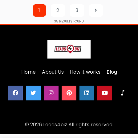
1
2
3
35
RESULTS FOUND
Home
About Us
How it works
Blog
© 2026 Leads4biz All rights reserved.