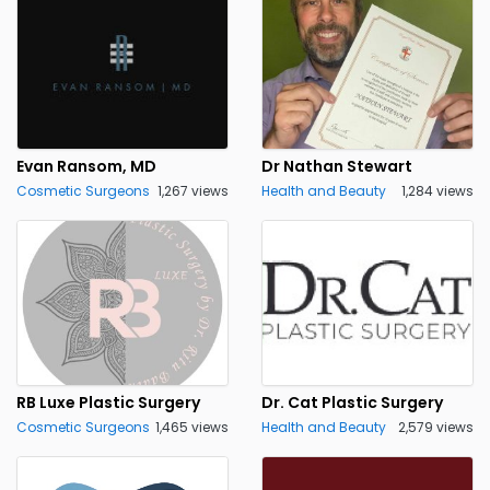
Evan Ransom, MD
Dr Nathan Stewart
Cosmetic Surgeons
1,267 views
Health and Beauty
1,284 views
RB Luxe Plastic Surgery
Dr. Cat Plastic Surgery
Cosmetic Surgeons
1,465 views
Health and Beauty
2,579 views