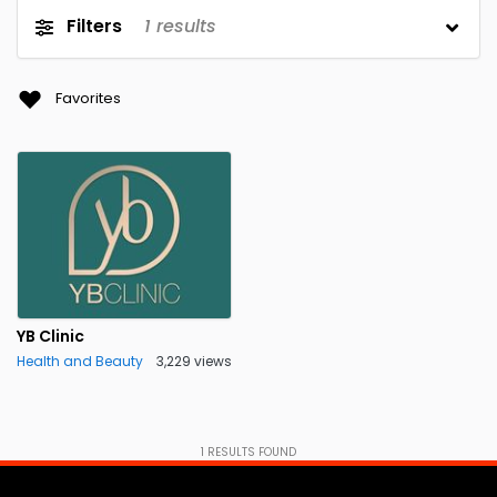
Filters
1
results
Favorites
YB Clinic
Health and Beauty
3,229 views
1
RESULTS FOUND