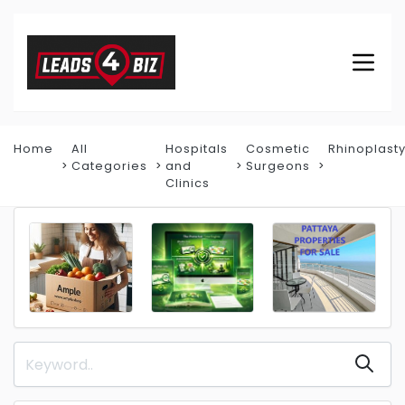
Home
All
Hospitals
Cosmetic
Rhinoplast
Categories
and
Surgeons
Clinics