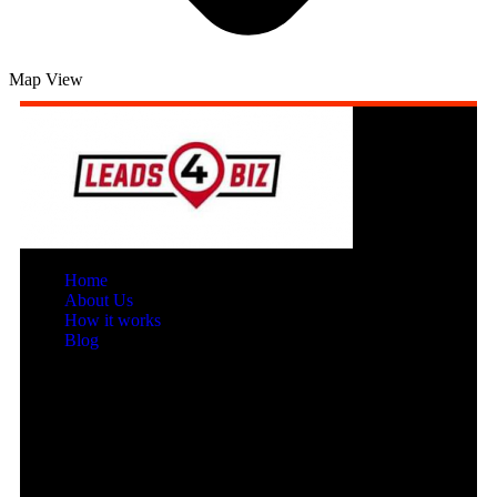
Map View
Home
About Us
How it works
Blog