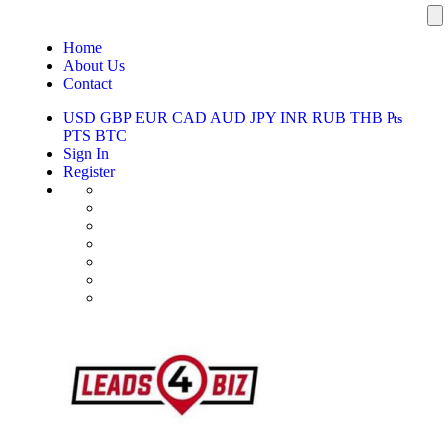
Home
About Us
Contact
USD
GBP
EUR
CAD
AUD
JPY
INR
RUB
THB
₧
PTS
BTC
Sign In
Register