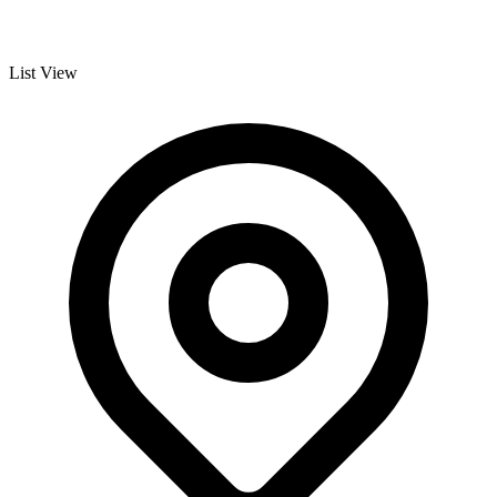
List View