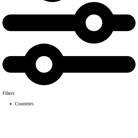
Filters
Countries