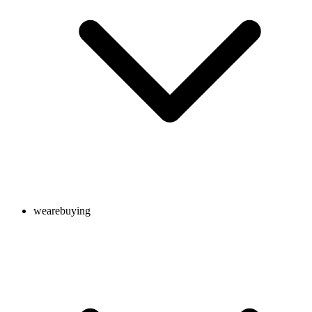
wearebuying