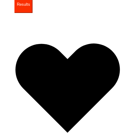
Results