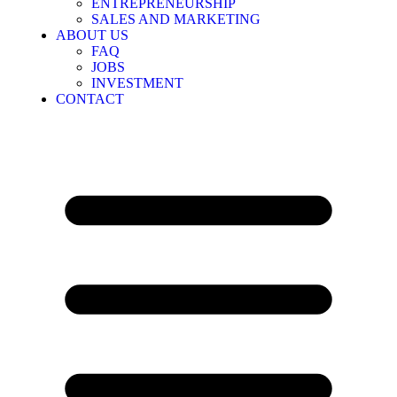
ENTREPRENEURSHIP
SALES AND MARKETING
ABOUT US
FAQ
JOBS
INVESTMENT
CONTACT