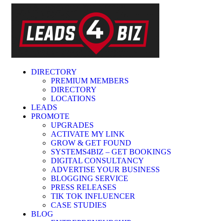
DIRECTORY
PREMIUM MEMBERS
DIRECTORY
LOCATIONS
LEADS
PROMOTE
UPGRADES
ACTIVATE MY LINK
GROW & GET FOUND
SYSTEMS4BIZ – GET BOOKINGS
DIGITAL CONSULTANCY
ADVERTISE YOUR BUSINESS
BLOGGING SERVICE
PRESS RELEASES
TIK TOK INFLUENCER
CASE STUDIES
BLOG