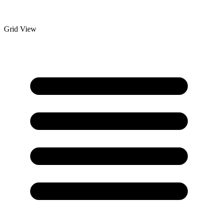
Grid View