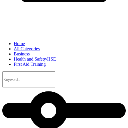
Home
All Categories
Business
Health and Safety/HSE
First Aid Training