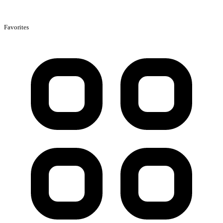
Favorites