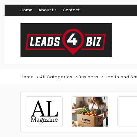
Home
About Us
Contact
Home
All Categories
Business
Health and Sa