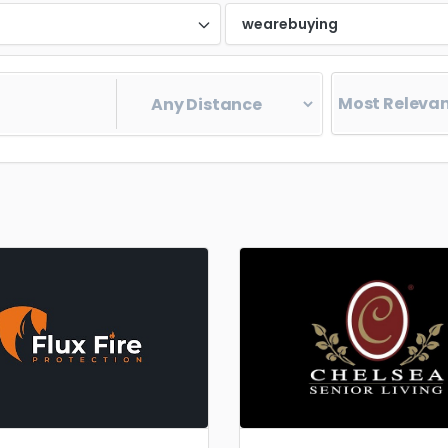
d
wearebuying