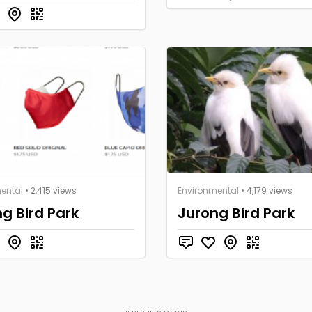
ental
• 2,415 views
Environmental
• 4,179 views
g Bird Park
Jurong Bird Park