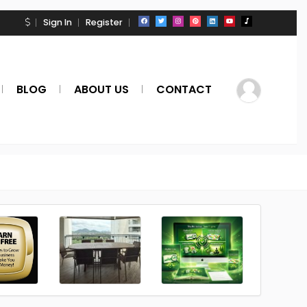
Sign In
Register
BLOG
ABOUT US
CONTACT