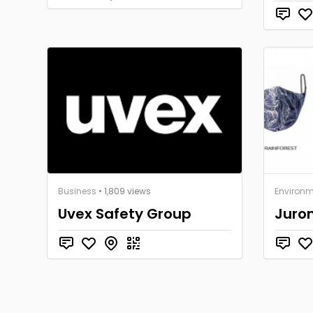
Business
• 1,809 views
Environm
Uvex Safety Group
Juron