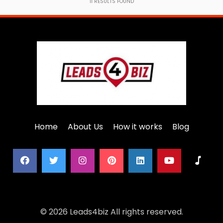
11
RESULTS FOUND
Home
About Us
How it works
Blog
© 2026 Leads4biz All rights reserved.