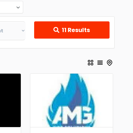
11
Results