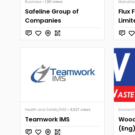
Business
• 1,181 views
Manufac
Safeline Group of
Flux 
Companies
Limit
Health and Safety/HSE
• 4,537 views
Environm
Teamwork IMS
Wood
(Eng)