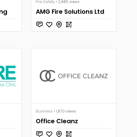
Fire Safety
• 2,485 views
ing
AMG Fire Solutions Ltd
Business
• 1,870 views
Office Cleanz