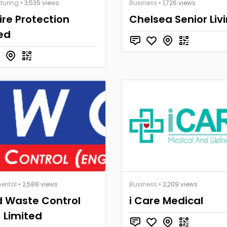
turing
• 3,535 views
Business
• 1,726 views
Fire Protection
Chelsea Senior Liv
ed
ental
• 2,588 views
Business
• 2,209 views
 Waste Control
i Care Medical
 Limited