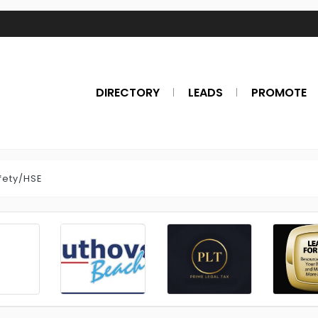
DIRECTORY
LEADS
PROMOTE
fety/HSE