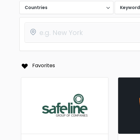
Countries
Keywor
Favorites