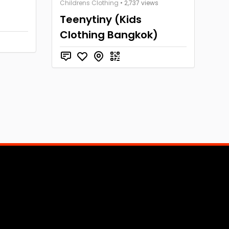
Childrens Clothing
• 2,737 views
Teenytiny (Kids
Clothing Bangkok)