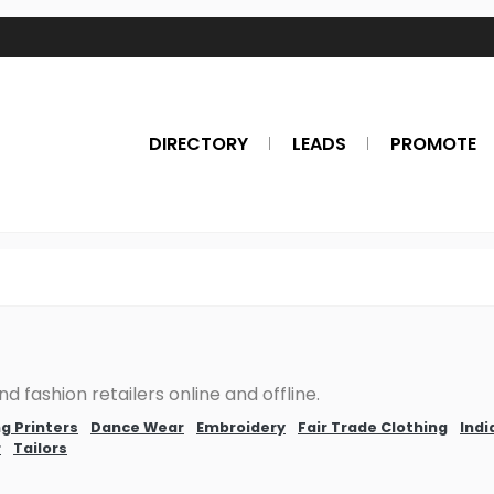
DIRECTORY
LEADS
PROMOTE
d fashion retailers online and offline.
g Printers
Dance Wear
Embroidery
Fair Trade Clothing
Indi
r
Tailors