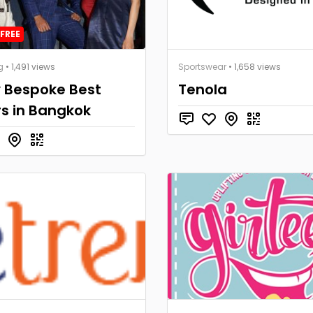
FREE
g
• 1,491 views
Sportswear
• 1,658 views
y Bespoke Best
Tenola
rs in Bangkok