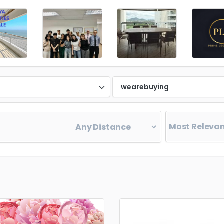
d
wearebuying