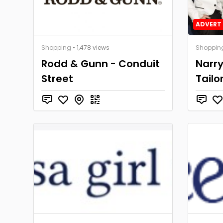
ADVERT 
Shopping
• 1,478 views
Shoppin
Rodd & Gunn - Conduit
Narr
Street
Tailo