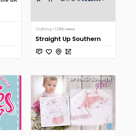
Clothing
• 1,789 views
Straight Up Southern