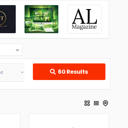
60
Results