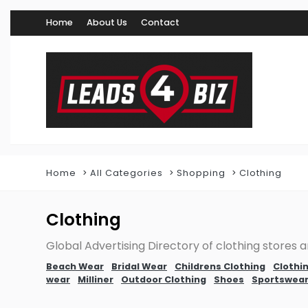
Home
About Us
Contact
Home
All Categories
Shopping
Clothing
Clothing
Global Advertising Directory of clothing stores an
Beach Wear
Bridal Wear
Childrens Clothing
Clothin
wear
Milliner
Outdoor Clothing
Shoes
Sportswea