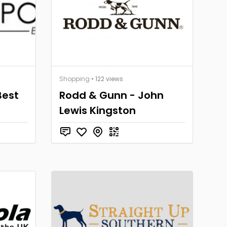
Shopping
• 122 views
Best
Rodd & Gunn - John
Lewis Kingston