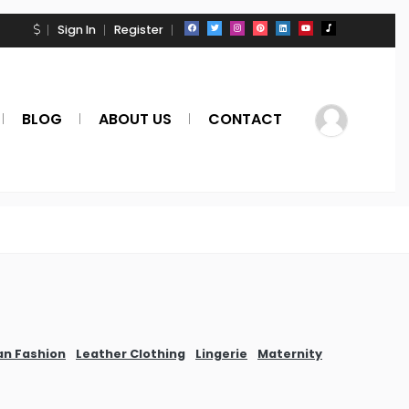
Sign In
Register
BLOG
ABOUT US
CONTACT
an Fashion
Leather Clothing
Lingerie
Maternity