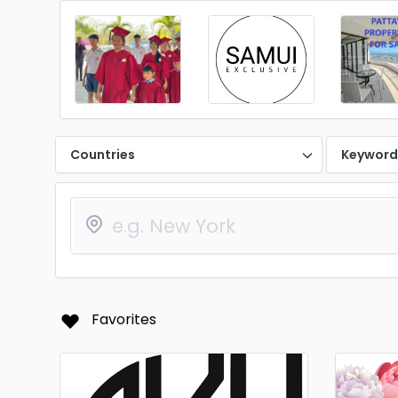
Countries
Keywor
Favorites