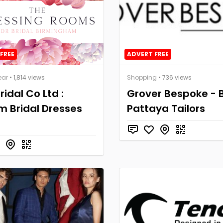
FREE
ADVERT FREE
ear
• 1,814 views
Shopping
• 736 views
ridal Co Ltd :
Grover Bespoke - 
 Bridal Dresses
Pattaya Tailors