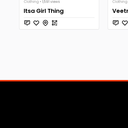
Clothing
• 1,591 views
Clothing
Itsa Girl Thing
Veet