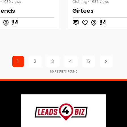
• 1,639 views
Clothing
• 1,636 views
rends
Girtees
1
2
3
4
5
60
RESULTS FOUND