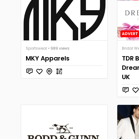
ADVERT 
Sportswear
• 989 views
Bridal W
MKY Apparels
TDR B
Dream
UK