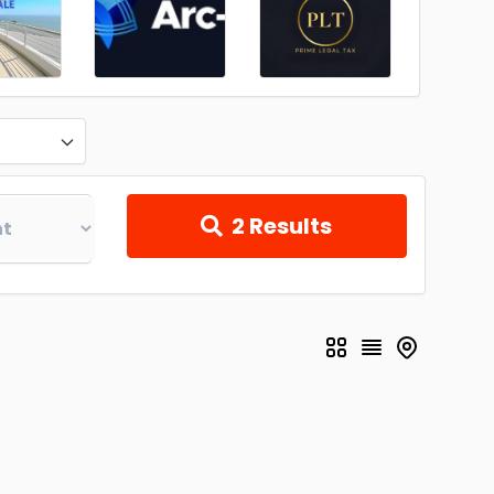
2
Results