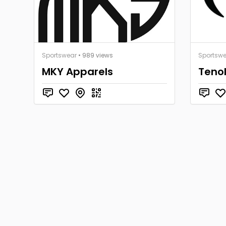
Sportswear
• 989 views
Sportsw
MKY Apparels
Teno