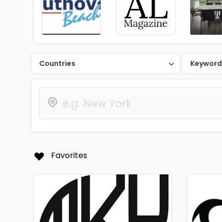
Countries
Keywor
Favorites