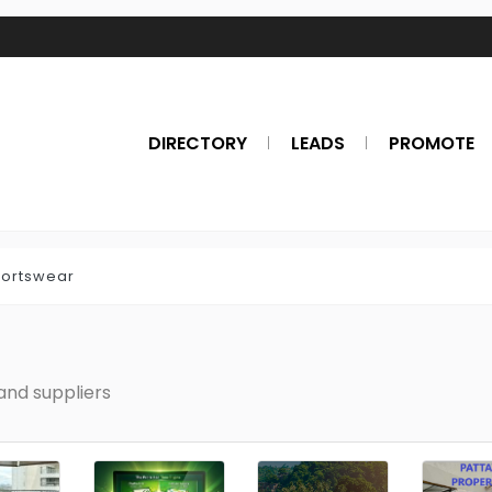
DIRECTORY
LEADS
PROMOTE
ortswear
nd suppliers