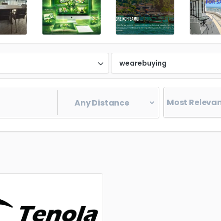
d
wearebuying