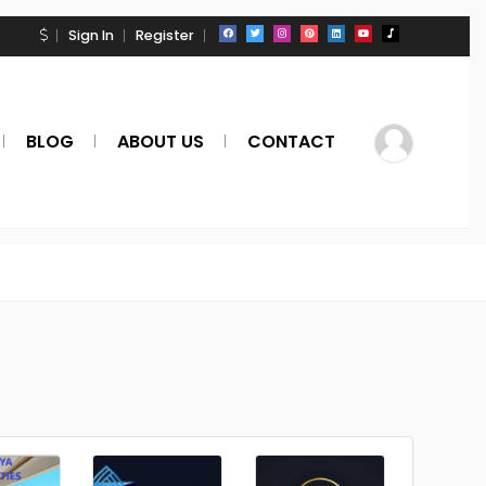
Sign In
Register
BLOG
ABOUT US
CONTACT