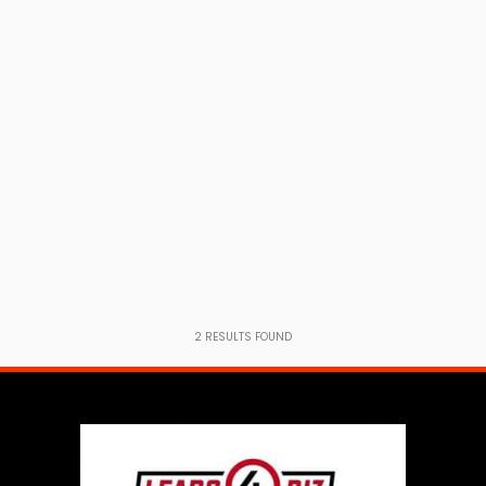
2
RESULTS FOUND