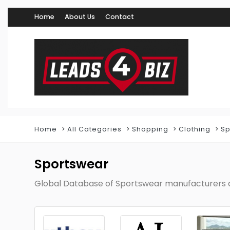
Home
About Us
Contact
Home
All Categories
Shopping
Clothing
Sp
Sportswear
Global Database of Sportswear manufacturers a