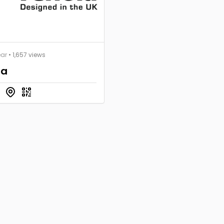
ear
• 1,657 views
la