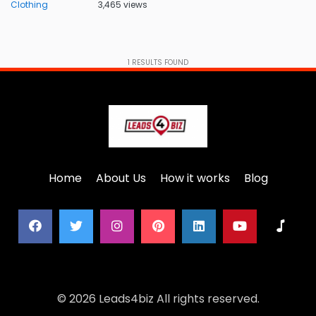
Clothing
3,465 views
1
RESULTS FOUND
Home
About Us
How it works
Blog
© 2026 Leads4biz All rights reserved.