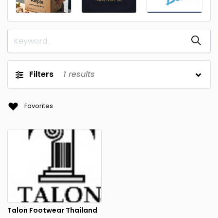
Filters
1
results
Favorites
Talon Footwear Thailand