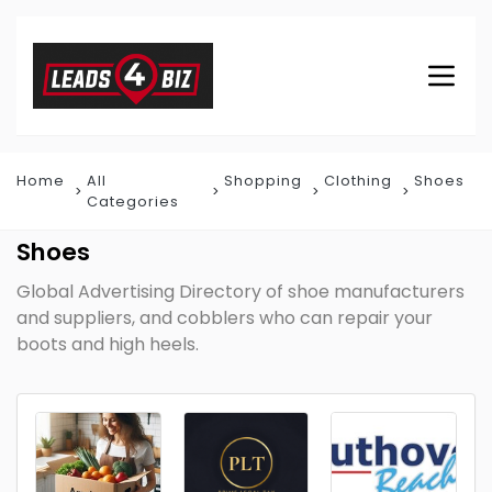
Home
All
Shopping
Clothing
Shoes
Categories
Shoes
Global Advertising Directory of shoe manufacturers
and suppliers, and cobblers who can repair your
boots and high heels.