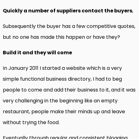
Quickly a number of suppliers contact the buyers
,
Subsequently the buyer has a few competitive quotes,
but no one has made this happen or have they?
Build it and they will come
In January 2011 I started a website which is a very
simple functional business directory, I had to beg
people to come and add their business to it, and it was
very challenging in the beginning like an empty
restaurant, people make their minds up and leave
without trying the food.
Eventually through regular and consistent blogging