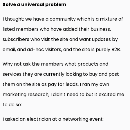
Solve a universal problem
I thought; we have a community which is a mixture of
listed members who have added their business,
subscribers who visit the site and want updates by
email, and ad-hoc visitors, and the site is purely B2B.
Why not ask the members what products and
services they are currently looking to buy and post
them on the site as pay for leads, I ran my own
marketing research, I didn’t need to but it excited me
to do so:
I asked an electrician at a networking event: