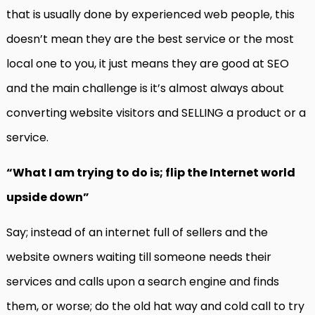
that is usually done by experienced web people, this
doesn’t mean they are the best service or the most
local one to you, it just means they are good at SEO
and the main challenge is it’s almost always about
converting website visitors and SELLING a product or a
service.
“What I am trying to do is; flip the Internet world
upside down”
Say; instead of an internet full of sellers and the
website owners waiting till someone needs their
services and calls upon a search engine and finds
them, or worse; do the old hat way and cold call to try