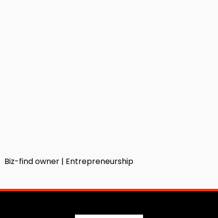
Biz-find owner | Entrepreneurship