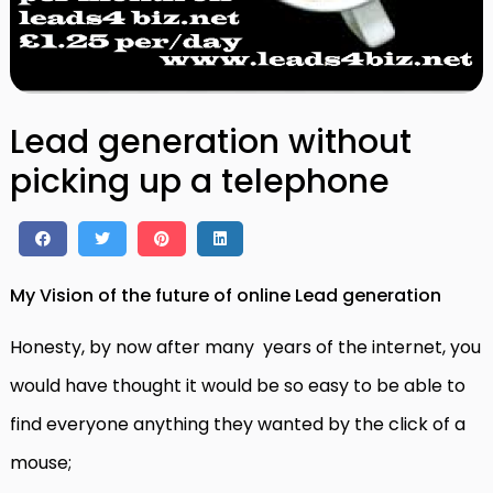
Lead generation without
picking up a telephone
My Vision of the future of online Lead generation
Honesty, by now after many years of the internet, you
would have thought it would be so easy to be able to
find everyone anything they wanted by the click of a
mouse;