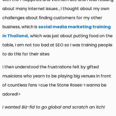
about many internet issues , I thought about my own
challenges about finding customers for my other
business, which is
social media marketing training
in Thailand,
which was just about putting food on the
table, I am not too bad at SEO so I was training people
to do this for their sites:
I then understood the frustrations felt by gifted
musicians who yearn to be playing big venues in front
of countless fans <cue the Stone Roses-I wanna be
adored!>
I wanted Biz-fid to go global and scratch an itch!