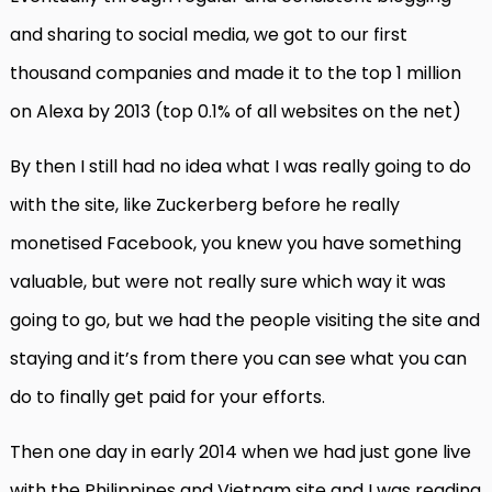
and sharing to social media, we got to our first
thousand companies and made it to the top 1 million
on Alexa by 2013 (top 0.1% of all websites on the net)
By then I still had no idea what I was really going to do
with the site, like Zuckerberg before he really
monetised Facebook, you knew you have something
valuable, but were not really sure which way it was
going to go, but we had the people visiting the site and
staying and it’s from there you can see what you can
do to finally get paid for your efforts.
Then one day in early 2014 when we had just gone live
with the Philippines and Vietnam site and I was reading