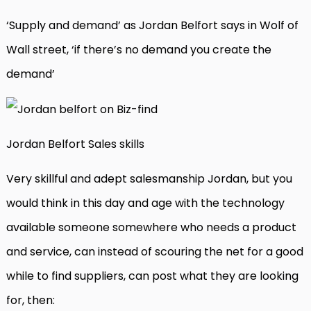
‘Supply and demand’ as Jordan Belfort says in Wolf of
Wall street, ‘if there’s no demand you create the
demand’
Jordan Belfort Sales skills
Very skillful and adept salesmanship Jordan, but you
would think in this day and age with the technology
available someone somewhere who needs a product
and service, can instead of scouring the net for a good
while to find suppliers, can post what they are looking
for, then: