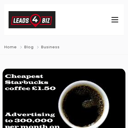
Home
Blog
Business