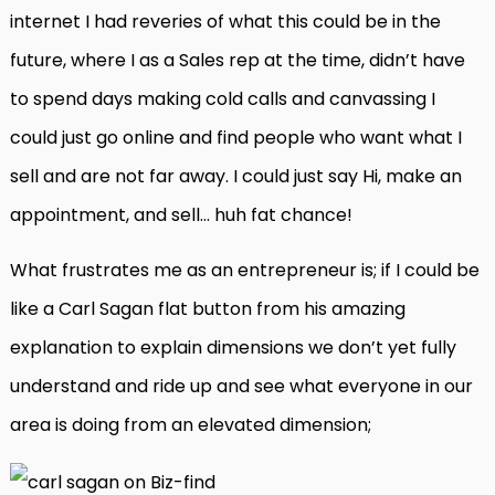
internet I had reveries of what this could be in the
future, where I as a Sales rep at the time, didn’t have
to spend days making cold calls and canvassing I
could just go online and find people who want what I
sell and are not far away. I could just say Hi, make an
appointment, and sell… huh fat chance!
What frustrates me as an entrepreneur is; if I could be
like a Carl Sagan flat button from his amazing
explanation to explain dimensions we don’t yet fully
understand and ride up and see what everyone in our
area is doing from an elevated dimension;