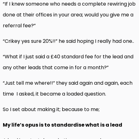
“If I knew someone who needs a complete rewiring job
done at their offices in your area; would you give me a
referral fee?”
“Crikey yes sure 20%!!” he said hoping I really had one..
“What if I just said a £40 standard fee for the lead and
any other leads that come in for a month?”
“Just tell me where!!” they said again and again, each
time I asked, it became a loaded question.
So I set about making it; because to me;
My life’s opus is to standardise what is a lead