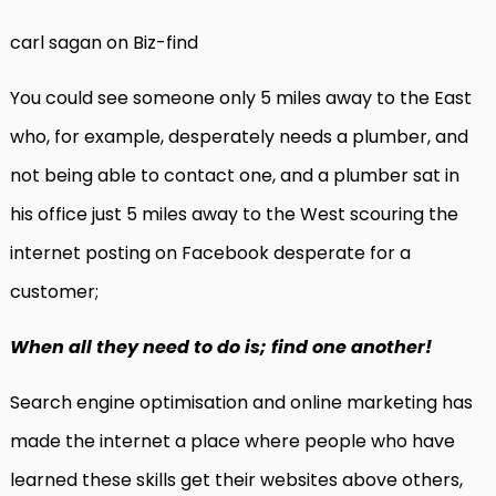
carl sagan on Biz-find
You could see someone only 5 miles away to the East
who, for example, desperately needs a plumber, and
not being able to contact one, and a plumber sat in
his office just 5 miles away to the West scouring the
internet posting on Facebook desperate for a
customer;
When all they need to do is; find one another!
Search engine optimisation and online marketing has
made the internet a place where people who have
learned these skills get their websites above others,