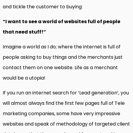
and tickle the customer to buying:
“I want to see a world of websites full of people
that need stuff!”
Imagine a world as I do; where the internet is full of
people asking to buy things and the merchants just
contact them on one website. Life as a merchant
would be a utopia!
If you run an internet search for ‘Lead generation’, you
will almost always find the first few pages full of Tele
marketing companies, some have very impressive
websites and speak of methodology of targeted client