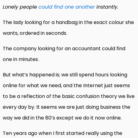
Lonely people
could find one another
instantly.
The lady looking for a handbag in the exact colour she
wants, ordered in seconds.
The company looking for an accountant could find
one in minutes.
But what’s happened is; we still spend hours looking
online for what we need, and the Internet just seems
to be a reflection of the basic confusion theory we live
every day by. It seems we are just doing business the
way we did in the 80’s except we do it now online.
Ten years ago when I first started really using the