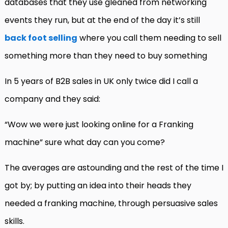
databases that they use gleaned from networking
events they run, but at the end of the day it’s still
back foot selling
where you call them needing to sell
something more than they need to buy something
In 5 years of B2B sales in UK only twice did I call a
company and they said:
“Wow we were just looking online for a Franking
machine” sure what day can you come?
The averages are astounding and the rest of the time I
got by; by putting an idea into their heads they
needed a franking machine, through persuasive sales
skills.