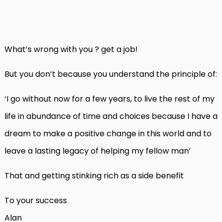
What’s wrong with you ? get a job!
But you don’t because you understand the principle of:
‘I go without now for a few years, to live the rest of my
life in abundance of time and choices because I have a
dream to make a positive change in this world and to
leave a lasting legacy of helping my fellow man’
That and getting stinking rich as a side benefit
To your success
Alan