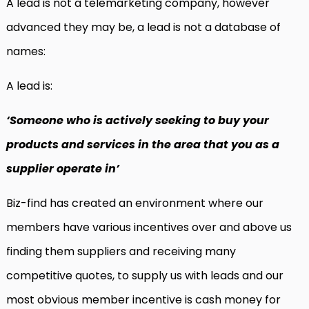
A lead is not a telemarketing company, however
advanced they may be, a lead is not a database of
names:
A lead is:
‘Someone who is actively seeking to buy your
products and services in the area that you as a
supplier operate in’
Biz-find has created an environment where our
members have various incentives over and above us
finding them suppliers and receiving many
competitive quotes, to supply us with leads and our
most obvious member incentive is cash money for