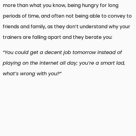
more than what you know, being hungry for long
periods of time, and often not being able to convey to
friends and family, as they don’t understand why your
trainers are falling apart and they berate you:
“You could get a decent job tomorrow instead of
playing on the internet all day; you’re a smart lad,
what’s wrong with you?”