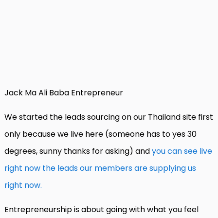
Jack Ma Ali Baba Entrepreneur
We started the leads sourcing on our Thailand site first
only because we live here (someone has to yes 30
degrees, sunny thanks for asking) and
you can see live
right now the leads our members are supplying us
right now.
Entrepreneurship is about going with what you feel