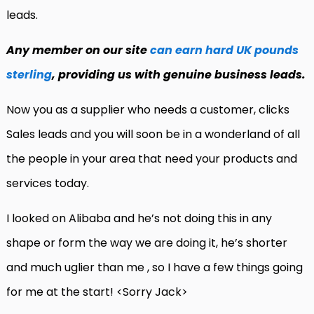
leads.
Any member on our site
can earn hard UK pounds
sterling
, providing us with genuine business leads.
Now you as a supplier who needs a customer, clicks
Sales leads and you will soon be in a wonderland of all
the people in your area that need your products and
services today.
I looked on Alibaba and he’s not doing this in any
shape or form the way we are doing it, he’s shorter
and much uglier than me , so I have a few things going
for me at the start! <Sorry Jack>