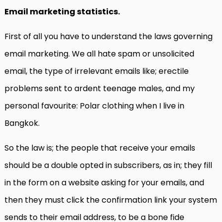
Email marketing statistics.
First of all you have to understand the laws governing
email marketing. We all hate spam or unsolicited
email, the type of irrelevant emails like; erectile
problems sent to ardent teenage males, and my
personal favourite: Polar clothing when I live in
Bangkok.
So the law is; the people that receive your emails
should be a double opted in subscribers, as in; they fill
in the form on a website asking for your emails, and
then they must click the confirmation link your system
sends to their email address, to be a bone fide