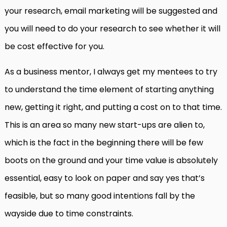
your research, email marketing will be suggested and
you will need to do your research to see whether it will
be cost effective for you.
As a business mentor, I always get my mentees to try
to understand the time element of starting anything
new, getting it right, and putting a cost on to that time.
This is an area so many new start-ups are alien to,
which is the fact in the beginning there will be few
boots on the ground and your time value is absolutely
essential, easy to look on paper and say yes that’s
feasible, but so many good intentions fall by the
wayside due to time constraints.