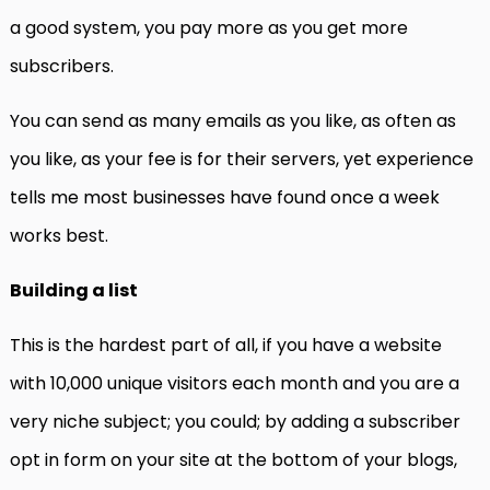
a good system, you pay more as you get more
subscribers.
You can send as many emails as you like, as often as
you like, as your fee is for their servers, yet experience
tells me most businesses have found once a week
works best.
Building a list
This is the hardest part of all, if you have a website
with 10,000 unique visitors each month and you are a
very niche subject; you could; by adding a subscriber
opt in form on your site at the bottom of your blogs,