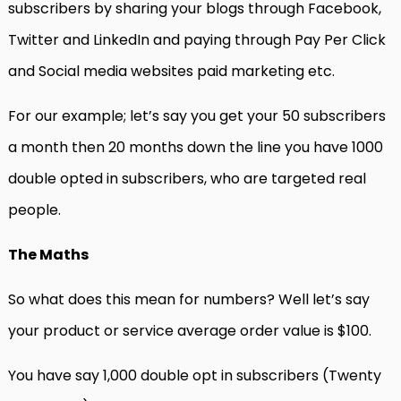
subscribers by sharing your blogs through Facebook,
Twitter and LinkedIn and paying through Pay Per Click
and Social media websites paid marketing etc.
For our example; let’s say you get your 50 subscribers
a month then 20 months down the line you have 1000
double opted in subscribers, who are targeted real
people.
The Maths
So what does this mean for numbers? Well let’s say
your product or service average order value is $100.
You have say 1,000 double opt in subscribers (Twenty