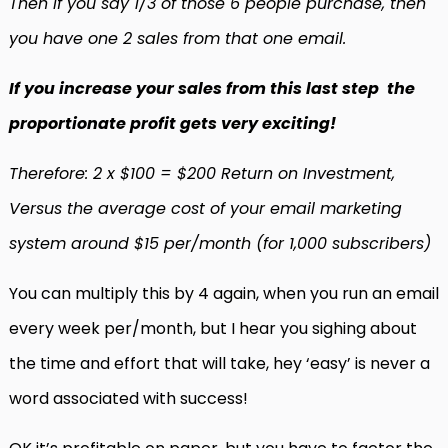
Then if you say 1/3 of those 6 people purchase, then
you have one 2 sales from that one email.
If you increase your sales from this last step the
proportionate profit gets very exciting!
Therefore: 2 x $100 = $200 Return on Investment,
Versus the average cost of your email marketing
system around $15 per/month (for 1,000 subscribers)
You can multiply this by 4 again, when you run an email
every week per/month, but I hear you sighing about
the time and effort that will take, hey ‘easy’ is never a
word associated with success!