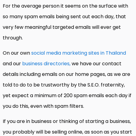
For the average person it seems on the surface with
so many spam emails being sent out each day, that
very few meaningful targeted emails will ever get
through.
On our own
social media marketing sites in Thailand
and our
business directories,
we have our contact
details including emails on our home pages, as we are
told to do to be trustworthy by the S.E.O. fraternity,
yet expect a minimum of 200 spam emails each day if
you do this, even with spam filters.
If you are in business or thinking of starting a business,
you probably will be selling online, as soon as you start