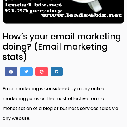
How’s your email marketing
doing? (Email marketing
stats)
Email marketing is considered by many online
marketing gurus as the most effective form of
monetisation of a blog or business services sales via
any website.