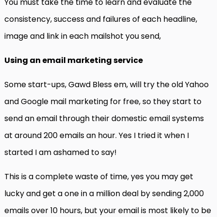
You must take the time to learn and evaluate the
consistency, success and failures of each headline,
image and link in each mailshot you send,
Using an email marketing service
Some start-ups, Gawd Bless em, will try the old Yahoo
and Google mail marketing for free, so they start to
send an email through their domestic email systems
at around 200 emails an hour. Yes I tried it when I
started I am ashamed to say!
This is a complete waste of time, yes you may get
lucky and get a one in a million deal by sending 2,000
emails over 10 hours, but your email is most likely to be