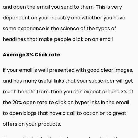
and open the email you send to them. This is very
dependent on your industry and whether you have
some experience is the science of the types of
headlines that make people click on an email.
Average 3% Click rate
If your email is well presented with good clear images,
and has many useful links that your subscriber will get
much benefit from, then you can expect around 3% of
the 20% open rate to click on hyperlinks in the email
to open blogs that have a call to action or to great
offers on your products.