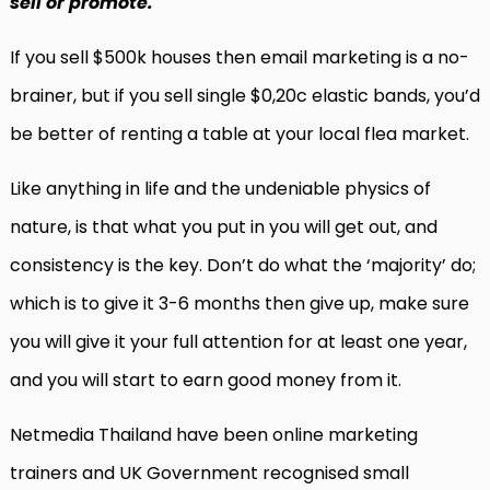
sell or promote.
If you sell $500k houses then email marketing is a no-
brainer, but if you sell single $0,20c elastic bands, you’d
be better of renting a table at your local flea market.
Like anything in life and the undeniable physics of
nature, is that what you put in you will get out, and
consistency is the key. Don’t do what the ‘majority’ do;
which is to give it 3-6 months then give up, make sure
you will give it your full attention for at least one year,
and you will start to earn good money from it.
Netmedia Thailand have been online marketing
trainers and UK Government recognised small