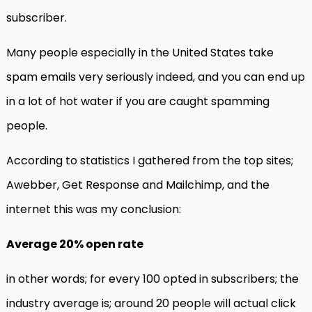
subscriber.
Many people especially in the United States take
spam emails very seriously indeed, and you can end up
in a lot of hot water if you are caught spamming
people.
According to statistics I gathered from the top sites;
Awebber, Get Response and Mailchimp, and the
internet this was my conclusion:
Average 20% open rate
in other words; for every 100 opted in subscribers; the
industry average is; around 20 people will actual click