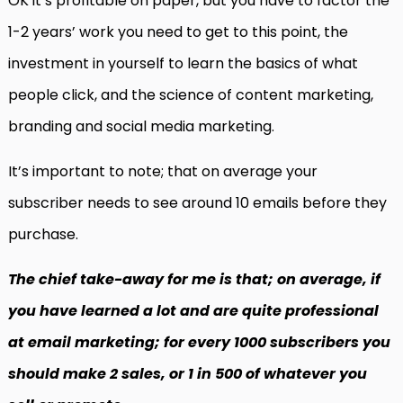
OK it’s profitable on paper, but you have to factor the
1-2 years’ work you need to get to this point, the
investment in yourself to learn the basics of what
people click, and the science of content marketing,
branding and social media marketing.
It’s important to note; that on average your
subscriber needs to see around 10 emails before they
purchase.
The chief take-away for me is that; on average, if
you have learned a lot and are quite professional
at email marketing; for every 1000 subscribers you
should make 2 sales, or 1 in 500 of whatever you