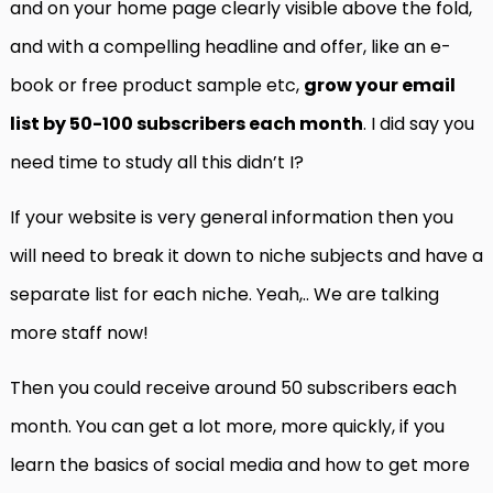
and on your home page clearly visible above the fold,
and with a compelling headline and offer, like an e-
book or free product sample etc,
grow your email
list by 50-100 subscribers each month
. I did say you
need time to study all this didn’t I?
If your website is very general information then you
will need to break it down to niche subjects and have a
separate list for each niche. Yeah,.. We are talking
more staff now!
Then you could receive around 50 subscribers each
month. You can get a lot more, more quickly, if you
learn the basics of social media and how to get more