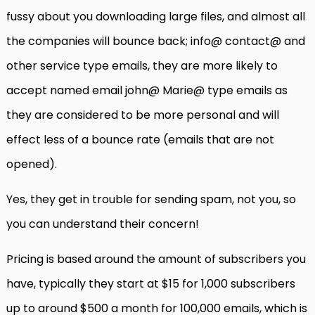
fussy about you downloading large files, and almost all
the companies will bounce back; info@ contact@ and
other service type emails, they are more likely to
accept named email john@ Marie@ type emails as
they are considered to be more personal and will
effect less of a bounce rate (emails that are not
opened).
Yes, they get in trouble for sending spam, not you, so
you can understand their concern!
Pricing is based around the amount of subscribers you
have, typically they start at $15 for 1,000 subscribers
up to around $500 a month for 100,000 emails, which is