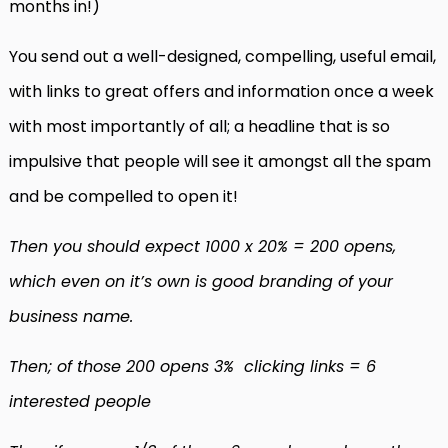
months in!)
You send out a well-designed, compelling, useful email,
with links to great offers and information once a week
with most importantly of all; a headline that is so
impulsive that people will see it amongst all the spam
and be compelled to open it!
Then you should expect 1000 x 20% = 200 opens,
which even on it’s own is good branding of your
business name.
Then; of those 200 opens 3% clicking links = 6
interested people