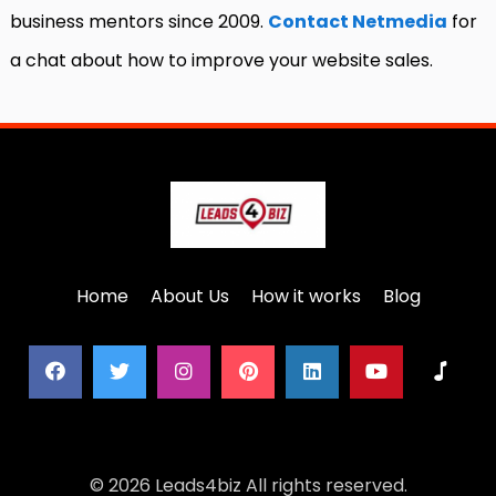
business mentors since 2009.
Contact Netmedia
for
a chat about how to improve your website sales.
Home
About Us
How it works
Blog
© 2026 Leads4biz All rights reserved.