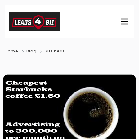
Home
Blog
Business