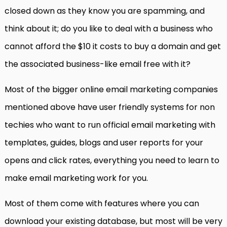
closed down as they know you are spamming, and
think about it; do you like to deal with a business who
cannot afford the $10 it costs to buy a domain and get
the associated business-like email free with it?
Most of the bigger online email marketing companies
mentioned above have user friendly systems for non
techies who want to run official email marketing with
templates, guides, blogs and user reports for your
opens and click rates, everything you need to learn to
make email marketing work for you.
Most of them come with features where you can
download your existing database, but most will be very