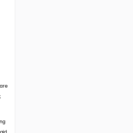
 are
;
ing
aid