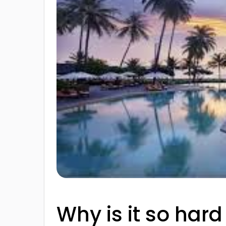
Why is it so hard 