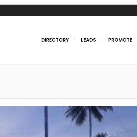
DIRECTORY
LEADS
PROMOTE