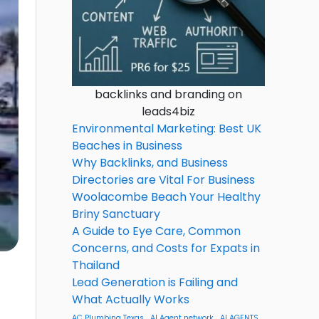
backlinks and branding on
leads4biz
Environmental Marketing: Best UK
Beaches in Business
Why Backlinks, and Business
Directories are Vital For Business
Woolacombe Beach Your Healthy
Briny Sanctuary
A Guide to Eye Care, Common
Concerns, and Costs for Expats in
Thailand
Lead Generation is Failing and
What Actually Works
AC Plumbing Texas
AI Agent network
AI AGENTS