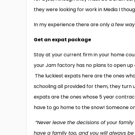
they were looking for work in Media I though
In my experience there are only a few way
Get an expat package
Stay at your current firm in your home co
your Jam factory has no plans to open up a
The luckiest expats here are the ones who
schooling all provided for them, they turn 
expats are the ones whose 5 year contract 
have to go home to the snow! Someone on
“Never leave the decisions of your famil
have a family too, and you will always be