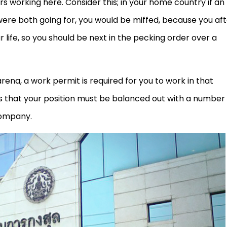
s working here. Consider this; in your home country if an
 were both going for, you would be miffed, because you af
ur life, so you should be next in the pecking order over a
n arena, a work permit is required for you to work in that
tes that your position must be balanced out with a number
company.