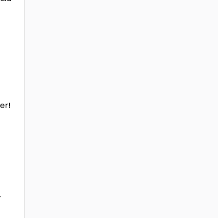
er!
y