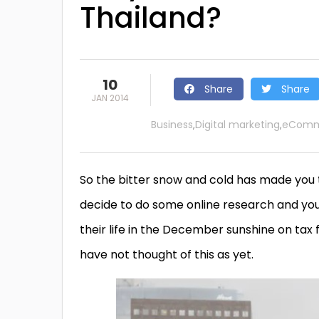
Thailand?
10
Share
Share
JAN 2014
Business
Digital marketing
eComm
,
,
So the bitter snow and cold has made you 
decide to do some online research and you
their life in the December sunshine on tax 
have not thought of this as yet.