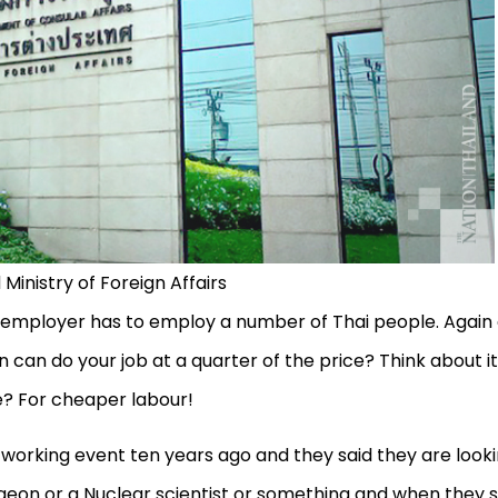
 Ministry of Foreign Affairs
n employer has to employ a number of Thai people. Again
n can do your job at a quarter of the price? Think about it
ce? For cheaper labour!
tworking event ten years ago and they said they are look
urgeon or a Nuclear scientist or something and when they s