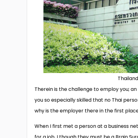
Thailand
Therein is the challenge to employ you; a
you so especially skilled that no Thai perso
why is the employer there in the first pla
When I first met a person at a business ne
for a job, I though they must be a Brain S