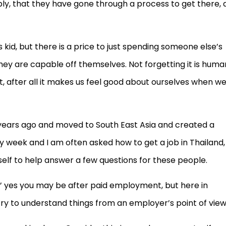
pply, that they have gone through a process to get there,
s kid, but there is a price to just spending someone else’s
hey are capable off themselves. Not forgetting it is huma
after all it makes us feel good about ourselves when w
years ago and moved to South East Asia and created a
ery week and I am often asked how to get a job in Thailand,
elf to help answer a few questions for these people.
ty’ yes you may be after paid employment, but here in
ry to understand things from an employer’s point of view