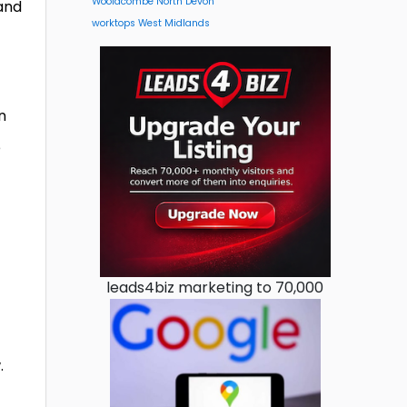
Woolacombe North Devon
 and
worktops West Midlands
n
e
leads4biz marketing to 70,000
.