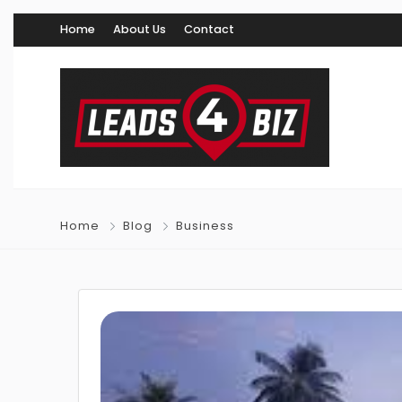
Home
About Us
Contact
Home
Blog
Business