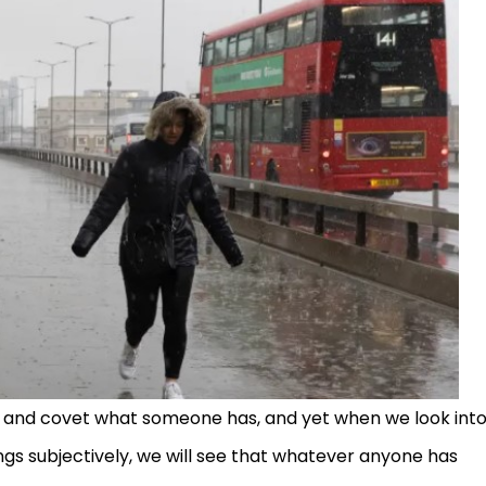
s and covet what someone has, and yet when we look int
ings subjectively, we will see that whatever anyone has