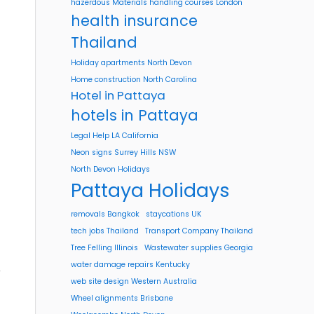
hazerdous Materials handling courses London
health insurance
Thailand
Holiday apartments North Devon
Home construction North Carolina
Hotel in Pattaya
hotels in Pattaya
Legal Help LA California
Neon signs Surrey Hills NSW
North Devon Holidays
Pattaya Holidays
removals Bangkok
staycations UK
tech jobs Thailand
Transport Company Thailand
Tree Felling Illinois
Wastewater supplies Georgia
water damage repairs Kentucky
o
web site design Western Australia
Wheel alignments Brisbane