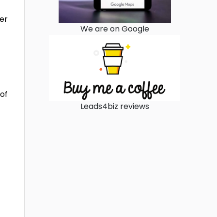
ter
We are on Google
 of
Leads4biz reviews