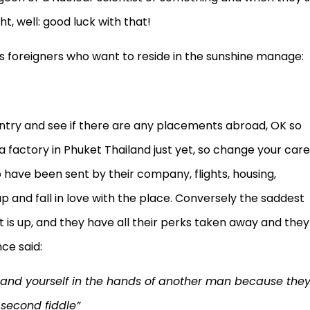
t, well: good luck with that!
s foreigners who want to reside in the sunshine manage:
untry and see if there are any placements abroad, OK so
 factory in Phuket Thailand just yet, so change your care
 have been sent by their company, flights, housing,
up and fall in love with the place. Conversely the saddest
is up, and they have all their perks taken away and they
ce said:
y and yourself in the hands of another man because the
 second fiddle”