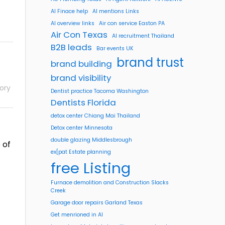
AI Finace help
AI mentions Links
AI overview links
Air con service Easton PA
Air Con Texas
AI recruitment Thailand
B2B leads
Bar events UK
brand trust
brand building
brand visibility
ory
Dentist practice Tacoma Washington
Dentists Florida
detox center Chiang Mai Thailand
Detox center Minnesota
double glazing Middlesbrough
 of
ex[pat Estate planning
free Listing
Furnace demolition and Construction Slacks
Creek
Garage door repairs Garland Texas
Get menrioned in AI