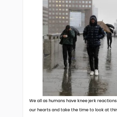
We all as humans have knee jerk reaction
our hearts and take the time to look at th