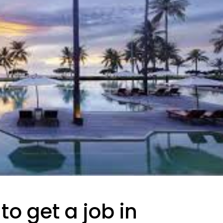
to get a job in