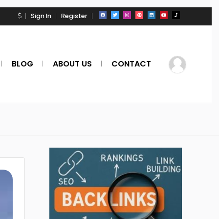
Sign In
Register
BLOG
ABOUT US
CONTACT