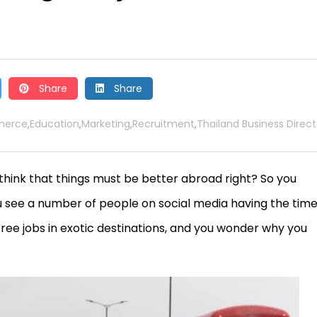
Share
Share
erce
Education
Marketing
Recruitment
Thailand Business Direct
,
,
,
,
think that things must be better abroad right? So you
 see a number of people on social media having the time
free jobs in exotic destinations, and you wonder why you