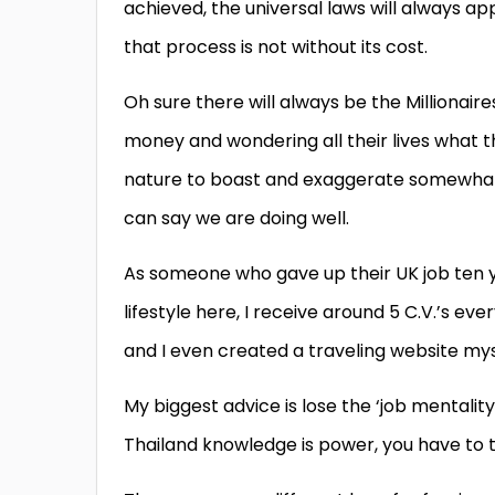
achieved, the universal laws will always a
that process is not without its cost.
Oh sure there will always be the Millionaire
money and wondering all their lives what t
nature to boast and exaggerate somewhat, 
can say we are doing well.
As someone who gave up their UK job ten 
lifestyle here, I receive around 5 C.V.’s ev
and I even created a traveling website
mys
My biggest advice is lose the ‘job mentali
Thailand knowledge is power, you have to t