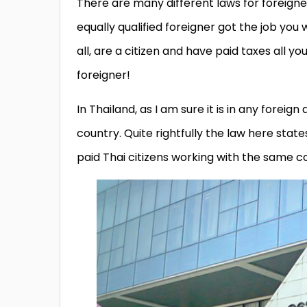
There are many different laws for foreigner
equally qualified foreigner got the job you
all, are a citizen and have paid taxes all yo
foreigner!
In Thailand, as I am sure it is in any foreig
country. Quite rightfully the law here sta
paid Thai citizens working with the same 