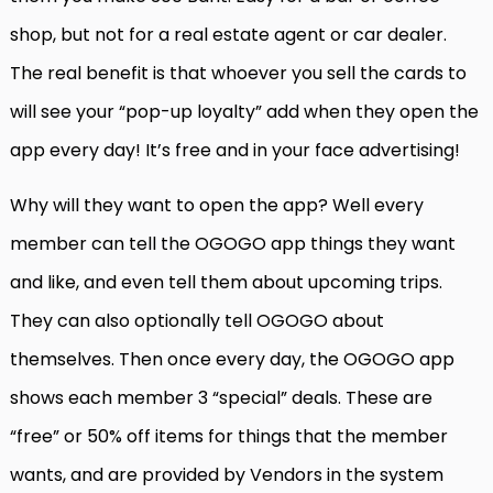
shop, but not for a real estate agent or car dealer.
The real benefit is that whoever you sell the cards to
will see your “pop-up loyalty” add when they open the
app every day! It’s free and in your face advertising!
Why will they want to open the app? Well every
member can tell the OGOGO app things they want
and like, and even tell them about upcoming trips.
They can also optionally tell OGOGO about
themselves. Then once every day, the OGOGO app
shows each member 3 “special” deals. These are
“free” or 50% off items for things that the member
wants, and are provided by Vendors in the system