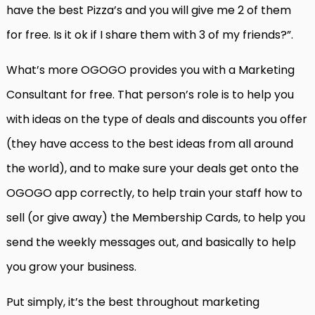
have the best Pizza’s and you will give me 2 of them
for free. Is it ok if I share them with 3 of my friends?”.
What’s more OGOGO provides you with a Marketing
Consultant for free. That person’s role is to help you
with ideas on the type of deals and discounts you offer
(they have access to the best ideas from all around
the world), and to make sure your deals get onto the
OGOGO app correctly, to help train your staff how to
sell (or give away) the Membership Cards, to help you
send the weekly messages out, and basically to help
you grow your business.
Put simply, it’s the best throughout marketing