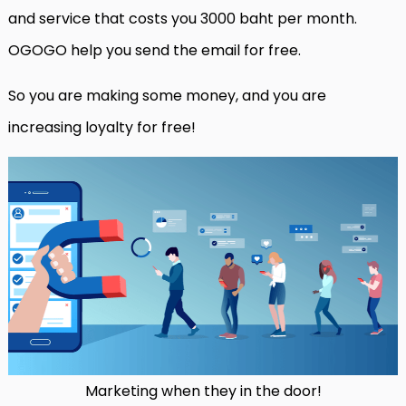
and service that costs you 3000 baht per month.
OGOGO help you send the email for free.
So you are making some money, and you are
increasing loyalty for free!
Marketing when they in the door!