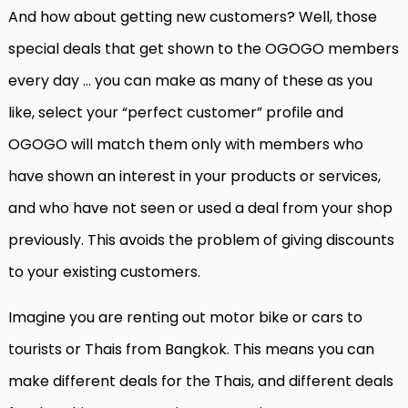
And how about getting new customers? Well, those
special deals that get shown to the OGOGO members
every day … you can make as many of these as you
like, select your “perfect customer” profile and
OGOGO will match them only with members who
have shown an interest in your products or services,
and who have not seen or used a deal from your shop
previously. This avoids the problem of giving discounts
to your existing customers.
Imagine you are renting out motor bike or cars to
tourists or Thais from Bangkok. This means you can
make different deals for the Thais, and different deals