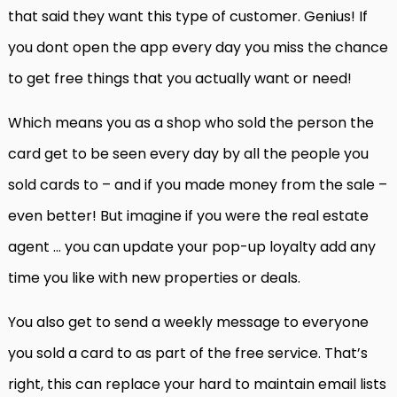
that said they want this type of customer. Genius! If
you dont open the app every day you miss the chance
to get free things that you actually want or need!
Which means you as a shop who sold the person the
card get to be seen every day by all the people you
sold cards to – and if you made money from the sale –
even better! But imagine if you were the real estate
agent … you can update your pop-up loyalty add any
time you like with new properties or deals.
You also get to send a weekly message to everyone
you sold a card to as part of the free service. That’s
right, this can replace your hard to maintain email lists