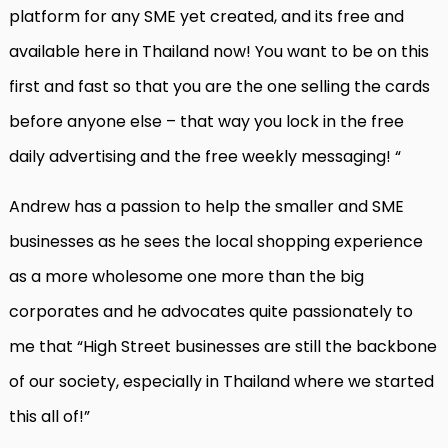
platform for any SME yet created, and its free and
available here in Thailand now! You want to be on this
first and fast so that you are the one selling the cards
before anyone else – that way you lock in the free
daily advertising and the free weekly messaging! “
Andrew has a passion to help the smaller and SME
businesses as he sees the local shopping experience
as a more wholesome one more than the big
corporates and he advocates quite passionately to
me that “High Street businesses are still the backbone
of our society, especially in Thailand where we started
this all of!”