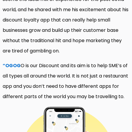
world, and he shared with me his excitement about his
discount loyalty app that can really help small
businesses grow and build up their customer base
without the traditional hit and hope marketing they
are tired of gambling on.
“OGOG
O is our Discount and its aim is to help SME’s of
all types all around the world. It is not just a restaurant
app and you don’t need to have different apps for
different parts of the world you may be travelling to.