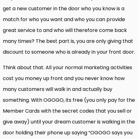
get a new customer in the door who you know is a
match for who you want and who you can provide
great service to and who will therefore come back
many times? The best part is, you are only giving that
discount to someone who is already in your front door.
Think about that. All your normal marketing activities
cost you money up front and you never know how
many customers will walk in and actually buy
something. With OGOGO, its free (you only pay for the
Member Cards with the secret codes that you sell or
give away) until your dream customer is walking in the
door holding their phone up saying “OGOGO says you