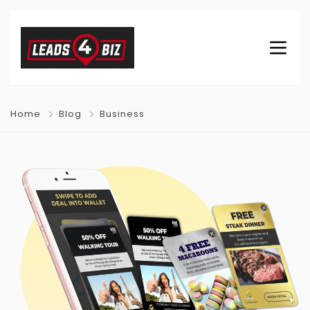
Home
Blog
Business