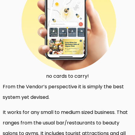
no cards to carry!
From the Vendor’s perspective it is simply the best
system yet devised.
It works for any small to medium sized business. That
ranges from the usual bar/restaurants to beauty
salons to gyms. It includes tourist attractions and all