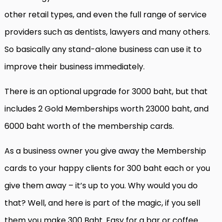
other retail types, and even the full range of service
providers such as dentists, lawyers and many others.
So basically any stand-alone business can use it to
improve their business immediately.
There is an optional upgrade for 3000 baht, but that
includes 2 Gold Memberships worth 23000 baht, and
6000 baht worth of the membership cards.
As a business owner you give away the Membership
cards to your happy clients for 300 baht each or you
give them away – it’s up to you. Why would you do
that? Well, and here is part of the magic, if you sell
them you make 300 Baht. Easy for a bar or coffee