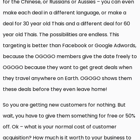
for the Chinese, or Russians or Aussies – you can even
make each deal in a different language, or make a
deal for 30 year old Thais and a different deal for 60
year old Thais. The possibilities are endless. This
targeting is better than Facebook or Google Adwords,
because the OGOGO members give the date freely to
OGOGO because they want to get great deals when
they travel anywhere on Earth. OGOGO shows them
these deals before they even leave home!
So you are getting new customers for nothing. But
wait, you have to give them something for free or 50%
off. Ok – what is your normal cost of customer
acquisition? How much is it worth to your business to