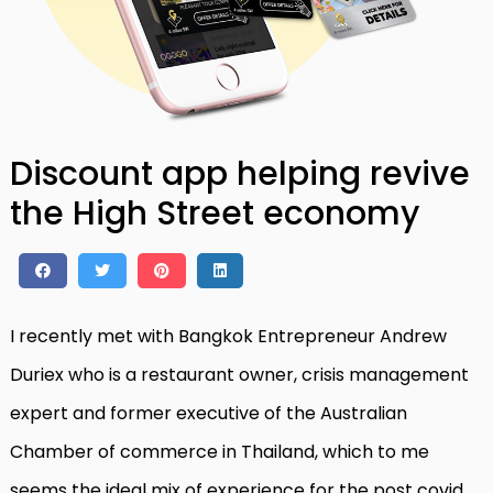
Discount app helping revive
the High Street economy
I recently met with Bangkok Entrepreneur Andrew
Duriex who is a restaurant owner, crisis management
expert and former executive of the Australian
Chamber of commerce in Thailand, which to me
seems the ideal mix of experience for the post covid