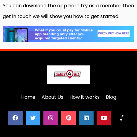
You can download the app here try as a member then
get in touch we will show you how to get started.
Home
About Us
How it works
Blog