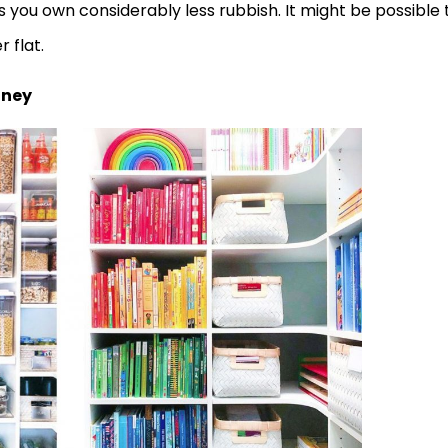
s you own considerably less rubbish. It might be possible 
 flat.
oney