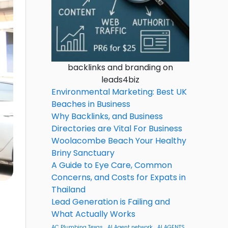
backlinks and branding on
leads4biz
Environmental Marketing: Best UK
Beaches in Business
Why Backlinks, and Business
Directories are Vital For Business
Woolacombe Beach Your Healthy
Briny Sanctuary
A Guide to Eye Care, Common
Concerns, and Costs for Expats in
Thailand
Lead Generation is Failing and
What Actually Works
AC Plumbing Texas
AI Agent network
AI AGENTS