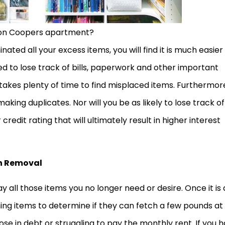
on Coopers apartment?
ted all your excess items, you will find it is much easier
ed to lose track of bills, paperwork and other important
 takes plenty of time to find misplaced items. Furthermor
ing duplicates. Nor will you be as likely to lose track of
 credit rating that will ultimately result in higher interest
sh Removal
 all those items you no longer need or desire. Once it is a
ing items to determine if they can fetch a few pounds at
those in debt or struggling to pay the monthly rent. If you 