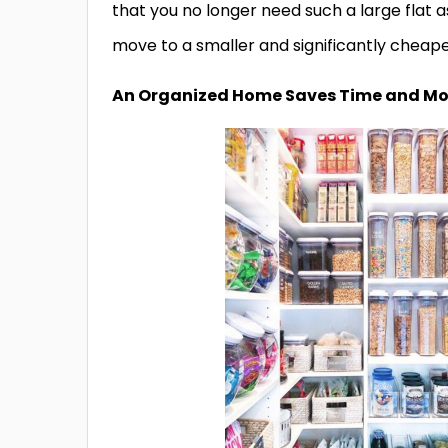
that you no longer need such a large flat a
move to a smaller and significantly cheaper
An Organized Home Saves Time and M