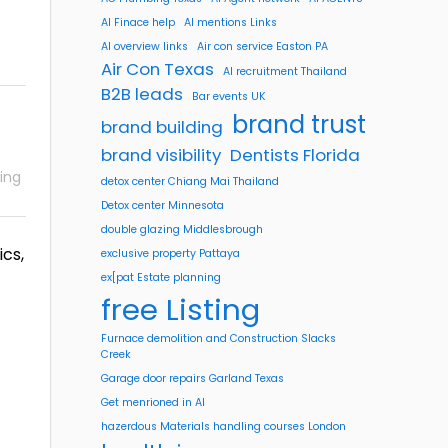
AI Finace help
AI mentions Links
AI overview links
Air con service Easton PA
Air Con Texas
AI recruitment Thailand
B2B leads
Bar events UK
brand trust
brand building
brand visibility
Dentists Florida
ing
detox center Chiang Mai Thailand
Detox center Minnesota
double glazing Middlesbrough
ics,
exclusive property Pattaya
ex[pat Estate planning
free Listing
Furnace demolition and Construction Slacks
Creek
Garage door repairs Garland Texas
Get menrioned in AI
hazerdous Materials handling courses London