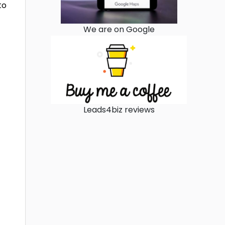
to
We are on Google
Leads4biz reviews