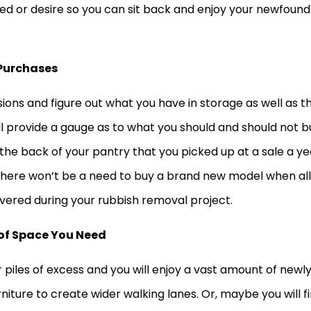
ed or desire so you can sit back and enjoy your newfound
Purchases
ions and figure out what you have in storage as well as t
ll provide a gauge as to what you should and should not b
 the back of your pantry that you picked up at a sale a ye
There won’t be a need to buy a brand new model when all
overed during your rubbish removal project.
of Space You Need
 piles of excess and you will enjoy a vast amount of newl
iture to create wider walking lanes. Or, maybe you will f