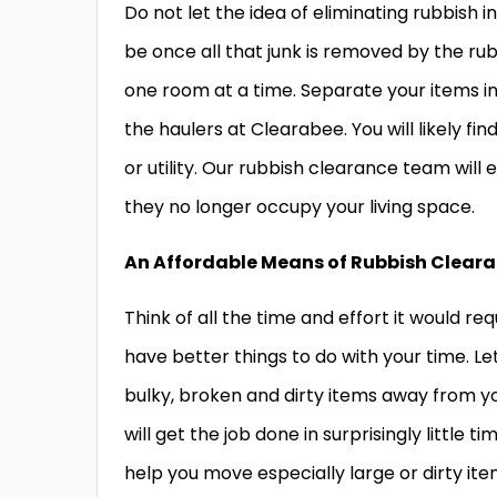
Do not let the idea of eliminating rubbish i
be once all that junk is removed by the ru
one room at a time. Separate your items in
the haulers at Clearabee. You will likely f
or utility. Our rubbish clearance team will
they no longer occupy your living space.
An Affordable Means of Rubbish Clear
Think of all the time and effort it would r
have better things to do with your time. Le
bulky, broken and dirty items away from y
will get the job done in surprisingly little 
help you move especially large or dirty it