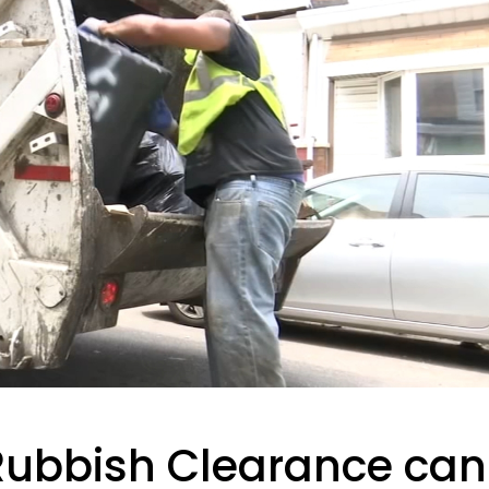
ubbish Clearance can