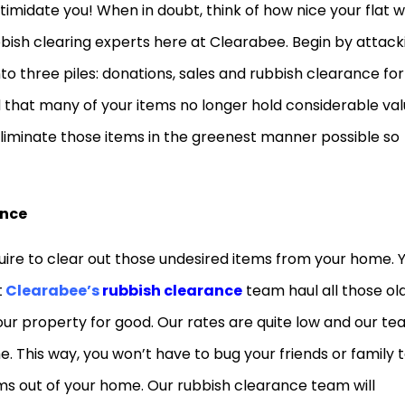
ntimidate you! When in doubt, think of how nice your flat wi
bbish clearing experts here at Clearabee. Begin by attack
to three piles: donations, sales and rubbish clearance for
ind that many of your items no longer hold considerable va
 eliminate those items in the greenest manner possible so
ance
equire to clear out those undesired items from your home. 
t
Clearabee’s
rubbish clearance
team haul all those old
our property for good. Our rates are quite low and our t
time. This way, you won’t have to bug your friends or family 
ems out of your home. Our rubbish clearance team will