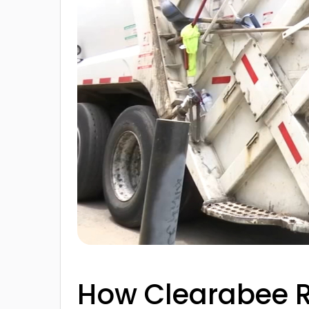
How Clearabee R