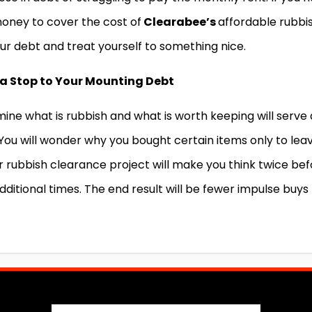
money to cover the cost of
Clearabee’s
affordable rubbi
ur debt and treat yourself to something nice.
a Stop to Your Mounting Debt
ine what is rubbish and what is worth keeping will serve 
 You will wonder why you bought certain items only to lea
 rubbish clearance project will make you think twice bef
ditional times. The end result will be fewer impulse buys