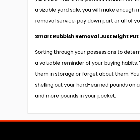
a sizable yard sale, you will make enough 
removal service,
pay down part or all of yo
Smart Rubbish Removal Just Might Put 
Sorting through your possessions to determ
a valuable reminder of your buying habits.
them in storage or forget about them. Your
shelling out your hard-earned pounds on ad
and more pounds in your pocket.