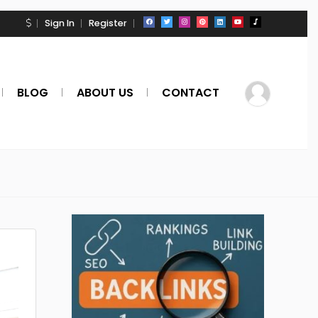
Sign In
Register
BLOG
ABOUT US
CONTACT