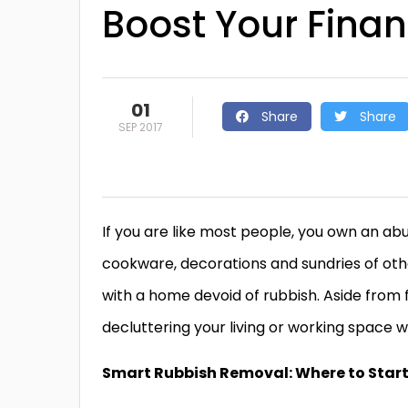
Boost Your Fina
01
Share
Share
SEP 2017
If you are like most people, you own an ab
cookware, decorations and sundries of other
with a home devoid of rubbish. Aside from f
decluttering your living or working space w
Smart Rubbish Removal: Where to Star