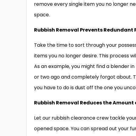
remove every single item you no longer ne
space.
Rubbish Removal Prevents Redundant 
Take the time to sort through your possess
items you no longer desire. This process wi
As an example, you might find a blender in
or two ago and completely forgot about. 
you have to do is dust off the one you unc
Rubbish Removal Reduces the Amount 
Let our rubbish clearance crew tackle your
opened space. You can spread out your furn