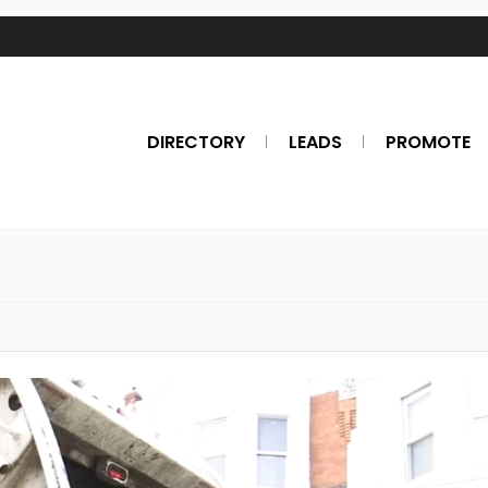
DIRECTORY
LEADS
PROMOTE