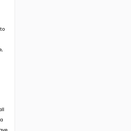
 to
e,
ll
 a
have