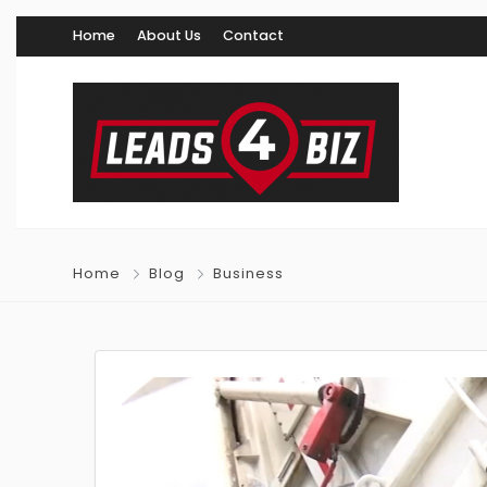
Home
About Us
Contact
Home
Blog
Business