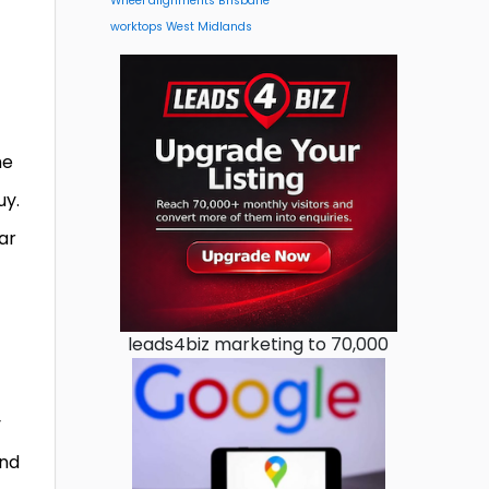
Wheel alignments Brisbane
worktops West Midlands
he
uy.
ar
leads4biz marketing to 70,000
y
ind