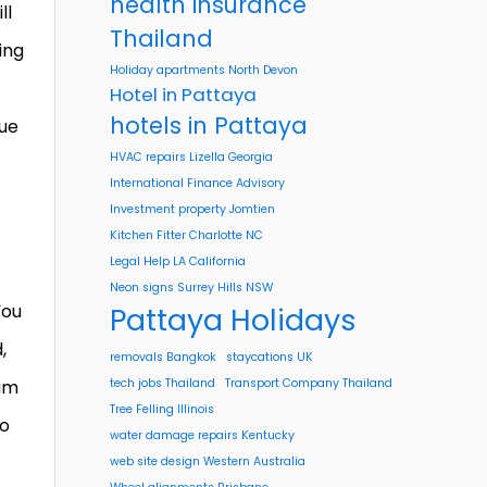
health insurance
ll
Thailand
ing
Holiday apartments North Devon
Hotel in Pattaya
hotels in Pattaya
lue
HVAC repairs Lizella Georgia
International Finance Advisory
Investment property Jomtien
Kitchen Fitter Charlotte NC
Legal Help LA California
Neon signs Surrey Hills NSW
You
Pattaya Holidays
,
removals Bangkok
staycations UK
eam
tech jobs Thailand
Transport Company Thailand
Tree Felling Illinois
to
water damage repairs Kentucky
web site design Western Australia