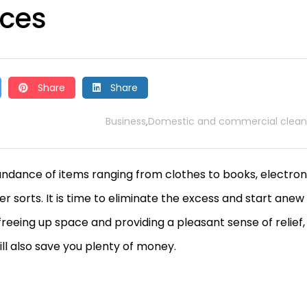
nces
Share
Share
Business
Domestic and commercial clean
,
undance of items ranging from clothes to books, electron
 sorts. It is time to eliminate the excess and start anew
reeing up space and providing a pleasant sense of relief,
ill also save you plenty of money.
t