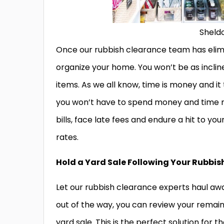
Sheld
Once our rubbish clearance team has elimina
organize your home. You won’t be as inclin
items. As we all know, time is money and it
you won’t have to spend money and time mak
bills, face late fees and endure a hit to your
rates.
Hold a Yard Sale Following Your Rubbi
Let our rubbish clearance experts haul away
out of the way, you can review your remain
yard sale. This is the perfect solution for 