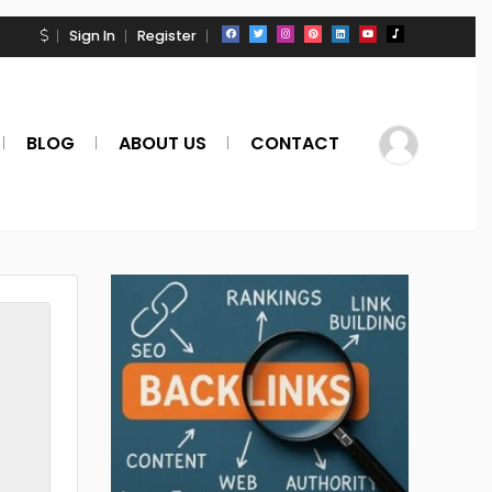
Sign In
Register
BLOG
ABOUT US
CONTACT