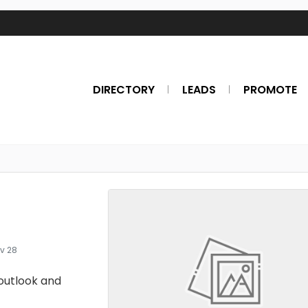
DIRECTORY
LEADS
PROMOTE
v 28
outlook and