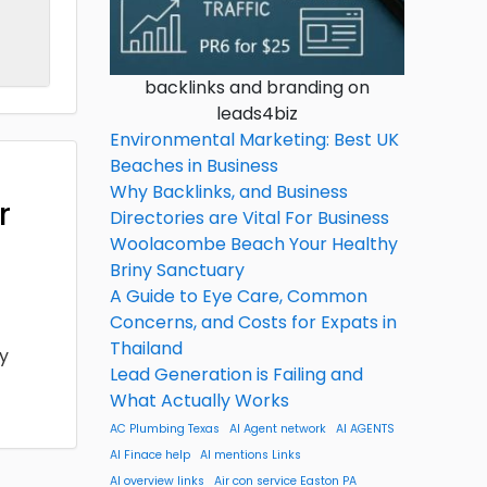
backlinks and branding on
leads4biz
Environmental Marketing: Best UK
Beaches in Business
Why Backlinks, and Business
r
Directories are Vital For Business
Woolacombe Beach Your Healthy
Briny Sanctuary
A Guide to Eye Care, Common
Concerns, and Costs for Expats in
Thailand
ny
Lead Generation is Failing and
What Actually Works
AC Plumbing Texas
AI Agent network
AI AGENTS
AI Finace help
AI mentions Links
AI overview links
Air con service Easton PA