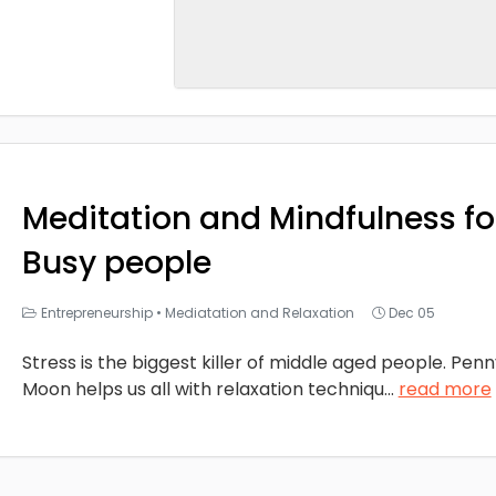
Meditation and Mindfulness fo
Busy people
Entrepreneurship
•
Mediatation and Relaxation
Dec 05
Stress is the biggest killer of middle aged people. Pen
Moon helps us all with relaxation techniqu
...
read more