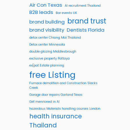
Air Con Texas
AI recruitment Thailand
B2B leads
Bar events UK
brand trust
brand building
brand visibility
Dentists Florida
detox center Chiang Mai Thailand
Detox center Minnesota
double glazing Middlesbrough
exclusive property Pattaya
ex[pat Estate planning
free Listing
Furnace demolition and Construction Slacks
Creek
Garage door repairs Garland Texas
Get menrioned in AI
hazerdous Materials handling courses London
health insurance
Thailand