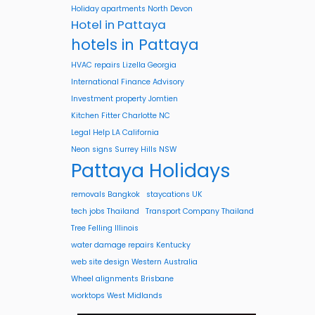
Holiday apartments North Devon
Hotel in Pattaya
hotels in Pattaya
HVAC repairs Lizella Georgia
International Finance Advisory
Investment property Jomtien
Kitchen Fitter Charlotte NC
Legal Help LA California
Neon signs Surrey Hills NSW
Pattaya Holidays
removals Bangkok
staycations UK
tech jobs Thailand
Transport Company Thailand
Tree Felling Illinois
water damage repairs Kentucky
web site design Western Australia
Wheel alignments Brisbane
worktops West Midlands