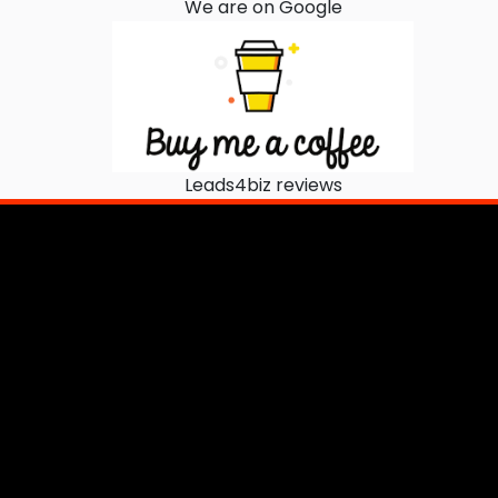
We are on Google
Leads4biz reviews