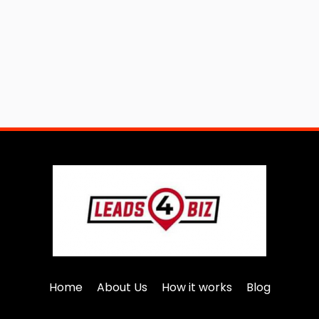
Home
About Us
How it works
Blog