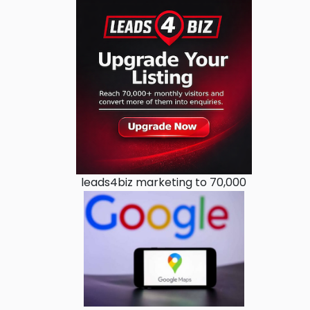
leads4biz marketing to 70,000