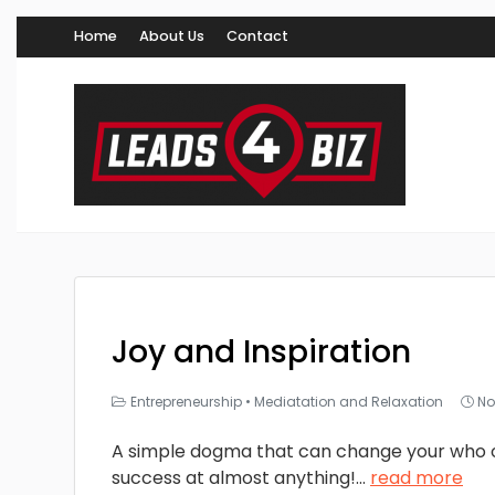
Home
About Us
Contact
Joy and Inspiration
Entrepreneurship
•
Mediatation and Relaxation
No
A simple dogma that can change your who 
success at almost anything!
...
read more