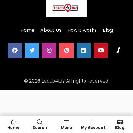
Home
About Us
How it works
Blog
© 2026 Leads4biz All rights reserved.
Home
Search
Menu
My Account
Blog