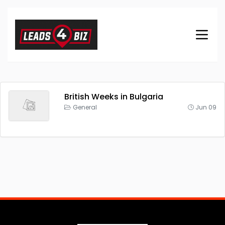
British Weeks in Bulgaria
General
Jun 09