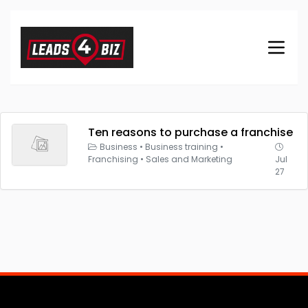
Ten reasons to purchase a franchise
Business
•
Business training
•
Franchising
•
Sales and Marketing
Jul
27