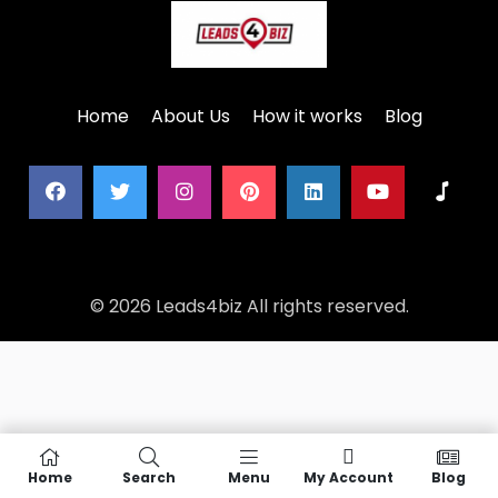
Home
About Us
How it works
Blog
© 2026 Leads4biz All rights reserved.
Home
Search
Menu
My Account
Blog