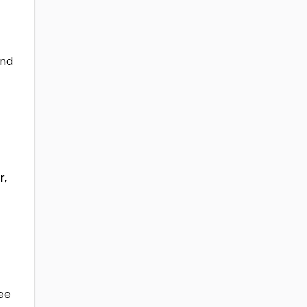
and
r,
yee