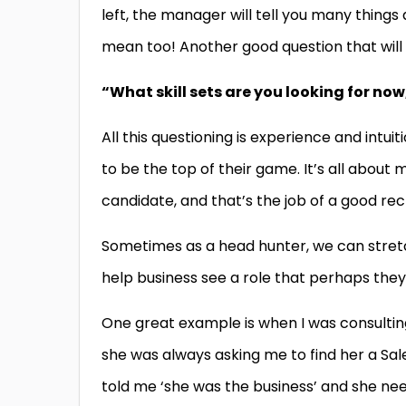
left, the manager will tell you many things
mean too! Another good question that will 
“What skill sets are you looking for now
All this questioning is experience and intui
to be the top of their game. It’s all about m
candidate, and that’s the job of a good rec
Sometimes as a head hunter, we can stretc
help business see a role that perhaps they
One great example is when I was consulting
she was always asking me to find her a Sal
told me ‘she was the business’ and she ne