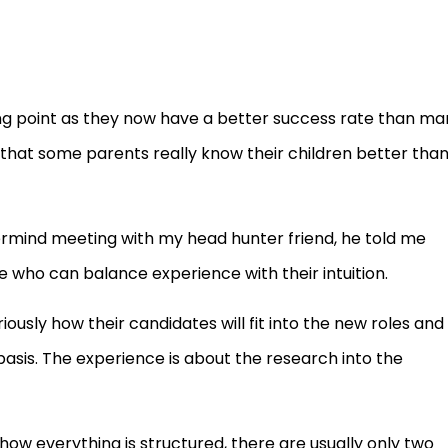
ing point as they now have a better success rate than ma
hat some parents really know their children better tha
ermind meeting with my head hunter friend, he told me
 who can balance experience with their intuition.
iously how their candidates will fit into the new roles and
 basis. The experience is about the research into the
 how everything is structured, there are usually only two