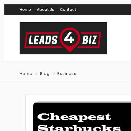
Home
About Us
Contact
Home
Blog
Business