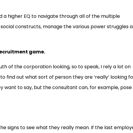
d a higher EQ to navigate through all of the multiple
he social constructs, manage the various power struggles 
 recruitment game.
th of the corporation looking, so to speak, I rely a lot on
find out what sort of person they are ‘really’ looking fo
ey want to say, but the consultant can, for example, pose
he signs to see what they really mean. If the last emplo