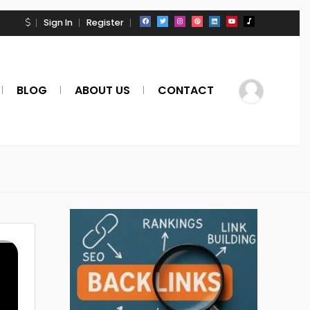
Sign In
Register
BLOG
ABOUT US
CONTACT