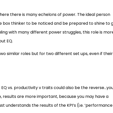
ere there is many echelons of power. The ideal person
e box thinker to be noticed and be prepared to shine to 
aling with many different power struggles, this role is mor
out EQ.
o similar roles but for two different set ups, even if their
 EQ vs. productivity v traits could also be the reverse…yo
ure, results are more important, because you may have a
st understands the results of the KPI’s (i.e. ‘performance