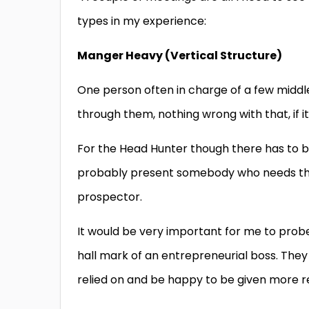
types in my experience:
Manger Heavy (Vertical Structure)
One person often in charge of a few middle
through them, nothing wrong with that, if i
For the Head Hunter though there has to be 
probably present somebody who needs the s
prospector.
It would be very important for me to prob
hall mark of an entrepreneurial boss. They
relied on and be happy to be given more re