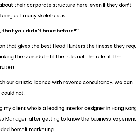
 about their corporate structure here, even if they don’t
bring out many skeletons is:
, that you didn’t have before?”
tion that gives the best Head Hunters the finesse they req
aking the candidate fit the role, not the role fit the
ruiter!
h our artistic licence with reverse consultancy. We can
 could not.
 my client who is a leading Interior designer in Hong Kong
es Manager, after getting to know the business, experien
eded herself marketing.