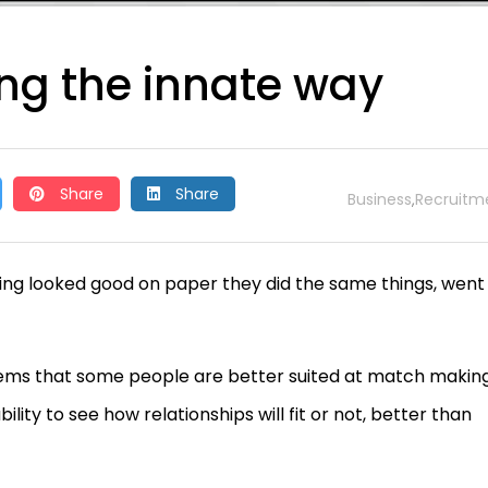
ng the innate way
Share
Share
Business
Recruitm
,
thing looked good on paper they did the same things, went
seems that some people are better suited at match makin
lity to see how relationships will fit or not, better than