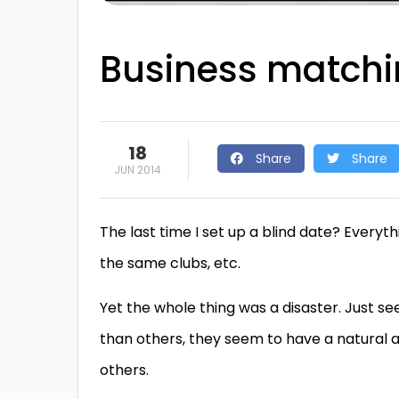
Business matchi
18
Share
Share
JUN 2014
The last time I set up a blind date? Every
the same clubs, etc.
Yet the whole thing was a disaster. Just 
than others, they seem to have a natural abi
others.