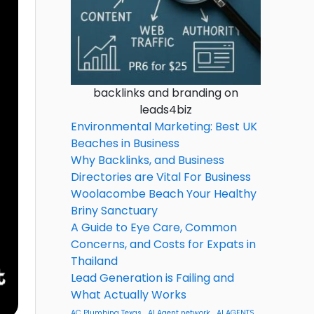
backlinks and branding on
leads4biz
Environmental Marketing: Best UK
Beaches in Business
Why Backlinks, and Business
Directories are Vital For Business
Woolacombe Beach Your Healthy
Briny Sanctuary
A Guide to Eye Care, Common
Concerns, and Costs for Expats in
Thailand
Lead Generation is Failing and
What Actually Works
AC Plumbing Texas
AI Agent network
AI AGENTS