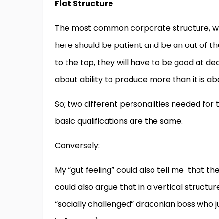
Flat Structure
The most common corporate structure, wh
here should be patient and be an out of th
to the top, they will have to be good at de
about ability to produce more than it is ab
So; two different personalities needed for tw
basic qualifications are the same.
Conversely:
My “gut feeling” could also tell me that the
could also argue that in a vertical struct
“socially challenged” draconian boss who ju