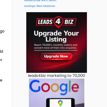
Woolacombe North Devon
worktops West Midlands
 go
ld
er
leads4biz marketing to 70,000
he