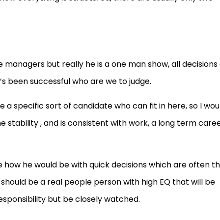
 managers but really he is a one man show, all decisions
t’s been successful who are we to judge.
a specific sort of candidate who can fit in here, so I wou
tability , and is consistent with work, a long term care
e how he would be with quick decisions which are often t
 should be a real people person with high EQ that will be
sponsibility but be closely watched.