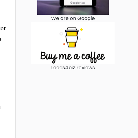
We are on Google
get
e
Leads4biz reviews
u