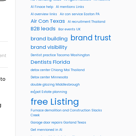
AI Finace help
AI mentions Links
AI overview links
Air con service Easton PA
Air Con Texas
AI recruitment Thailand
B2B leads
Bar events UK
brand trust
brand building
brand visibility
ent
Dentist practice Tacoma Washington
Dentists Florida
detox center Chiang Mai Thailand
Detox center Minnesota
 to
double glazing Middlesbrough
ex[pat Estate planning
free Listing
g
Furnace demolition and Construction Slacks
Creek
Garage door repairs Garland Texas
Get menrioned in AI