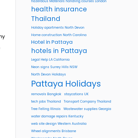
hazerdous Materials handling courses London
health insurance
Thailand
Holiday apartments North Devon
Home construction North Carolina
ny
Hotel in Pattaya
n
hotels in Pattaya
Legal Help LA California
Neon signs Surrey Hills NSW
North Devon Holidays
Pattaya Holidays
removals Bangkok
staycations UK
tech jobs Thailand
Transport Company Thailand
Tree Felling Illinois
Wastewater supplies Georgia
water damage repairs Kentucky
web site design Western Australia
Wheel alignments Brisbane