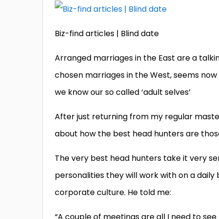
Biz-find articles | Blind date
Arranged marriages in the East are a talk
chosen marriages in the West, seems now t
we know our so called ‘adult selves’
After just returning from my regular mast
about how the best head hunters are those
The very best head hunters take it very ser
personalities they will work with on a daily
corporate culture. He told me:
“A couple of meetings are all I need to see