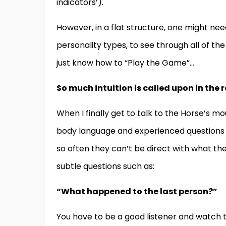
indicators’).
However, in a flat structure, one might nee
personality types, to see through all of t
just know how to “Play the Game”…
So much intuition is called upon in the
When I finally get to talk to the Horse’s mou
body language and experienced questions to 
so often they can’t be direct with what th
subtle questions such as:
“What happened to the last person?”
You have to be a good listener and watch t