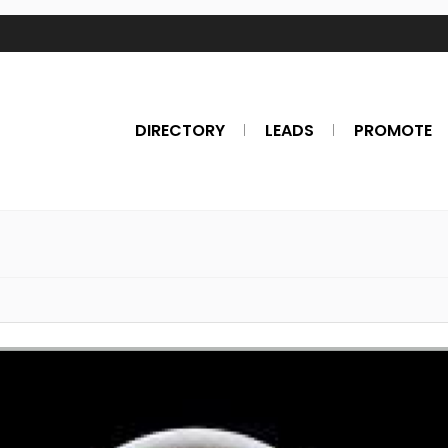
DIRECTORY
LEADS
PROMOTE