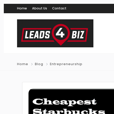
Home
About Us
Contact
Home
Blog
Entrepreneurship