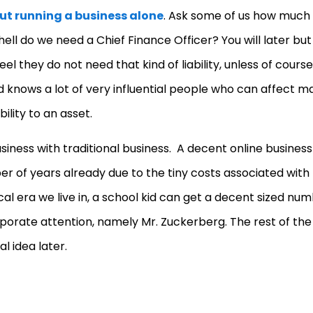
ut running a business alone
. Ask some of us how much
l do we need a Chief Finance Officer? You will later but
l they do not need that kind of liability, unless of cours
 knows a lot of very influential people who can affect m
ility to an asset.
usiness with traditional business. A decent online business
r of years already due to the tiny costs associated with
ical era we live in, a school kid can get a decent sized nu
corporate attention, namely Mr. Zuckerberg. The rest of the
l idea later.