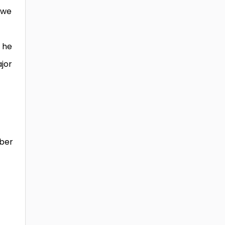
 we
e he
ajor
mber