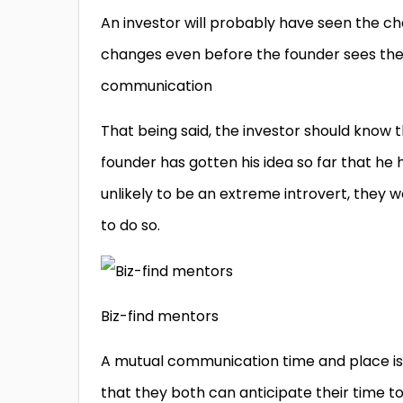
An investor will probably have seen the 
changes even before the founder sees the
communication
That being said, the investor should know 
founder has gotten his idea so far that he 
unlikely to be an extreme introvert, they 
to do so.
Biz-find mentors
A mutual communication time and place is
that they both can anticipate their time to