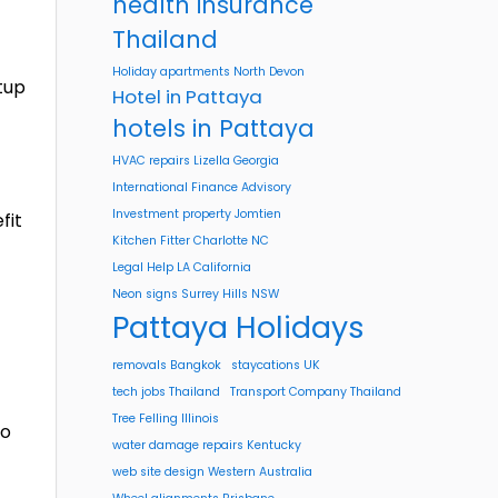
health insurance
Thailand
Holiday apartments North Devon
rtup
Hotel in Pattaya
hotels in Pattaya
HVAC repairs Lizella Georgia
International Finance Advisory
Investment property Jomtien
fit
Kitchen Fitter Charlotte NC
Legal Help LA California
Neon signs Surrey Hills NSW
Pattaya Holidays
removals Bangkok
staycations UK
tech jobs Thailand
Transport Company Thailand
Tree Felling Illinois
to
water damage repairs Kentucky
web site design Western Australia