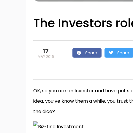
The Investors role
17
Share
Share
MAY 2016
OK, so you are an Investor and have put s
idea, you’ve know them a while, you trust th
the dice?