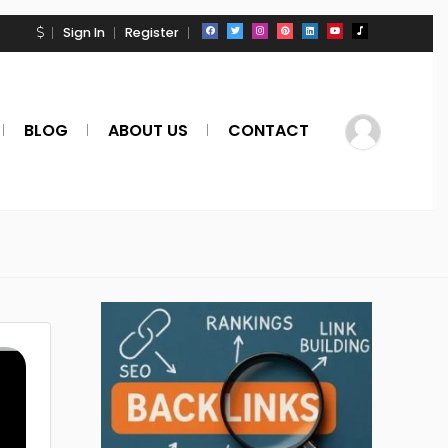
Sign In
Register
BLOG
ABOUT US
CONTACT