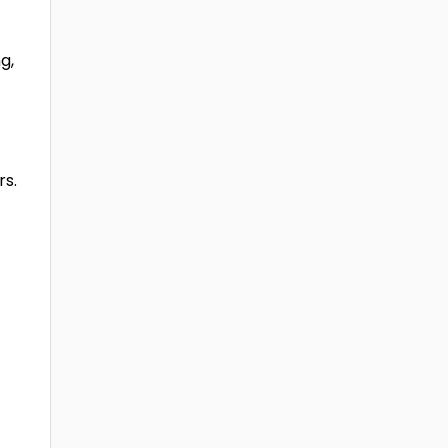
g,
rs.