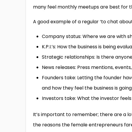
many feel monthly meetups are best for 
A good example of a regular ‘to chat about’ 
Company status: Where we are with sh
K.P.I.’s: How the business is being evalu
Strategic relationships: Is there anyone
News releases: Press mentions, events
Founders take: Letting the founder hav
and how they feel the business is going
Investors take: What the investor feel
It’s important to remember; there are a lot
the reasons the female entrepreneurs far