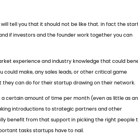
ll tell you that it should not be like that. In fact the sta
and if investors and the founder work together you can
rket experience and industry knowledge that could bene
u could make, any sales leads, or other critical game
they can do for their startup drawing on their network.
a certain amount of time per month (even as little as an
king introductions to strategic partners and other
lly benefit from that support in picking the right people 
ortant tasks startups have to nail.