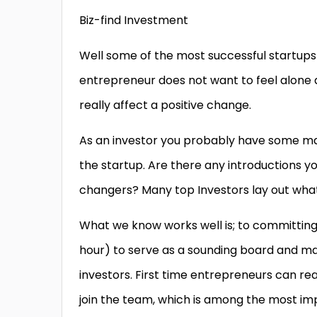
Biz-find Investment
Well some of the most successful startups wi
entrepreneur does not want to feel alone 
really affect a positive change.
As an investor you probably have some ma
the startup. Are there any introductions yo
changers? Many top Investors lay out what 
What we know works well is; to committing 
hour) to serve as a sounding board and ma
investors. First time entrepreneurs can rea
join the team, which is among the most imp