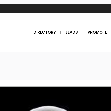
DIRECTORY
LEADS
PROMOTE