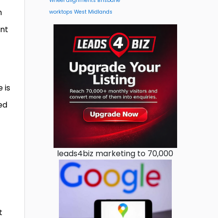
Wheel alignments Brisbane
h
worktops West Midlands
ent
 is
ed
leads4biz marketing to 70,000
t