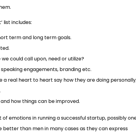
them.
list includes:
ort term and long term goals.
ated.
 we could call upon, need or utilize?
, speaking engagements, branding etc.
e a real heart to heart say how they are doing personally
.
s and how things can be improved.
 of emotions in running a successful startup, possibly one
e better than men in many cases as they can express