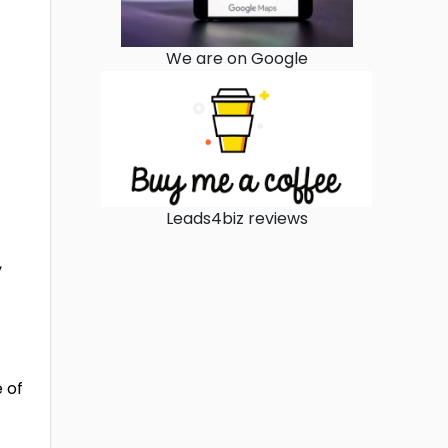
We are on Google
Leads4biz reviews
,
 of