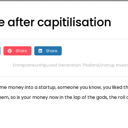
 after capitilisation
Share
Share
Entrepreneurship
Lead Generation Thailand
Startup Invest
,
,
ome money into a startup, someone you know, you liked th
em, so is your money now in the lap of the gods, the roll 