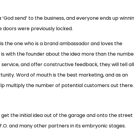
a ‘God send’ to the business, and everyone ends up winnin
 doors were previously locked.
d is the one who is a brand ambassador and loves the
 is with the founder about the idea more than the numbe
rvice, and offer constructive feedback, they will tell all
ortunity. Word of mouth is the best marketing, and as an
help multiply the number of potential customers out there.
et the initial idea out of the garage and onto the street
F.O. and many other partners in its embryonic stages.