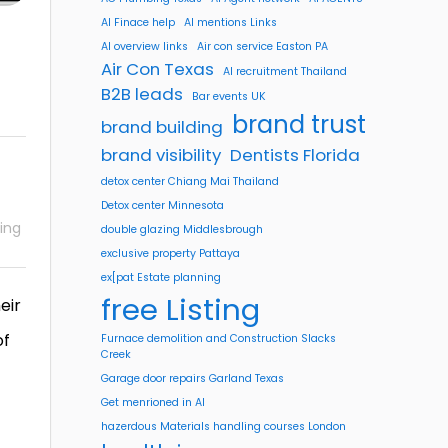
AI Finace help
AI mentions Links
AI overview links
Air con service Easton PA
Air Con Texas
AI recruitment Thailand
B2B leads
Bar events UK
brand trust
brand building
brand visibility
Dentists Florida
detox center Chiang Mai Thailand
Detox center Minnesota
ing
double glazing Middlesbrough
exclusive property Pattaya
ex[pat Estate planning
free Listing
eir
of
Furnace demolition and Construction Slacks
Creek
Garage door repairs Garland Texas
Get menrioned in AI
hazerdous Materials handling courses London