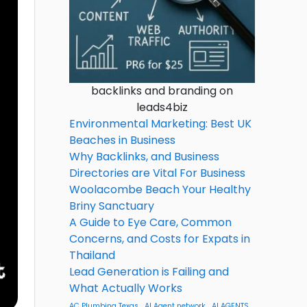
backlinks and branding on
leads4biz
Environmental Marketing: Best UK
Beaches in Business
Why Backlinks, and Business
Directories are Vital For Business
Woolacombe Beach Your Healthy
Briny Sanctuary
A Guide to Eye Care, Common
Concerns, and Costs for Expats in
Thailand
Lead Generation is Failing and
What Actually Works
AC Plumbing Texas
AI Agent network
AI AGENTS