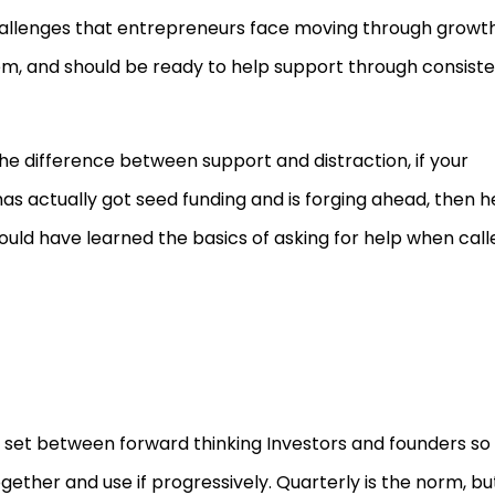
challenges that entrepreneurs face moving through growt
m, and should be ready to help support through consist
the difference between support and distraction, if your
has actually got seed funding and is forging ahead, then he
would have learned the basics of asking for help when call
 set between forward thinking Investors and founders so
gether and use if progressively. Quarterly is the norm, bu