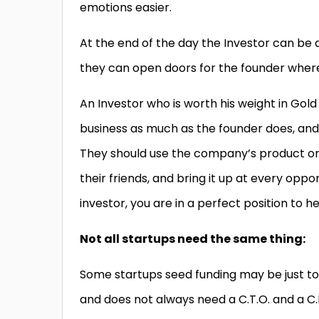
emotions easier.
At the end of the day the Investor can be 
they can open doors for the founder where
An Investor who is worth his weight in Gol
business as much as the founder does, and
They should use the company’s product or se
their friends, and bring it up at every opp
investor, you are in a perfect position to 
Not all startups need the same thing:
Some startups seed funding may be just to g
and does not always need a C.T.O. and a C.