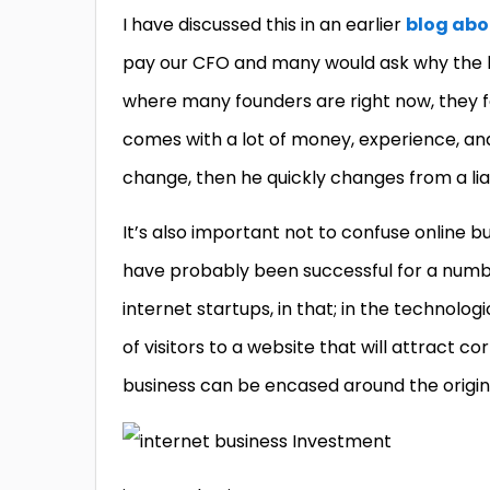
I have discussed this in an earlier
blog abo
pay our CFO and many would ask why the hel
where many founders are right now, they fee
comes with a lot of money, experience, and
change, then he quickly changes from a liab
It’s also important not to confuse online b
have probably been successful for a numbe
internet startups, in that; in the technolog
of visitors to a website that will attract 
business can be encased around the origina