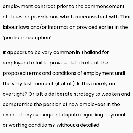
employment contract prior to the commencement
of duties, or provide one which is inconsistent with Thai
labour laws and/or information provided earlier in the
‘position description’
It appears to be very common in Thailand for
employers to fail to provide details about the
proposed terms and conditions of employment until
the very last moment (if at all). Is this merely an
oversight? Or is it a deliberate strategy to weaken and
compromise the position of new employees in the
event of any subsequent dispute regarding payment
or working conditions? Without a detailed