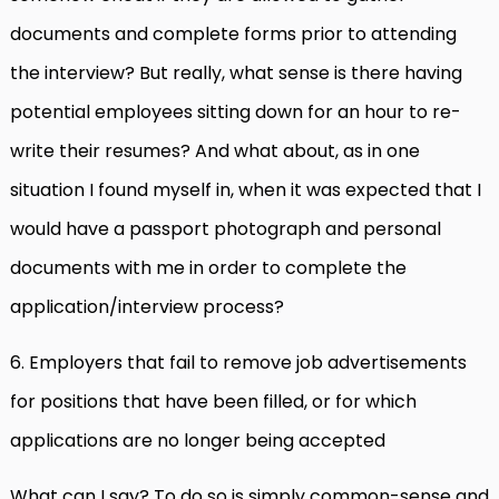
documents and complete forms prior to attending
the interview? But really, what sense is there having
potential employees sitting down for an hour to re-
write their resumes? And what about, as in one
situation I found myself in, when it was expected that I
would have a passport photograph and personal
documents with me in order to complete the
application/interview process?
6. Employers that fail to remove job advertisements
for positions that have been filled, or for which
applications are no longer being accepted
What can I say? To do so is simply common-sense and