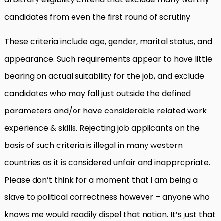
candidates from even the first round of scrutiny
These criteria include age, gender, marital status, and
appearance. Such requirements appear to have little
bearing on actual suitability for the job, and exclude
candidates who may fall just outside the defined
parameters and/or have considerable related work
experience & skills. Rejecting job applicants on the
basis of such criteria is illegal in many western
countries as it is considered unfair and inappropriate.
Please don’t think for a moment that I am being a
slave to political correctness however – anyone who
knows me would readily dispel that notion. It’s just that