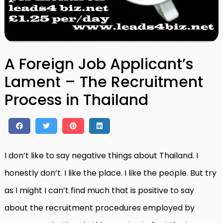
A Foreign Job Applicant’s
Lament – The Recruitment
Process in Thailand
I don’t like to say negative things about Thailand. I
honestly don’t. I like the place. I like the people. But try
as I might I can’t find much that is positive to say
about the recruitment procedures employed by