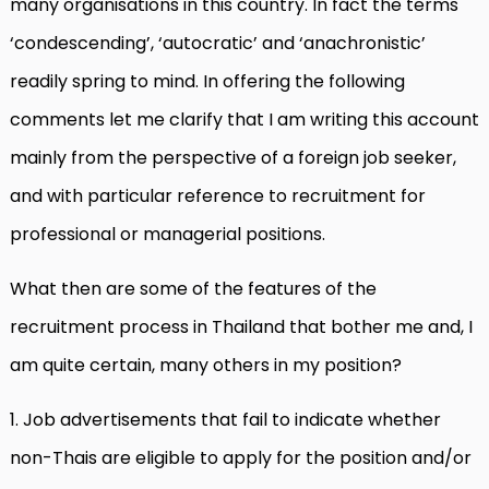
many organisations in this country. In fact the terms
‘condescending’, ‘autocratic’ and ‘anachronistic’
readily spring to mind. In offering the following
comments let me clarify that I am writing this account
mainly from the perspective of a foreign job seeker,
and with particular reference to recruitment for
professional or managerial positions.
What then are some of the features of the
recruitment process in Thailand that bother me and, I
am quite certain, many others in my position?
1. Job advertisements that fail to indicate whether
non-Thais are eligible to apply for the position and/or