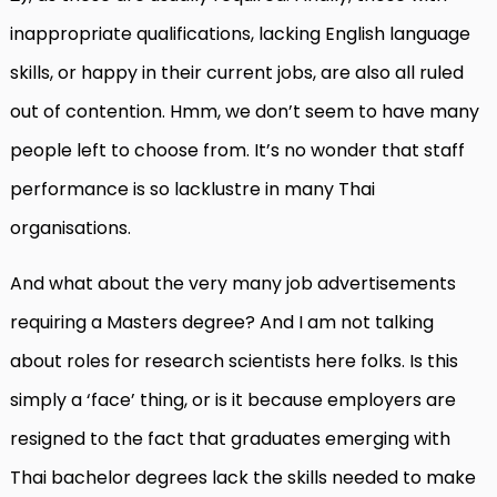
inappropriate qualifications, lacking English language
skills, or happy in their current jobs, are also all ruled
out of contention. Hmm, we don’t seem to have many
people left to choose from. It’s no wonder that staff
performance is so lacklustre in many Thai
organisations.
And what about the very many job advertisements
requiring a Masters degree? And I am not talking
about roles for research scientists here folks. Is this
simply a ‘face’ thing, or is it because employers are
resigned to the fact that graduates emerging with
Thai bachelor degrees lack the skills needed to make