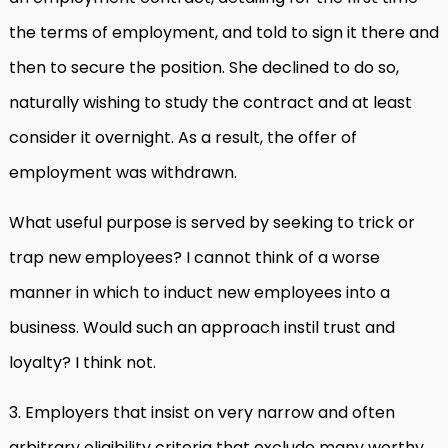
the terms of employment, and told to sign it there and
then to secure the position. She declined to do so,
naturally wishing to study the contract and at least
consider it overnight. As a result, the offer of
employment was withdrawn.
What useful purpose is served by seeking to trick or
trap new employees? I cannot think of a worse
manner in which to induct new employees into a
business. Would such an approach instil trust and
loyalty? I think not.
3. Employers that insist on very narrow and often
arbitrary eligibility criteria that exclude many worthy