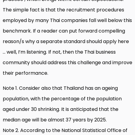
The simple fact is that the recruitment procedures
employed by many Thai companies fall well below this
benchmark. If a reader can put forward compelling
reason/s why a separate standard should apply here
… well, I’m listening. If not, then the Thai business
community should address this challenge and improve
their performance.
Note 1. Consider also that Thailand has an ageing
population, with the percentage of the population
aged under 30 shrinking. It is anticipated that the
median age will be almost 37 years by 2025.
Note 2. According to the National Statistical Office of