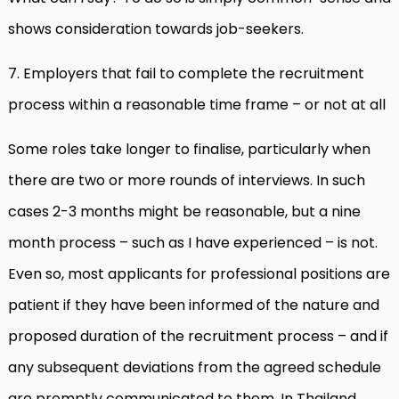
shows consideration towards job-seekers.
7. Employers that fail to complete the recruitment
process within a reasonable time frame – or not at all
Some roles take longer to finalise, particularly when
there are two or more rounds of interviews. In such
cases 2-3 months might be reasonable, but a nine
month process – such as I have experienced – is not.
Even so, most applicants for professional positions are
patient if they have been informed of the nature and
proposed duration of the recruitment process – and if
any subsequent deviations from the agreed schedule
are promptly communicated to them. In Thailand,