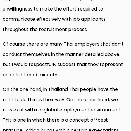
unwillingness to make the effort required to
communicate effectively with job applicants
throughout the recruitment process.
Of course there are many Thai employers that don’t
conduct themselves in the manner detailed above,
but I would respectfully suggest that they represent
an enlightened minority.
On the one hand, in Thailand Thai people have the
right to do things their way. On the other hand, we
now exist within a global employment environment.
This is one in which there is a concept of ‘best
practice’, which brings with it certain expectations.