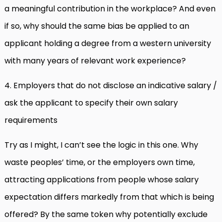
a meaningful contribution in the workplace? And even
if so, why should the same bias be applied to an
applicant holding a degree from a western university
with many years of relevant work experience?
4. Employers that do not disclose an indicative salary /
ask the applicant to specify their own salary
requirements
Try as I might, I can’t see the logic in this one. Why
waste peoples’ time, or the employers own time,
attracting applications from people whose salary
expectation differs markedly from that which is being
offered? By the same token why potentially exclude