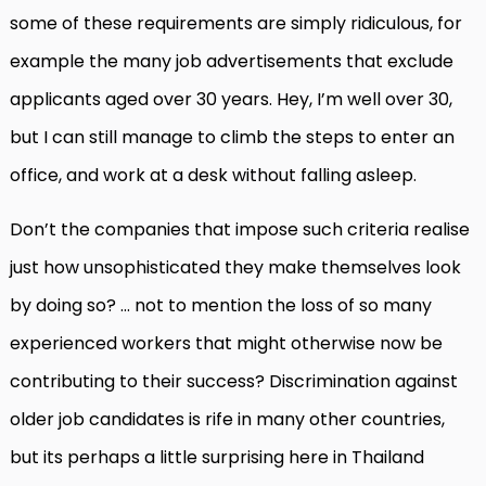
some of these requirements are simply ridiculous, for
example the many job advertisements that exclude
applicants aged over 30 years. Hey, I’m well over 30,
but I can still manage to climb the steps to enter an
office, and work at a desk without falling asleep.
Don’t the companies that impose such criteria realise
just how unsophisticated they make themselves look
by doing so? … not to mention the loss of so many
experienced workers that might otherwise now be
contributing to their success? Discrimination against
older job candidates is rife in many other countries,
but its perhaps a little surprising here in Thailand