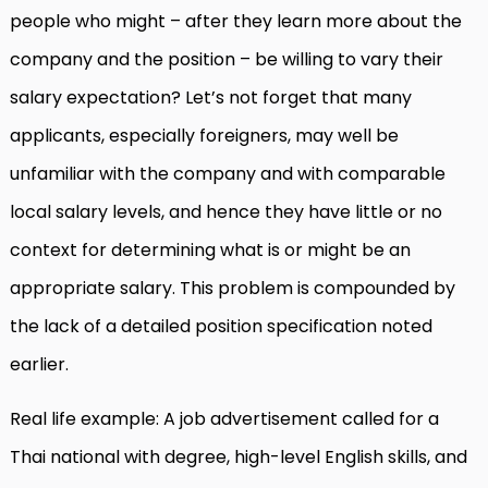
people who might – after they learn more about the
company and the position – be willing to vary their
salary expectation? Let’s not forget that many
applicants, especially foreigners, may well be
unfamiliar with the company and with comparable
local salary levels, and hence they have little or no
context for determining what is or might be an
appropriate salary. This problem is compounded by
the lack of a detailed position specification noted
earlier.
Real life example: A job advertisement called for a
Thai national with degree, high-level English skills, and