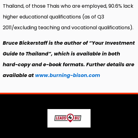
Thailand, of those Thais who are employed, 90.6% lack
higher educational qualifications (as of Q3
2011/excluding teaching and vocational qualifications).
Bruce Bickerstaff is the author of “Your Investment
Guide to Thailand”, which is available in both
hard-copy and e-book formats. Further details are
available at
www.burning-bison.com