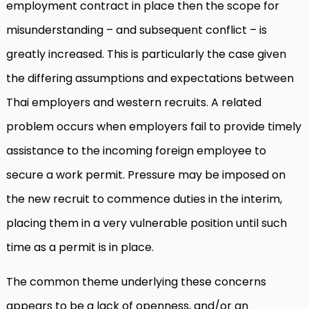
employment contract in place then the scope for
misunderstanding – and subsequent conflict – is
greatly increased. This is particularly the case given
the differing assumptions and expectations between
Thai employers and western recruits. A related
problem occurs when employers fail to provide timely
assistance to the incoming foreign employee to
secure a work permit. Pressure may be imposed on
the new recruit to commence duties in the interim,
placing them in a very vulnerable position until such
time as a permit is in place.
The common theme underlying these concerns
appears to be a lack of openness, and/or an