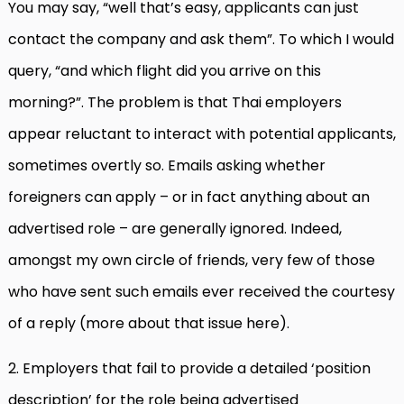
You may say, “well that’s easy, applicants can just
contact the company and ask them”. To which I would
query, “and which flight did you arrive on this
morning?”. The problem is that Thai employers
appear reluctant to interact with potential applicants,
sometimes overtly so. Emails asking whether
foreigners can apply – or in fact anything about an
advertised role – are generally ignored. Indeed,
amongst my own circle of friends, very few of those
who have sent such emails ever received the courtesy
of a reply (more about that issue here).
2. Employers that fail to provide a detailed ‘position
description’ for the role being advertised