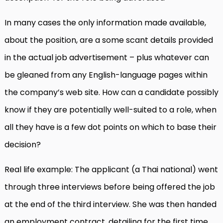
In many cases the only information made available,
about the position, are a some scant details provided
in the actual job advertisement – plus whatever can
be gleaned from any English-language pages within
the company’s web site. How can a candidate possibly
know if they are potentially well-suited to a role, when
all they have is a few dot points on which to base their
decision?
Real life example: The applicant (a Thai national) went
through three interviews before being offered the job
at the end of the third interview. She was then handed
an employment contract, detailing for the first time