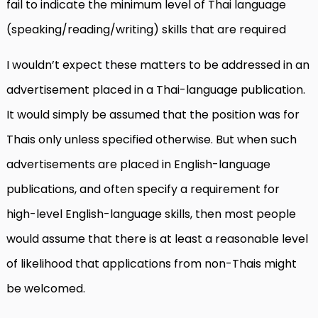
fail to indicate the minimum level of Thai language
(speaking/reading/writing) skills that are required
I wouldn’t expect these matters to be addressed in an
advertisement placed in a Thai-language publication.
It would simply be assumed that the position was for
Thais only unless specified otherwise. But when such
advertisements are placed in English-language
publications, and often specify a requirement for
high-level English-language skills, then most people
would assume that there is at least a reasonable level
of likelihood that applications from non-Thais might
be welcomed.