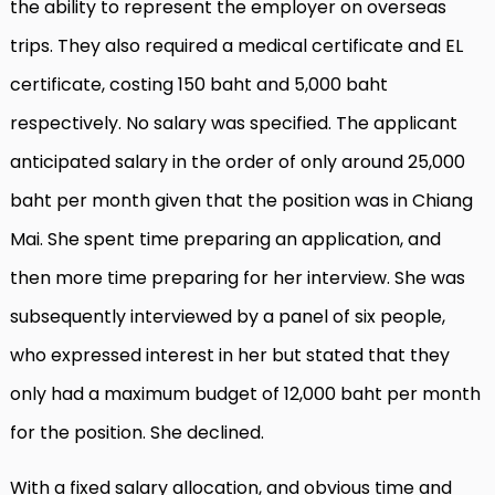
the ability to represent the employer on overseas
trips. They also required a medical certificate and EL
certificate, costing 150 baht and 5,000 baht
respectively. No salary was specified. The applicant
anticipated salary in the order of only around 25,000
baht per month given that the position was in Chiang
Mai. She spent time preparing an application, and
then more time preparing for her interview. She was
subsequently interviewed by a panel of six people,
who expressed interest in her but stated that they
only had a maximum budget of 12,000 baht per month
for the position. She declined.
With a fixed salary allocation, and obvious time and