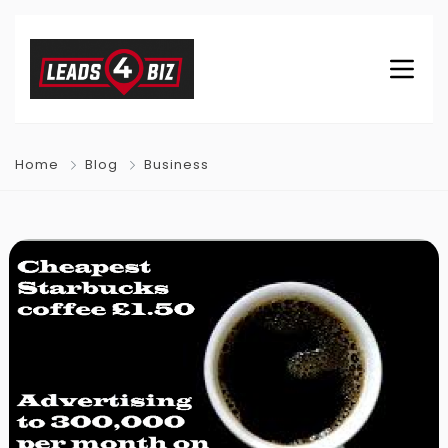
Home
Blog
Business