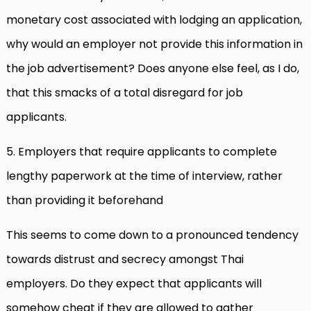
monetary cost associated with lodging an application,
why would an employer not provide this information in
the job advertisement? Does anyone else feel, as I do,
that this smacks of a total disregard for job
applicants.
5. Employers that require applicants to complete
lengthy paperwork at the time of interview, rather
than providing it beforehand
This seems to come down to a pronounced tendency
towards distrust and secrecy amongst Thai
employers. Do they expect that applicants will
somehow cheat if they are allowed to gather