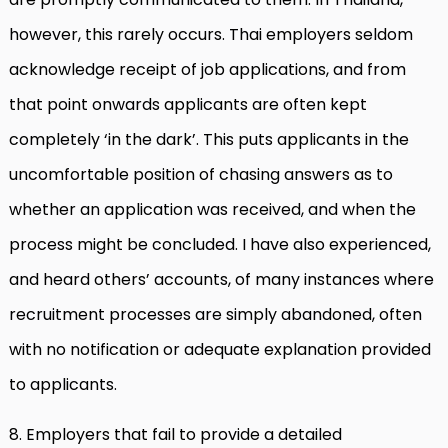
however, this rarely occurs. Thai employers seldom
acknowledge receipt of job applications, and from
that point onwards applicants are often kept
completely ‘in the dark’. This puts applicants in the
uncomfortable position of chasing answers as to
whether an application was received, and when the
process might be concluded. I have also experienced,
and heard others’ accounts, of many instances where
recruitment processes are simply abandoned, often
with no notification or adequate explanation provided
to applicants.
8. Employers that fail to provide a detailed