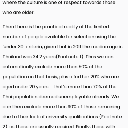
where the culture is one of respect towards those
who are older.
Then there is the practical reality of the limited
number of people available for selection using the
‘under 30’ criteria, given that in 2011 the median age in
Thailand was 34.2 years(Footnote 1). Thus we can
automatically exclude more than 50% of the
population on that basis, plus a further 20% who are
aged under 20 years … that’s more than 70% of the
Thai population deemed unemployable already. We
can then exclude more than 90% of those remaining
due to their lack of university qualifications (Footnote
2), as these are usually required. Finally, those with