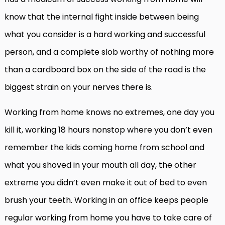
know that the internal fight inside between being
what you consider is a hard working and successful
person, and a complete slob worthy of nothing more
than a cardboard box on the side of the road is the
biggest strain on your nerves there is.
Working from home knows no extremes, one day you
kill it, working 18 hours nonstop where you don’t even
remember the kids coming home from school and
what you shoved in your mouth all day, the other
extreme you didn’t even make it out of bed to even
brush your teeth. Working in an office keeps people
regular working from home you have to take care of