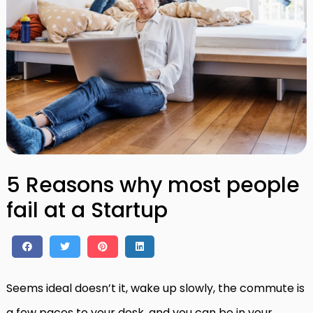
5 Reasons why most people
fail at a Startup
Seems ideal doesn’t it, wake up slowly, the commute is
a few paces to your desk, and you can be in your