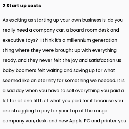
2 Start up costs
As exciting as starting up your own business is, do you
really need a company car, a board room desk and
executive toys? I think it’s a millennium generation
thing where they were brought up with everything
ready, and they never felt the joy and satisfaction us
baby boomers felt waiting and saving up for what
seemed like an eternity for something we needed. It is
a sad day when you have to sell everything you paid a
lot for at one fifth of what you paid for it because you
are struggling to pay for your top of the range
company van, desk, and new Apple PC and printer you