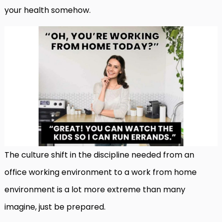
your health somehow.
The culture shift in the discipline needed from an
office working environment to a work from home
environment is a lot more extreme than many
imagine, just be prepared.