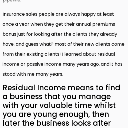
Insurance sales people are always happy at least
once a year when they get their annual premiums
bonus just for looking after the clients they already
have, and guess what? most of their new clients come
from their existing clients! I learned about residual
income or passive income many years ago, and it has
stood with me many years.
Residual Income means to find
a business that you manage
with your valuable time whilst
you are young enough, then
later the business looks after