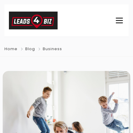
Home
Blog
Business