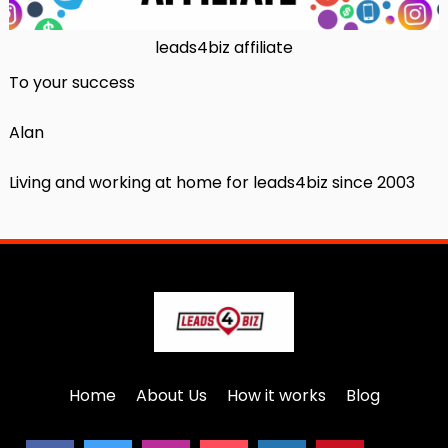
leads4biz affiliate
To your success
Alan
Living and working at home for leads4biz since 2003
Home
About Us
How it works
Blog