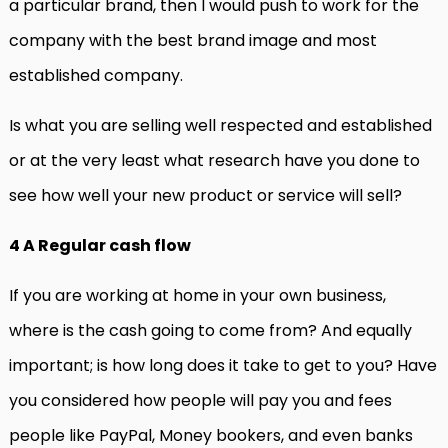
a particular brand, then I would push to work for the
company with the best brand image and most
established company.
Is what you are selling well respected and established
or at the very least what research have you done to
see how well your new product or service will sell?
4 A Regular cash flow
If you are working at home in your own business,
where is the cash going to come from? And equally
important; is how long does it take to get to you? Have
you considered how people will pay you and fees
people like PayPal, Money bookers, and even banks