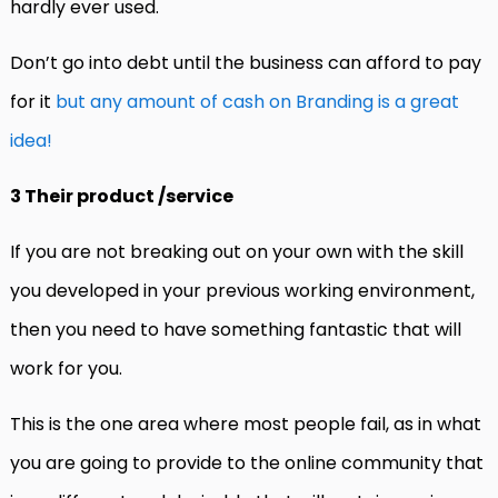
hardly ever used.
Don’t go into debt until the business can afford to pay
for it
but any amount of cash on Branding is a great
idea!
3 Their product /service
If you are not breaking out on your own with the skill
you developed in your previous working environment,
then you need to have something fantastic that will
work for you.
This is the one area where most people fail, as in what
you are going to provide to the online community that