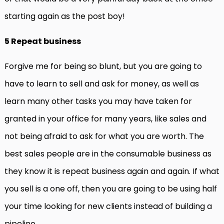
starting again as the post boy!
5 Repeat business
Forgive me for being so blunt, but you are going to
have to learn to sell and ask for money, as well as
learn many other tasks you may have taken for
granted in your office for many years, like sales and
not being afraid to ask for what you are worth. The
best sales people are in the consumable business as
they know it is repeat business again and again. If what
you sell is a one off, then you are going to be using half
your time looking for new clients instead of building a
pipeline.