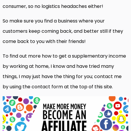
consumer, so no logistics headaches either!
So make sure you find a business where your
customers keep coming back, and better still if they
come back to you with their friends!
To find out more how to get a supplementary income
by working at home, I know and have tried many
things, I may just have the thing for you; contact me
by using the contact form at the top of this site.