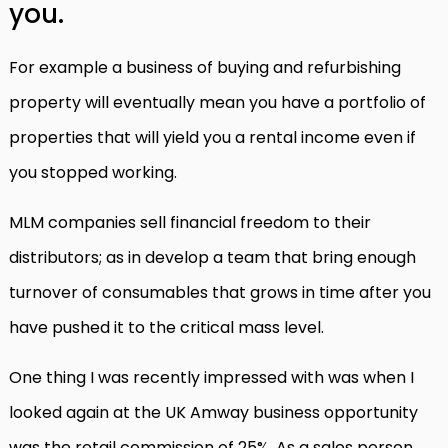
you.
For example a business of buying and refurbishing
property will eventually mean you have a portfolio of
properties that will yield you a rental income even if
you stopped working.
MLM companies sell financial freedom to their
distributors; as in develop a team that bring enough
turnover of consumables that grows in time after you
have pushed it to the critical mass level.
One thing I was recently impressed with was when I
looked again at the UK Amway business opportunity
was the retail commission of 25%. As a sales person