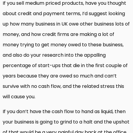
If you sell medium priced products, have you thought
about credit and payment terms, I’d suggest looking
up how many business in UK owe other business lots of
money, and how credit firms are making a lot of
money trying to get money owed to these business,
and also do your research into the appalling
percentage of start-ups that die in the first couple of
years because they are owed so much and can’t
survive with no cash flow, and the related stress this
will cause you.
If you don’t have the cash flow to hand as liquid, then
your business is going to grind to a halt and the upshot
of that would be a very painful day back at the office