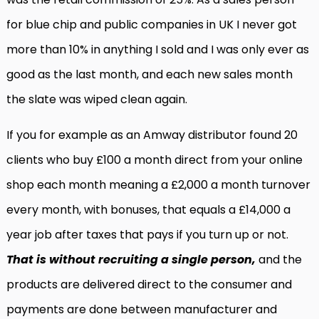
for blue chip and public companies in UK I never got
more than 10% in anything I sold and I was only ever as
good as the last month, and each new sales month
the slate was wiped clean again.
If you for example as an Amway distributor found 20
clients who buy £100 a month direct from your online
shop each month meaning a £2,000 a month turnover
every month, with bonuses, that equals a £14,000 a
year job after taxes that pays if you turn up or not.
That is without recruiting a single person,
and the
products are delivered direct to the consumer and
payments are done between manufacturer and