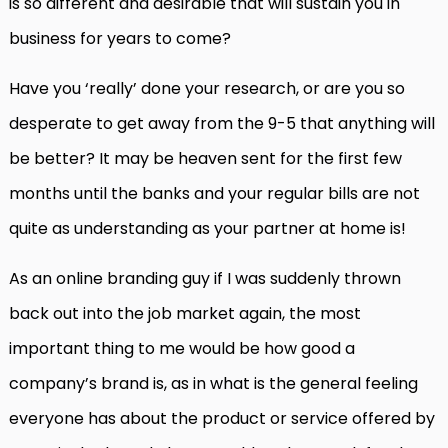
is so different and desirable that will sustain you in
business for years to come?
Have you ‘really’ done your research, or are you so
desperate to get away from the 9-5 that anything will
be better? It may be heaven sent for the first few
months until the banks and your regular bills are not
quite as understanding as your partner at home is!
As an online branding guy if I was suddenly thrown
back out into the job market again, the most
important thing to me would be how good a
company’s brand is, as in what is the general feeling
everyone has about the product or service offered by