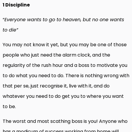
1 Discipline
“
Everyone wants to go to heaven, but no one wants
to die”
You may not know it yet, but you may be one of those
people who just need the alarm clock, and the
regularity of the rush hour and a boss to motivate you
to do what you need to do. There is nothing wrong with
that per se, just recognise it, live with it, and do
whatever you need to do get you to where you want
to be.
The worst and most scathing boss is you! Anyone who
has a modicum of success working from home will