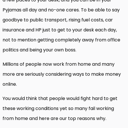
Pyjamas all day and no-one cares. To be able to say
goodbye to public transport, rising fuel costs, car
insurance and HP just to get to your desk each day,
not to mention getting completely away from office
politics and being your own boss.
Millions of people now work from home and many
more are seriously considering ways to make money
online.
You would think that people would fight hard to get
these working conditions yet so many fail working
from home and here are our top reasons why.