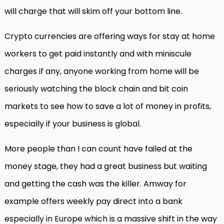
will charge that will skim off your bottom line.
Crypto currencies are offering ways for stay at home
workers to get paid instantly and with miniscule
charges if any, anyone working from home will be
seriously watching the block chain and bit coin
markets to see how to save a lot of money in profits,
especially if your business is global.
More people than I can count have failed at the
money stage, they had a great business but waiting
and getting the cash was the killer. Amway for
example offers weekly pay direct into a bank
especially in Europe which is a massive shift in the way