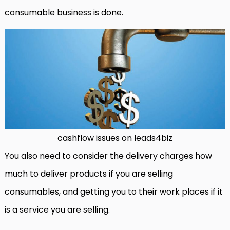
consumable business is done.
cashflow issues on leads4biz
You also need to consider the delivery charges how
much to deliver products if you are selling
consumables, and getting you to their work places if it
is a service you are selling.