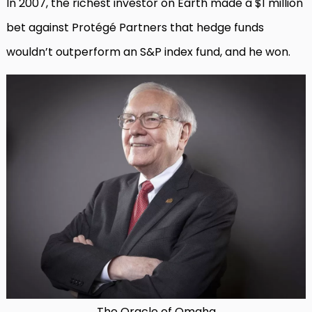
In 2007, the richest investor on Earth made a $1 million
bet against Protégé Partners that hedge funds
wouldn’t outperform an S&P index fund, and he won.
The Oracle of Omaha