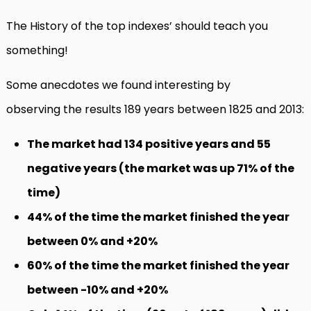
The History of the top indexes’ should teach you
something!
Some anecdotes we found interesting by
observing the results 189 years between 1825 and 2013:
The market had 134 positive years and 55
negative years (the market was up 71% of the
time)
44% of the time the market finished the year
between 0% and +20%
60% of the time the market finished the year
between -10% and +20%