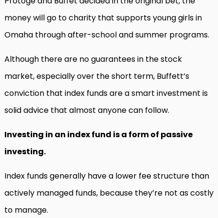
Protoge and Buffet decided in the original bet, the
money will go to charity that supports young girls in
Omaha through after-school and summer programs.
Although there are no guarantees in the stock
market, especially over the short term, Buffett’s
conviction that index funds are a smart investment is
solid advice that almost anyone can follow.
Investing in an index fund is a form of passive
investing.
Index funds generally have a lower fee structure than
actively managed funds, because they’re not as costly
to manage.