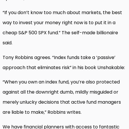
“If you don’t know too much about markets, the best
way to invest your money right now is to put it in a
cheap S&P 500 SPX fund.” The self-made billionaire
said.
Tony Robbins agrees. “Index funds take a ‘passive’
approach that eliminates risk” in his book Unshakable:
“When you own an index fund, you’re also protected
against all the downright dumb, mildly misguided or
merely unlucky decisions that active fund managers
are liable to make,” Robbins writes.
We have financial planners with access to fantastic