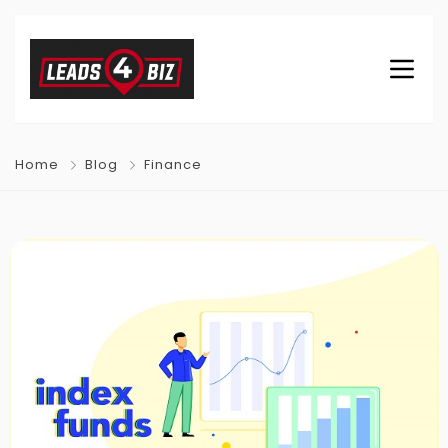
Home
Blog
Finance