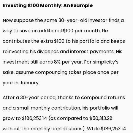
Investing $100 Monthly: An Example
Now suppose the same 30-year-old investor finds a
way to save an additional $100 per month. He
contributes the extra $100 to his portfolio and keeps
reinvesting his dividends and interest payments. His
investment still earns 8% per year. For simplicity’s
sake, assume compounding takes place once per
year in January.
After a 30-year period, thanks to compound returns
and a small monthly contribution, his portfolio will
grow to $186,253.14 (as compared to $50,313.28
without the monthly contributions). While $186,253.14