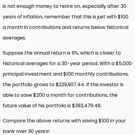
is not enough money to retire on, especially after 30
years of inflation, remember that this is just with $100
a month in contributions and returns below historical
averages.
Suppose the annual return is 9%, which is closer to
historical averages for a 30-year period. With a $5,000
principal investment and $100 monthly contributions,
the portfolio grows to $229,907.44. If the investor is
able to save $200 a month for contributions, the
future value of his portfolio is $393,476.48.
Compare the above returns with saving $100 in your
bank over 30 years!