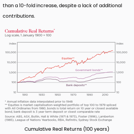
than a 10-fold increase, despite a lack of additional
contributions.
Cumulative Real Returns (100 years)