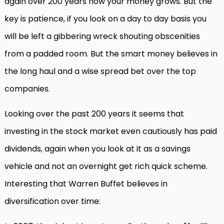
again over 200 years how your money grows. But the
key is patience, if you look on a day to day basis you
will be left a gibbering wreck shouting obscenities
from a padded room. But the smart money believes in
the long haul and a wise spread bet over the top
companies.
Looking over the past 200 years it seems that
investing in the stock market even cautiously has paid
dividends, again when you look at it as a savings
vehicle and not an overnight get rich quick scheme.
Interesting that Warren Buffet believes in
diversification over time: