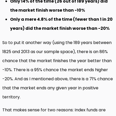
Only 14% of the time (26 out of 189 years) did
the market finish worse than -10%
Only a mere 4.8% of the time (fewer than 1 in 20
years) did the market finish worse than -20%
So to put it another way (using the 189 years between
1825 and 2013 as our sample space), there is an 86%
chance that the market finishes the year better than
-10%. There is a 95% chance the market ends higher
-20%. And as I mentioned above, there is a 71% chance
that the market ends any given year in positive
territory.
That makes sense for two reasons: Index funds are