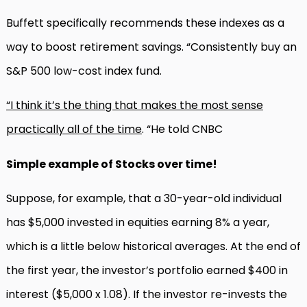
Buffett specifically recommends these indexes as a
way to boost retirement savings. “Consistently buy an
S&P 500 low-cost index fund.
“I think it’s the thing that makes the most sense
practically all of the time
. “He told CNBC
Simple example of Stocks over time!
Suppose, for example, that a 30-year-old individual
has $5,000 invested in equities earning 8% a year,
which is a little below historical averages. At the end of
the first year, the investor’s portfolio earned $400 in
interest ($5,000 x 1.08). If the investor re-invests the