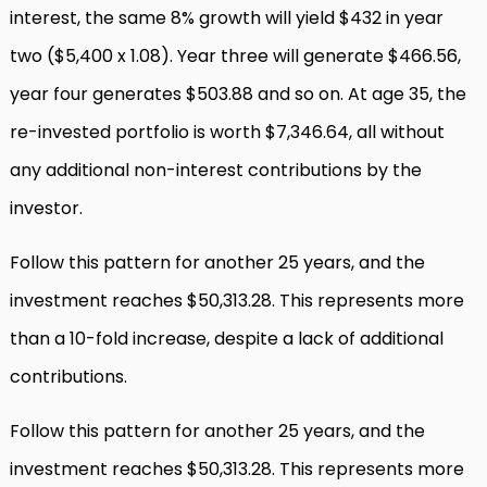
interest, the same 8% growth will yield $432 in year
two ($5,400 x 1.08). Year three will generate $466.56,
year four generates $503.88 and so on. At age 35, the
re-invested portfolio is worth $7,346.64, all without
any additional non-interest contributions by the
investor.
Follow this pattern for another 25 years, and the
investment reaches $50,313.28. This represents more
than a 10-fold increase, despite a lack of additional
contributions.
Follow this pattern for another 25 years, and the
investment reaches $50,313.28. This represents more