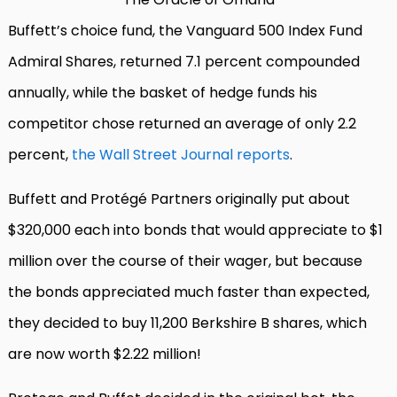
Buffett’s choice fund, the Vanguard 500 Index Fund
Admiral Shares, returned 7.1 percent compounded
annually, while the basket of hedge funds his
competitor chose returned an average of only 2.2
percent,
the Wall Street Journal reports
.
Buffett and Protégé Partners originally put about
$320,000 each into bonds that would appreciate to $1
million over the course of their wager, but because
the bonds appreciated much faster than expected,
they decided to buy 11,200 Berkshire B shares, which
are now worth $2.22 million!