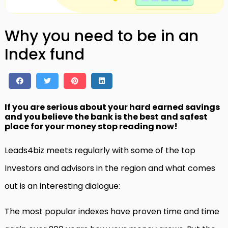
Why you need to be in an
Index fund
If you are serious about your hard earned savings
and you believe the bank is the best and safest
place for your money stop reading now!
Leads4biz meets regularly with some of the top
Investors and advisors in the region and what comes
out is an interesting dialogue:
The most popular indexes have proven time and time