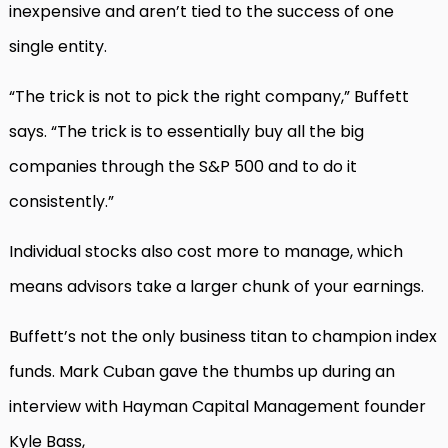
inexpensive and aren’t tied to the success of one
single entity.
“The trick is not to pick the right company,” Buffett
says. “The trick is to essentially buy all the big
companies through the S&P 500 and to do it
consistently.”
Individual stocks also cost more to manage, which
means advisors take a larger chunk of your earnings.
Buffett’s not the only business titan to champion index
funds. Mark Cuban gave the thumbs up during an
interview with Hayman Capital Management founder
Kyle Bass,