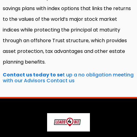
savings plans with index options that links the returns
to the values of the world’s major stock market
indices while protecting the principal at maturity
through an offshore Trust structure, which provides
asset protection, tax advantages and other estate
planning benefits.
C
ontact us today to se
t up a no obligation meeting
with our Advisors
Contact us