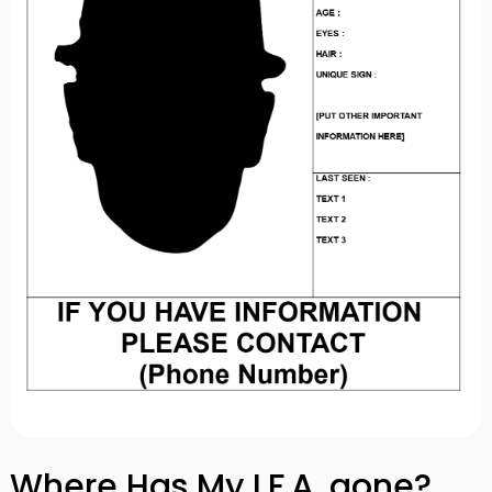
Where Has My I.F.A. gone?