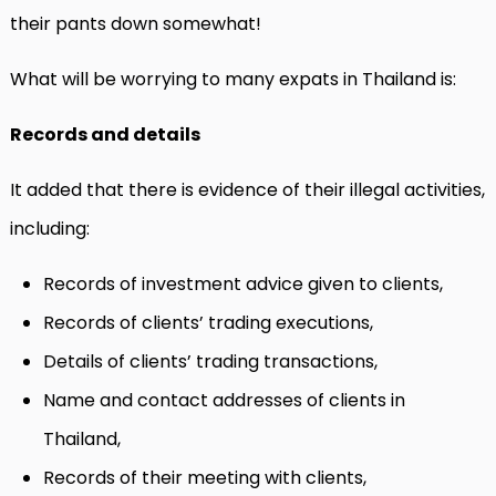
their pants down somewhat!
What will be worrying to many expats in Thailand is:
Records and details
It added that there is evidence of their illegal activities,
including:
Records of investment advice given to clients,
Records of clients’ trading executions,
Details of clients’ trading transactions,
Name and contact addresses of clients in
Thailand,
Records of their meeting with clients,