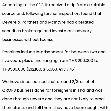
According to the SEC, it received a tip from a reliable
source and, following further inspection, found that
Devere & Partners and McIntyre had operated
securities brokerage and investment advisory
businesses without license.
Penalties include imprisonment for between two and
five years plus a fine ranging from THB 200,000 to
THB500,000 (£12,160, $16.663, €13,776).
We have since learned that around 2/3rds of of
QROPS business done for foreigners in Thailand was
done through Devere and they are not likely to email
their clients and tell them they have been caught with