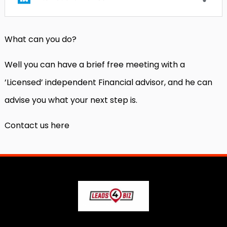
What can you do?
Well you can have a brief free meeting with a
’Licensed’ independent Financial advisor, and he can
advise you what your next step is.
Contact us here