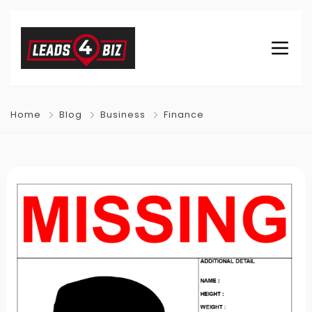
Home
Blog
Business
Finance