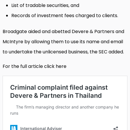
List of tradable securities, and
Records of investment fees charged to clients.
Broadgate aided and abetted Devere & Partners and
McIntyre by allowing them to use its name and email
to undertake the unlicensed business, the SEC added.
For the full article click here