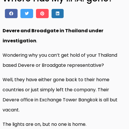
Devere and Broadgate in Thailand under
investigation
.
Wondering why you can’t get hold of your Thailand
based Devere or Broadgate representative?
Well, they have either gone back to their home
countries or just simply left the company. Their
Devere office in Exchange Tower Bangkok is all but
vacant.
The lights are on, but no one is home.