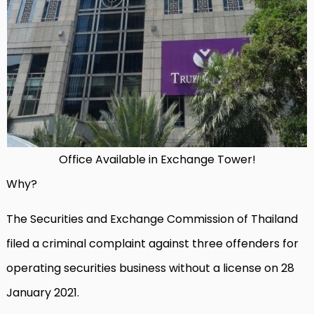
Office Available in Exchange Tower!
Why?
The Securities and Exchange Commission of Thailand
filed a criminal complaint against three offenders for
operating securities business without a license on 28
January 2021.