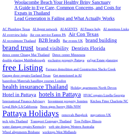
Woolacombe Beach Your Healthy Briny Sanctuary
A Guide to Eye Care, Common Concerns, and Costs for
Expats in Thailand
Lead Generation is Failing and What Actually Works
AC Plumbing Texas
AI Agent network
AI AGENTS
AI Finace help
AI mentions Links
Air Con Texas
AI overview links
Air con service Easton PA
B2B leads
brand building
AI recruitment Thailand
Bar events UK
brand trust
brand visibility
Dentists Florida
detox center Chiang Mai Thailand
Detox center Minnesota
double glazing Middlesbrough
exclusive property Pattaya
ex[pat Estate planning
free Listing
Furnace demolition and Construction Slacks Creek
Garage door repairs Garland Texas
Get menrioned in AI
hazerdous Materials handling courses London
health insurance Thailand
Holiday apartments North Devon
hotels in Pattaya
Hotel in Pattaya
HVAC repairs Lizella Georgia
International Finance Advisory
Investment property Jomtien
Kitchen Fitter Charlotte NC
Legal Help LA California
Neon signs Surrey Hills NSW
Pattaya Holidays
removals Bangkok
staycations UK
tech jobs Thailand
Transport Company Thailand
Tree Felling Illinois
water damage repairs Kentucky
web site design Western Australia
Wheel alignments Brisbane
worktops West Midlands