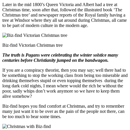
Later in the mid 1800’s Queen Victoria and Albert had a tree at
Christmas time, soon after that, followed the illustrated book ‘The
Christmas tree’ and newspaper reports of the Royal family having a
tree at Windsor where they all sat around during Christmas, all came
to be part of modern culture in the modern age.
Biz-find Victorian Christmas tree
The truth is Pagans were celebrating the winter solstice many
centuries before Christianity jumped on the bandwagon.
If you are a conspiracy theorist, then you may say; well there had to
be something to stop the working class from being too miserable and
drinking themselves stupid or even topping themselves during the
long dark cold nights, I mean where would the rich be without the
poor, sadly whips don’t work anymore so we have to keep them
alive somehow?
Biz-find hopes you find comfort at Christmas, and try to remember
many just want it to be over as the pain of the people not there, can
be too much to bear some times.