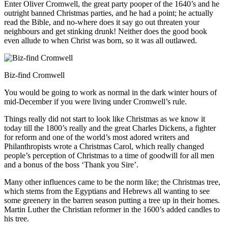
Enter Oliver Cromwell, the great party pooper of the 1640’s and he
outright banned Christmas parties, and he had a point; he actually
read the Bible, and no-where does it say go out threaten your
neighbours and get stinking drunk! Neither does the good book
even allude to when Christ was born, so it was all outlawed.
Biz-find Cromwell
You would be going to work as normal in the dark winter hours of
mid-December if you were living under Cromwell’s rule.
Things really did not start to look like Christmas as we know it
today till the 1800’s really and the great Charles Dickens, a fighter
for reform and one of the world’s most adored writers and
Philanthropists wrote a Christmas Carol, which really changed
people’s perception of Christmas to a time of goodwill for all men
and a bonus of the boss ‘Thank you Sire’.
Many other influences came to be the norm like; the Christmas tree,
which stems from the Egyptians and Hebrews all wanting to see
some greenery in the barren season putting a tree up in their homes.
Martin Luther the Christian reformer in the 1600’s added candles to
his tree.