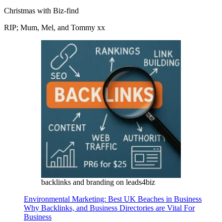
Christmas with Biz-find
RIP; Mum, Mel, and Tommy xx
backlinks and branding on leads4biz
Environmental Marketing: Best UK Beaches in Business
Why Backlinks, and Business Directories are Vital For
Business