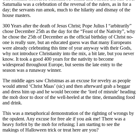
Saturnalia was a celebration of the reversal of the rulers, as in for a
day; the servants run amok, much to the hilarity and dismay of the
house masters.
300 Years after the death of Jesus Christ; Pope Julius I “arbitrarily”
chose December 25th as the day for the “Feast of the Nativity”, why
he chose the 25th of December as the official birthday of Christ no-
one is really sure, but an educated guess was that many Europeans
were already celebrating this time of year anyway with their Gods,
why not introduce Christianity into the mix, a bit late, but you never
know. It took a good 400 years for the nativity to become
widespread throughout Europe, but seems the late entry to the
season was a runaway winner.
The middle ages saw Christmas as an excuse for revelry as people
would attend ‘Christ Maas’ (sic) and then afterward grab a beggar
and dress him up and he would become the ‘lord of misrule’ heading
the mob door to door of the well-heeled at the time, demanding food
and drink.
This was a metaphorical demonstration of the righting of wrongs by
the opulent. Any excuse for free ale if you ask me! There was a
heavy forfeit by the mob for refusing; I am starting to see the
makings of Halloween trick or treat here are you?