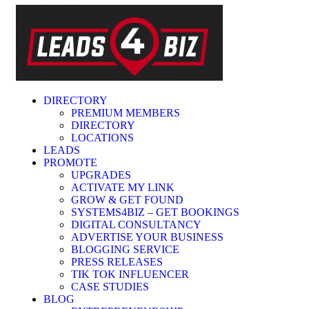
DIRECTORY
PREMIUM MEMBERS
DIRECTORY
LOCATIONS
LEADS
PROMOTE
UPGRADES
ACTIVATE MY LINK
GROW & GET FOUND
SYSTEMS4BIZ – GET BOOKINGS
DIGITAL CONSULTANCY
ADVERTISE YOUR BUSINESS
BLOGGING SERVICE
PRESS RELEASES
TIK TOK INFLUENCER
CASE STUDIES
BLOG