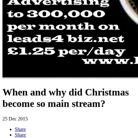
When and why did Christmas
become so main stream?
25
Dec 2015
Share
Share