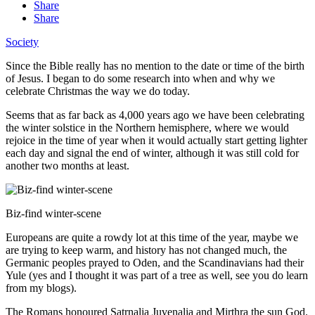
Share
Share
Society
Since the Bible really has no mention to the date or time of the birth
of Jesus. I began to do some research into when and why we
celebrate Christmas the way we do today.
Seems that as far back as 4,000 years ago we have been celebrating
the winter solstice in the Northern hemisphere, where we would
rejoice in the time of year when it would actually start getting lighter
each day and signal the end of winter, although it was still cold for
another two months at least.
Biz-find winter-scene
Europeans are quite a rowdy lot at this time of the year, maybe we
are trying to keep warm, and history has not changed much, the
Germanic peoples prayed to Oden, and the Scandinavians had their
Yule (yes and I thought it was part of a tree as well, see you do learn
from my blogs).
The Romans honoured Satrnalia Juvenalia and Mirthra the sun God.