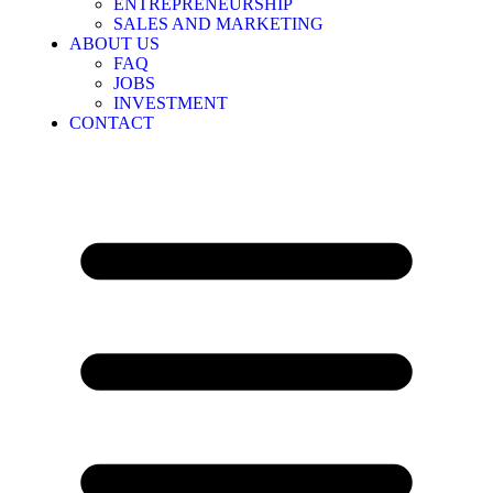
ENTREPRENEURSHIP
SALES AND MARKETING
ABOUT US
FAQ
JOBS
INVESTMENT
CONTACT