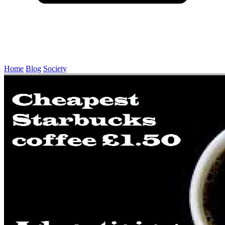
Home
Blog
Society