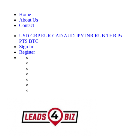
Home
About Us
Contact
USD
GBP
EUR
CAD
AUD
JPY
INR
RUB
THB
₧
PTS
BTC
Sign In
Register