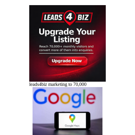
leads4biz marketing to 70,000