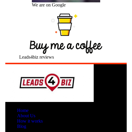
We are on Google
Leads4biz reviews
Home
About Us
How it works
Blog