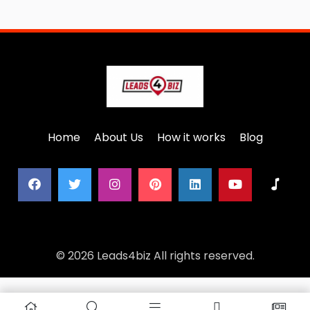
Home
About Us
How it works
Blog
© 2026 Leads4biz All rights reserved.