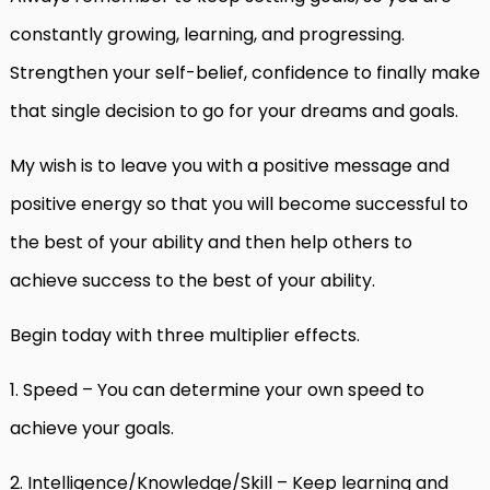
constantly growing, learning, and progressing.
Strengthen your self-belief, confidence to finally make
that single decision to go for your dreams and goals.
My wish is to leave you with a positive message and
positive energy so that you will become successful to
the best of your ability and then help others to
achieve success to the best of your ability.
Begin today with three multiplier effects.
1. Speed – You can determine your own speed to
achieve your goals.
2. Intelligence/Knowledge/Skill – Keep learning and