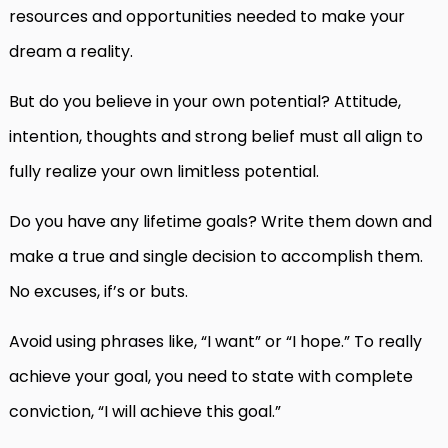
resources and opportunities needed to make your
dream a reality.
But do you believe in your own potential? Attitude,
intention, thoughts and strong belief must all align to
fully realize your own limitless potential.
Do you have any lifetime goals? Write them down and
make a true and single decision to accomplish them.
No excuses, if’s or buts.
Avoid using phrases like, “I want” or “I hope.” To really
achieve your goal, you need to state with complete
conviction, “I will achieve this goal.”