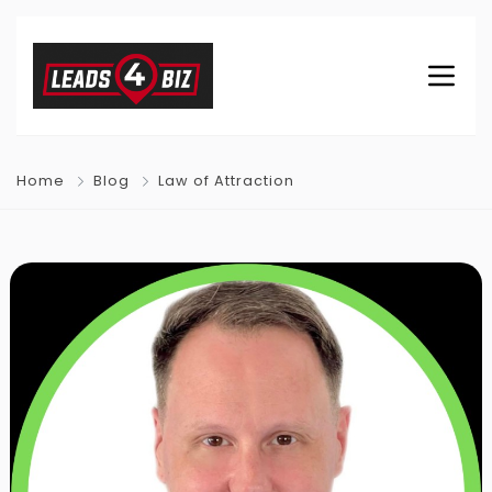
Home
Blog
Law of Attraction