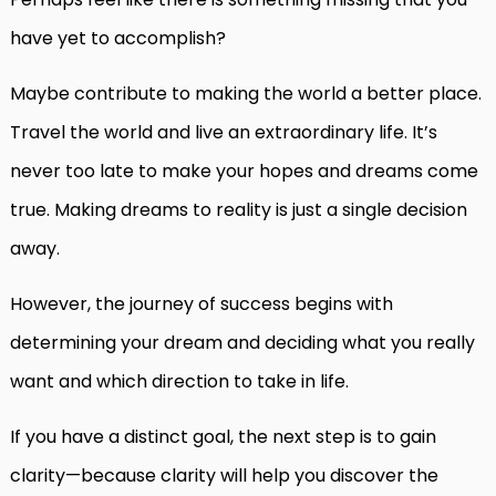
have yet to accomplish?
Maybe contribute to making the world a better place.
Travel the world and live an extraordinary life. It’s
never too late to make your hopes and dreams come
true. Making dreams to reality is just a single decision
away.
However, the journey of success begins with
determining your dream and deciding what you really
want and which direction to take in life.
If you have a distinct goal, the next step is to gain
clarity—because clarity will help you discover the