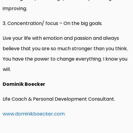
improving.
3. Concentration/ focus – On the big goals.
Live your life with emotion and passion and always
believe that you are so much stronger than you think.
You have the power to change everything. I know you
will.
Dominik Boecker
Life Coach & Personal Development Consultant.
www.dominikboecker.com