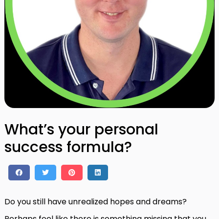
What’s your personal
success formula?
Do you still have unrealized hopes and dreams?
Perhaps feel like there is something missing that you