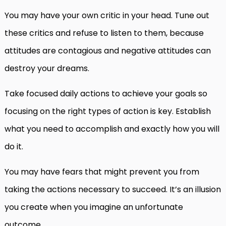
You may have your own critic in your head. Tune out
these critics and refuse to listen to them, because
attitudes are contagious and negative attitudes can
destroy your dreams.
Take focused daily actions to achieve your goals so
focusing on the right types of action is key. Establish
what you need to accomplish and exactly how you will
do it.
You may have fears that might prevent you from
taking the actions necessary to succeed. It’s an illusion
you create when you imagine an unfortunate
outcome.