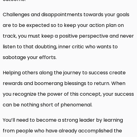
Challenges and disappointments towards your goals
are to be expected so to keep your action plan on
track, you must keep a positive perspective and never
listen to that doubting, inner critic who wants to
sabotage your efforts.
Helping others along the journey to success create
rewards and boomerang blessings to return. When
you recognize the power of this concept, your success
can be nothing short of phenomenal.
You’ll need to become a strong leader by learning
from people who have already accomplished the