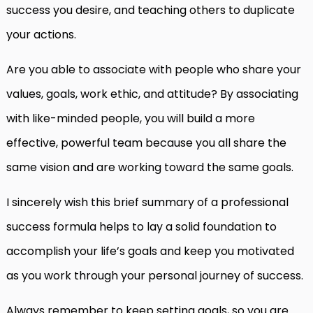
success you desire, and teaching others to duplicate
your actions.
Are you able to associate with people who share your
values, goals, work ethic, and attitude? By associating
with like-minded people, you will build a more
effective, powerful team because you all share the
same vision and are working toward the same goals.
I sincerely wish this brief summary of a professional
success formula helps to lay a solid foundation to
accomplish your life’s goals and keep you motivated
as you work through your personal journey of success.
Always remember to keep setting goals, so you are