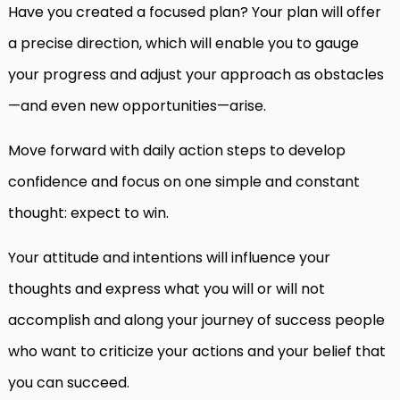
Have you created a focused plan? Your plan will offer
a precise direction, which will enable you to gauge
your progress and adjust your approach as obstacles
—and even new opportunities—arise.
Move forward with daily action steps to develop
confidence and focus on one simple and constant
thought: expect to win.
Your attitude and intentions will influence your
thoughts and express what you will or will not
accomplish and along your journey of success people
who want to criticize your actions and your belief that
you can succeed.