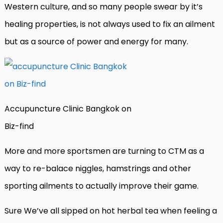
Western culture, and so many people swear by it’s
healing properties, is not always used to fix an ailment
but as a source of power and energy for many.
Accupuncture Clinic Bangkok on
Biz-find
More and more sportsmen are turning to CTM as a
way to re-balace niggles, hamstrings and other
sporting ailments to actually improve their game.
Sure We’ve all sipped on hot herbal tea when feeling a