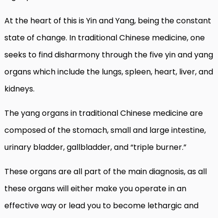
At the heart of this is Yin and Yang, being the constant
state of change. In traditional Chinese medicine, one
seeks to find disharmony through the five yin and yang
organs which include the lungs, spleen, heart, liver, and
kidneys.
The yang organs in traditional Chinese medicine are
composed of the stomach, small and large intestine,
urinary bladder, gallbladder, and “triple burner.”
These organs are all part of the main diagnosis, as all
these organs will either make you operate in an
effective way or lead you to become lethargic and