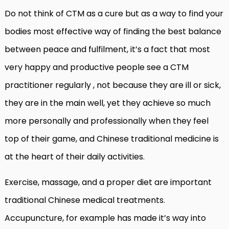
Do not think of CTM as a cure but as a way to find your
bodies most effective way of finding the best balance
between peace and fulfilment, it’s a fact that most
very happy and productive people see a CTM
practitioner regularly , not because they are ill or sick,
they are in the main well, yet they achieve so much
more personally and professionally when they feel
top of their game, and Chinese traditional medicine is
at the heart of their daily activities.
Exercise, massage, and a proper diet are important
traditional Chinese medical treatments.
Accupuncture, for example has made it’s way into