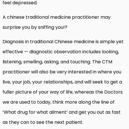
feel depressed.
A chinese traditional medicine practitioner may
surprise you by sniffing you!?
Diagnosis in traditional Chinese medicine is simple yet
effective — diagnostic observation includes looking,
listening, smelling, asking, and touching. The CTM
practitioner will also be very interested in where you
live, your job, your relationships, and will seek to get a
fuller picture of your way of life, whereas the Doctors
we are used to today, think more along the line of
‘What drug for what ailment’ and get you out as fast
as they can to see the next patient.