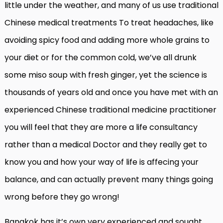
little under the weather, and many of us use traditional
Chinese medical treatments To treat headaches, like
avoiding spicy food and adding more whole grains to
your diet or for the common cold, we’ve all drunk
some miso soup with fresh ginger, yet the science is
thousands of years old and once you have met with an
experienced Chinese traditional medicine practitioner
you will feel that they are more a life consultancy
rather than a medical Doctor and they really get to
know you and how your way of life is affecing your
balance, and can actually prevent many things going
wrong before they go wrong!
Bangkok has it’s own very experienced and sought