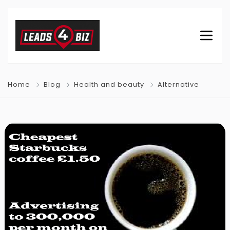
Home
Blog
Health and beauty
Alternative