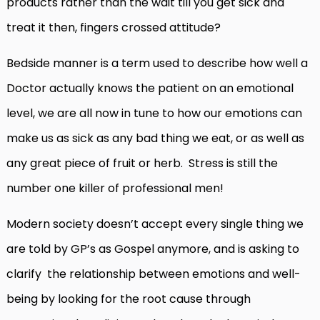
products rather than the wait till you get sick and
treat it then, fingers crossed attitude?
Bedside manner is a term used to describe how well a
Doctor actually knows the patient on an emotional
level, we are all now in tune to how our emotions can
make us as sick as any bad thing we eat, or as well as
any great piece of fruit or herb. Stress is still the
number one killer of professional men!
Modern society doesn’t accept every single thing we
are told by GP’s as Gospel anymore, and is asking to
clarify the relationship between emotions and well-
being by looking for the root cause through