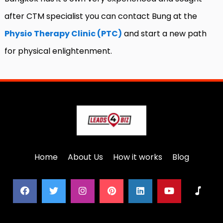
after CTM specialist you can contact Bung at the
Physio Therapy Clinic (PTC)
and start a new path
for physical enlightenment.
Home
About Us
How it works
Blog