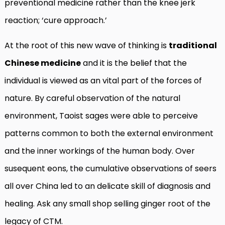
preventional medicine rather than the knee jerk
reaction; ‘cure approach.’
At the root of this new wave of thinking is
traditional
Chinese medicine
and it is the belief that the
individual is viewed as an vital part of the forces of
nature. By careful observation of the natural
environment, Taoist sages were able to perceive
patterns common to both the external environment
and the inner workings of the human body. Over
susequent eons, the cumulative observations of seers
all over China led to an delicate skill of diagnosis and
healing. Ask any small shop selling ginger root of the
legacy of CTM.