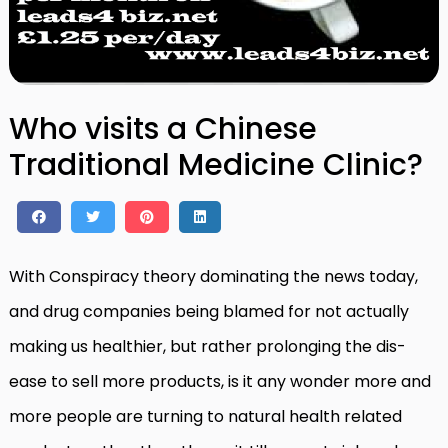
Who visits a Chinese
Traditional Medicine Clinic?
With Conspiracy theory dominating the news today,
and drug companies being blamed for not actually
making us healthier, but rather prolonging the dis-
ease to sell more products, is it any wonder more and
more people are turning to natural health related