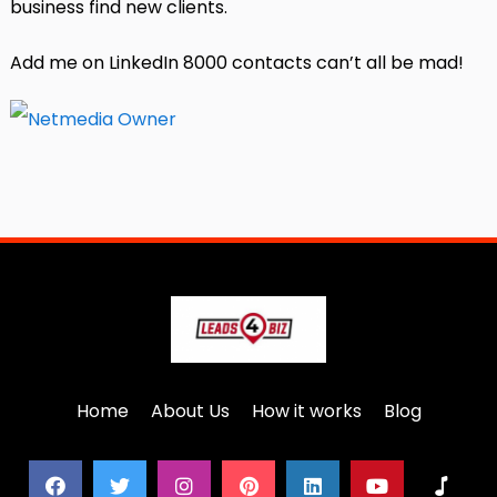
business find new clients.
Add me on LinkedIn 8000 contacts can’t all be mad!
Home
About Us
How it works
Blog