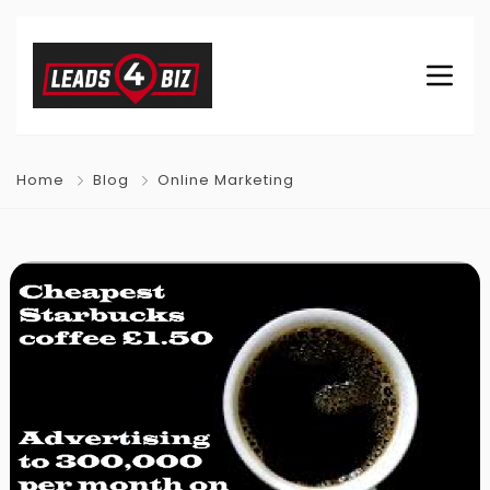
Home
Blog
Online Marketing