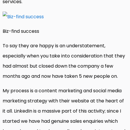
services.
Biz-find success
To say they are happy is an understatement,
especially when you take into consideration that they
had almost but closed down the company a few
months ago and now have taken 5 new people on.
My process is a content marketing and social media
marketing strategy with their website at the heart of
it all. LinkedIn is a massive part of this activity; since I
started we have had genuine sales enquiries which