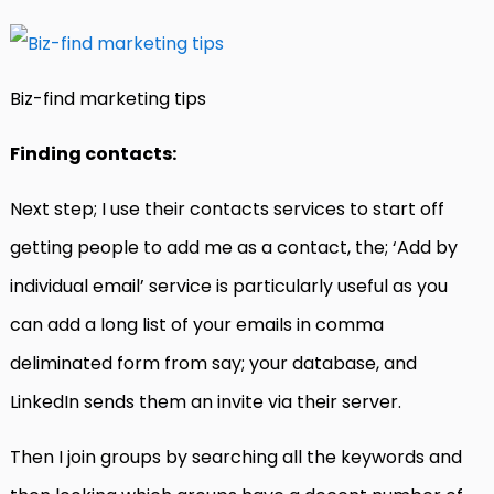
Biz-find marketing tips
Finding contacts:
Next step; I use their contacts services to start off
getting people to add me as a contact, the; ‘Add by
individual email’ service is particularly useful as you
can add a long list of your emails in comma
deliminated form from say; your database, and
LinkedIn sends them an invite via their server.
Then I join groups by searching all the keywords and