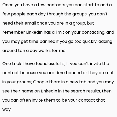
Once you have a few contacts you can start to add a
few people each day through the groups, you don’t
need their email once you are in a group, but
remember LinkedIn has a limit on your contacting, and
you may get time banned if you go too quickly, adding
around ten a day works for me.
One trick I have found useful is; If you can’t invite the
contact because you are time banned or they are not
in your groups; Google them in a new tab and you may
see their name on LinkedIn in the search results, then
you can often invite them to be your contact that
way.