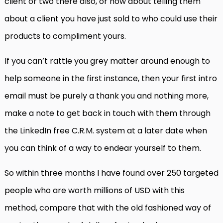
client or two there also, or how about telling them
about a client you have just sold to who could use their
products to compliment yours.
If you can’t rattle you grey matter around enough to
help someone in the first instance, then your first intro
email must be purely a thank you and nothing more,
make a note to get back in touch with them through
the LinkedIn free C.R.M. system at a later date when
you can think of a way to endear yourself to them.
So within three months I have found over 250 targeted
people who are worth millions of USD with this
method, compare that with the old fashioned way of