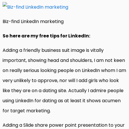
Biz-find LinkedIn marketing
So here are my free tips for LinkedIn:
Adding a friendly business suit image is vitally
important, showing head and shoulders, I am not keen
on really serious looking people on LinkedIn whom I am
very unlikely to approve, nor will I add girls who look
like they are on a dating site. Actually I admire people
using LinkedIn for dating as at least it shows acumen
for target marketing.
Adding a Slide share power point presentation to your