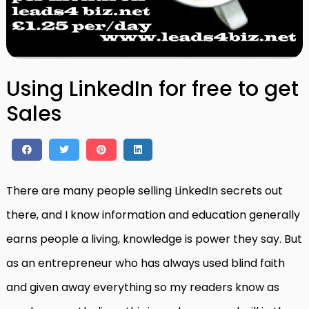
Using LinkedIn for free to get
Sales
There are many people selling LinkedIn secrets out
there, and I know information and education generally
earns people a living, knowledge is power they say. But
as an entrepreneur who has always used blind faith
and given away everything so my readers know as