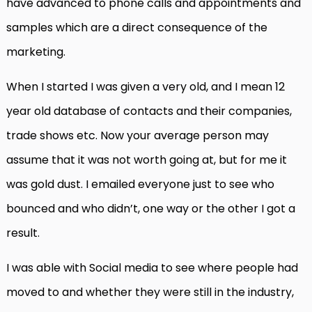
have advanced to phone calls and appointments and
samples which are a direct consequence of the
marketing.
When I started I was given a very old, and I mean 12
year old database of contacts and their companies,
trade shows etc. Now your average person may
assume that it was not worth going at, but for me it
was gold dust. I emailed everyone just to see who
bounced and who didn’t, one way or the other I got a
result.
I was able with Social media to see where people had
moved to and whether they were still in the industry,