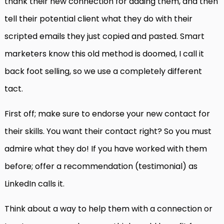
thank their new connection for adding them, and then
tell their potential client what they do with their
scripted emails they just copied and pasted. Smart
marketers know this old method is doomed, I call it
back foot selling, so we use a completely different
tact.
First off; make sure to endorse your new contact for
their skills. You want their contact right? So you must
admire what they do! If you have worked with them
before; offer a recommendation (testimonial) as
LinkedIn calls it.
Think about a way to help them with a connection or