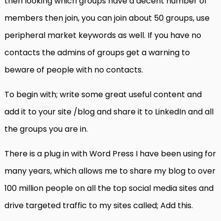
then looking which groups have a decent number of
members then join, you can join about 50 groups, use
peripheral market keywords as well. If you have no
contacts the admins of groups get a warning to
beware of people with no contacts.
To begin with; write some great useful content and
add it to your site /blog and share it to LinkedIn and all
the groups you are in.
There is a plug in with Word Press I have been using for
many years, which allows me to share my blog to over
100 million people on all the top social media sites and
drive targeted traffic to my sites called; Add this.