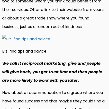
two to someone whom you think could benefit from
their services. Offer a link to their website from yours
or about a great trade show where you found
business, just as a random act of kindness.
Biz-find tips and advice
We call it reciprocal marketing, give and people
will give back, you get trust first and then people
are more likely to work with you later.
How about a recommendation to a group where you
have found success and that maybe they could find a