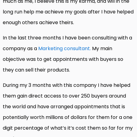
much as me, I believe this is my karma, and will in the
long run help me achieve my goals after I have helped
enough others achieve theirs.
In the last three months I have been consulting with a
company as a
Marketing consultant.
My main
objective was to get appointments with buyers so
they can sell their products.
During my 3 months with this company I have helped
them gain direct access to over 250 buyers around
the world and have arranged appointments that is
potentially worth millions of dollars for them for a one
digit percentage of what’s it’s cost them so far for my