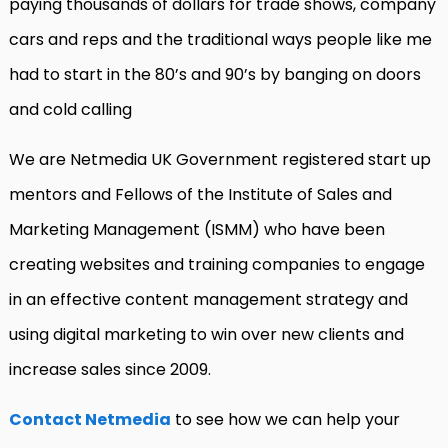
paying thousands of dollars for trade shows, company
cars and reps and the traditional ways people like me
had to start in the 80’s and 90’s by banging on doors
and cold calling
We are Netmedia UK Government registered start up
mentors and Fellows of the Institute of Sales and
Marketing Management (ISMM) who have been
creating websites and training companies to engage
in an effective content management strategy and
using digital marketing to win over new clients and
increase sales since 2009.
Contact Netmedia
to see how we can help your