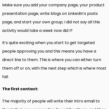
Make sure you add your company page, your product
presentation page, write blogs on LinkedIn’s posts
page, and start your own group; I did not say all this
activity would take a week now did I?
It’s quite exciting when you start to get targeted
people approving you and this means you have a
direct line to them. This is where you can either turn
them off or on, with the next step which is where most
fail:
The first contact:
The majority of people will write their intro email to