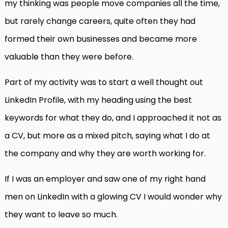
my thinking was people move companies all the time,
but rarely change careers, quite often they had
formed their own businesses and became more
valuable than they were before.
Part of my activity was to start a well thought out
LinkedIn Profile, with my heading using the best
keywords for what they do, and I approached it not as
a CV, but more as a mixed pitch, saying what I do at
the company and why they are worth working for.
If I was an employer and saw one of my right hand
men on LinkedIn with a glowing CV I would wonder why
they want to leave so much.