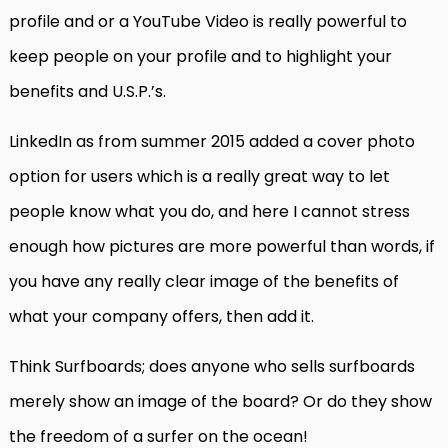
profile and or a YouTube Video is really powerful to
keep people on your profile and to highlight your
benefits and U.S.P.’s.
LinkedIn as from summer 2015 added a cover photo
option for users which is a really great way to let
people know what you do, and here I cannot stress
enough how pictures are more powerful than words, if
you have any really clear image of the benefits of
what your company offers, then add it.
Think Surfboards; does anyone who sells surfboards
merely show an image of the board? Or do they show
the freedom of a surfer on the ocean!