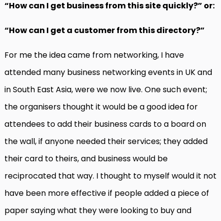
“How can I get business from this site quickly?” or:
“How can I get a customer from this directory?”
For me the idea came from networking, I have
attended many business networking events in UK and
in South East Asia, were we now live. One such event;
the organisers thought it would be a good idea for
attendees to add their business cards to a board on
the wall, if anyone needed their services; they added
their card to theirs, and business would be
reciprocated that way. I thought to myself would it not
have been more effective if people added a piece of
paper saying what they were looking to buy and