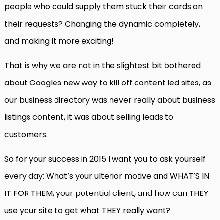
people who could supply them stuck their cards on
their requests? Changing the dynamic completely,
and making it more exciting!
That is why we are not in the slightest bit bothered
about Googles new way to kill off content led sites, as
our business directory was never really about business
listings content, it was about selling leads to
customers.
So for your success in 2015 I want you to ask yourself
every day: What’s your ulterior motive and WHAT’S IN
IT FOR THEM, your potential client, and how can THEY
use your site to get what THEY really want?