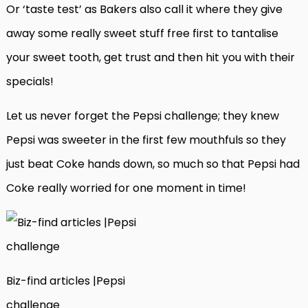
Or ‘taste test’ as Bakers also call it where they give
away some really sweet stuff free first to tantalise
your sweet tooth, get trust and then hit you with their
specials!
Let us never forget the Pepsi challenge; they knew
Pepsi was sweeter in the first few mouthfuls so they
just beat Coke hands down, so much so that Pepsi had
Coke really worried for one moment in time!
Biz-find articles |Pepsi
challenge