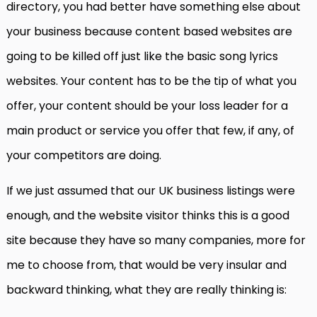
directory, you had better have something else about
your business because content based websites are
going to be killed off just like the basic song lyrics
websites. Your content has to be the tip of what you
offer, your content should be your loss leader for a
main product or service you offer that few, if any, of
your competitors are doing.
If we just assumed that our UK business listings were
enough, and the website visitor thinks this is a good
site because they have so many companies, more for
me to choose from, that would be very insular and
backward thinking, what they are really thinking is: