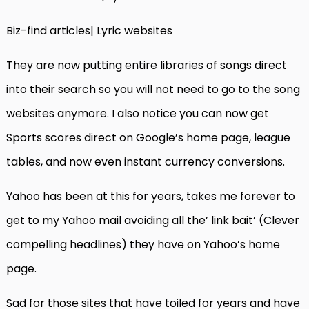
Biz-find articles| Lyric websites
They are now putting entire libraries of songs direct
into their search so you will not need to go to the song
websites anymore. I also notice you can now get
Sports scores direct on Google’s home page, league
tables, and now even instant currency conversions.
Yahoo has been at this for years, takes me forever to
get to my Yahoo mail avoiding all the’ link bait’ (Clever
compelling headlines) they have on Yahoo’s home
page.
Sad for those sites that have toiled for years and have