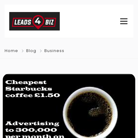
Home
Blog
Business