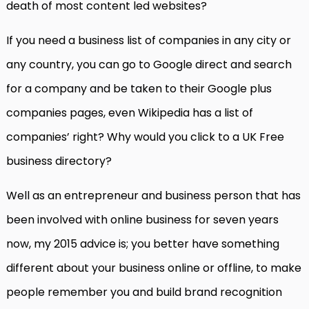
death of most content led websites?
If you need a business list of companies in any city or
any country, you can go to Google direct and search
for a company and be taken to their Google plus
companies pages, even Wikipedia has a list of
companies’ right? Why would you click to a UK Free
business directory?
Well as an entrepreneur and business person that has
been involved with online business for seven years
now, my 2015 advice is; you better have something
different about your business online or offline, to make
people remember you and build brand recognition