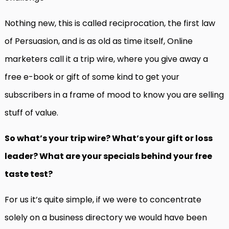
Nothing new, this is called reciprocation, the first law
of Persuasion, and is as old as time itself, Online
marketers call it a trip wire, where you give away a
free e-book or gift of some kind to get your
subscribers in a frame of mood to know you are selling
stuff of value.
So what’s your trip wire? What’s your gift or loss
leader? What are your specials behind your free
taste test?
For us it’s quite simple, if we were to concentrate
solely on a business directory we would have been