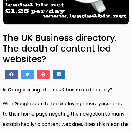
The UK Business directory.
The death of content led
websites?
Is Google killing off the UK business directory?
With Google soon to be displaying music lyrics direct
to their home page negating the navigation to many
established lyric content websites, does this mean the