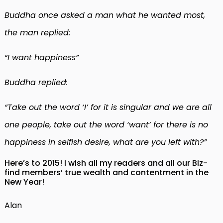
Buddha once asked a man what he wanted most,
the man replied:
“I want happiness”
Buddha replied:
“Take out the word ‘I’ for it is singular and we are all
one people, take out the word ‘want’ for there is no
happiness in selfish desire, what are you left with?”
Here’s to 2015! I wish all my readers and all our Biz-
find members’ true wealth and contentment in the
New Year!
Alan