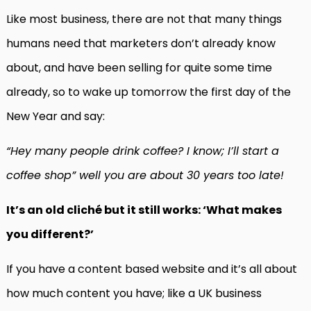
Like most business, there are not that many things
humans need that marketers don’t already know
about, and have been selling for quite some time
already, so to wake up tomorrow the first day of the
New Year and say:
“Hey many people drink coffee? I know; I’ll start a
coffee shop” well you are about 30 years too late!
It’s an old cliché but it still works: ‘What makes
you different?’
If you have a content based website and it’s all about
how much content you have; like a UK business