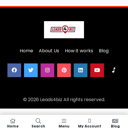
Home
About Us
How it works
Blog
© 2026 Leads4biz All rights reserved.
Home
Search
Menu
My Account
Blog