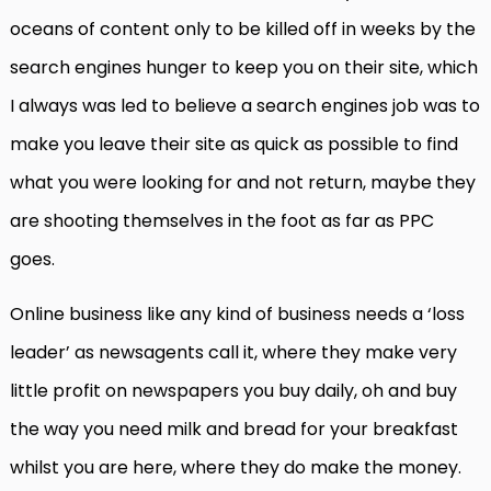
oceans of content only to be killed off in weeks by the
search engines hunger to keep you on their site, which
I always was led to believe a search engines job was to
make you leave their site as quick as possible to find
what you were looking for and not return, maybe they
are shooting themselves in the foot as far as PPC
goes.
Online business like any kind of business needs a ‘loss
leader’ as newsagents call it, where they make very
little profit on newspapers you buy daily, oh and buy
the way you need milk and bread for your breakfast
whilst you are here, where they do make the money.