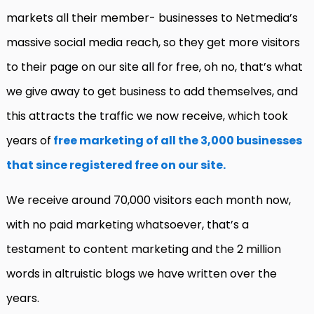
markets all their member- businesses to Netmedia’s
massive social media reach, so they get more visitors
to their page on our site all for free, oh no, that’s what
we give away to get business to add themselves, and
this attracts the traffic we now receive, which took
years of
free marketing of all the 3,000 businesses
that since registered free on our site.
We receive around 70,000 visitors each month now,
with no paid marketing whatsoever, that’s a
testament to content marketing and the 2 million
words in altruistic blogs we have written over the
years.