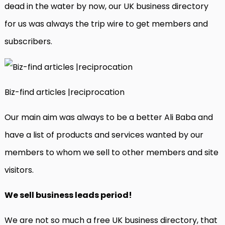
dead in the water by now, our UK business directory
for us was always the trip wire to get members and
subscribers.
Biz-find articles |reciprocation
Our main aim was always to be a better Ali Baba and
have a list of products and services wanted by our
members to whom we sell to other members and site
visitors.
We sell business leads period!
We are not so much a free UK business directory, that