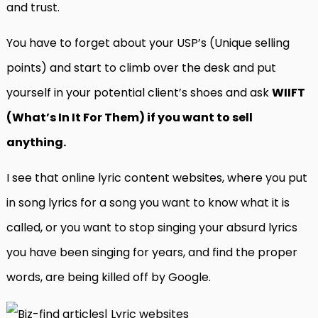
and trust.
You have to forget about your USP’s (Unique selling
points) and start to climb over the desk and put
yourself in your potential client’s shoes and ask
WIIFT
(What’s In It For Them) if you want to sell
anything.
I see that online lyric content websites, where you put
in song lyrics for a song you want to know what it is
called, or you want to stop singing your absurd lyrics
you have been singing for years, and find the proper
words, are being killed off by Google.