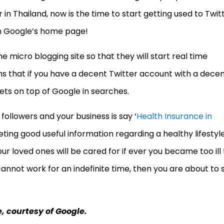
 in Thailand, now is the time to start getting used to Twit
on Google’s home page!
e micro blogging site so that they will start real time
 that if you have a decent Twitter account with a dece
ets on top of Google in searches.
followers and your business is say ‘
Health Insurance in
ting good useful information regarding a healthy lifestyle
r loved ones will be cared for if ever you became too ill 
cannot work for an indefinite time, then you are about to 
e, courtesy of Google.