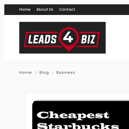
Home
About Us
Contact
Home
Blog
Business