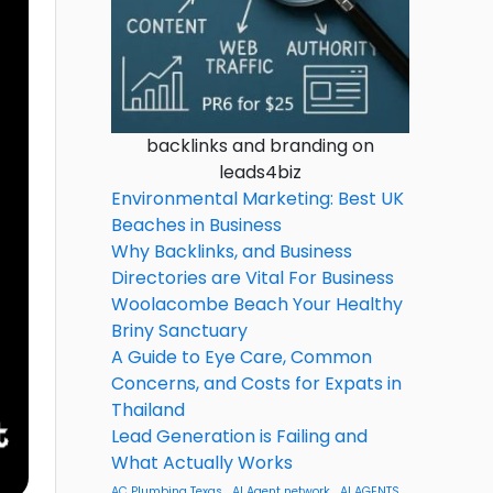
backlinks and branding on
leads4biz
Environmental Marketing: Best UK
Beaches in Business
Why Backlinks, and Business
Directories are Vital For Business
Woolacombe Beach Your Healthy
Briny Sanctuary
A Guide to Eye Care, Common
Concerns, and Costs for Expats in
Thailand
Lead Generation is Failing and
What Actually Works
AC Plumbing Texas
AI Agent network
AI AGENTS