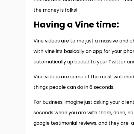
the money is folks!
Having a Vine time:
Vine videos are to me just a massive and c
with Vine it’s basically an app for your p
automatically uploaded to your Twitter and
Vine videos are some of the most watched v
things people can do in 6 seconds.
For business; imagine just asking your clien
seconds when you are with them, done, no
google testimonial reviews, and they are a