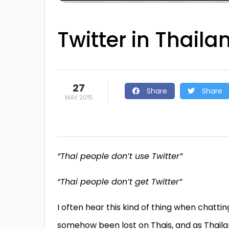
Twitter in Thaila
27
Share
Share
MAY 2015
“Thai people don’t use Twitter”
“Thai people don’t get Twitter”
I often hear this kind of thing when chatt
somehow been lost on Thais, and as Thail