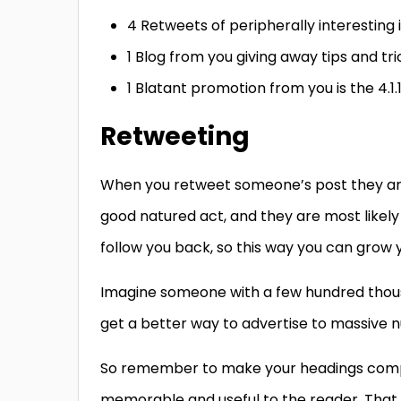
4 Retweets of peripherally interesting 
1 Blog from you giving away tips and tri
1 Blatant promotion from you is the 4.1.
Retweeting
When you retweet someone’s post they are 
good natured act, and they are most likely 
follow you back, so this way you can grow 
Imagine someone with a few hundred thous
get a better way to advertise to massive n
So remember to make your headings comp
memorable and useful to the reader. That