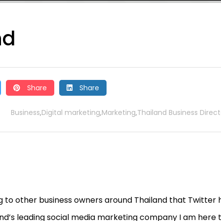
nd
Share
Share
Business
Digital marketing
Marketing
Thailand Business Direct
,
,
,
ing to other business owners around Thailand that Twitter 
and’s leading social media marketing company I am here 