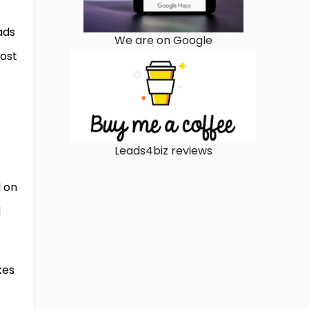
ads
We are on Google
post
Leads4biz reviews
l on
d
kes