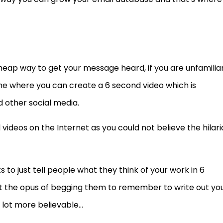
heap way to get your message heard, if you are unfamilia
hone where you can create a 6 second video which is
 other social media.
ideos on the Internet as you could not believe the hilari
ts to just tell people what they think of your work in 6
t the opus of begging them to remember to write out yo
 lot more believable…