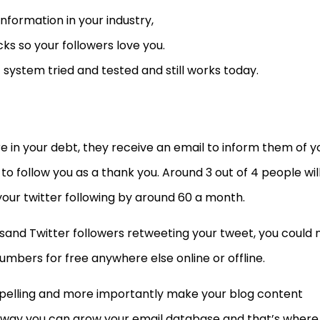
information in your industry,
cks so your followers love you.
1 system tried and tested and still works today.
in your debt, they receive an email to inform them of y
to follow you as a thank you. Around 3 out of 4 people wil
your twitter following by around 60 a month.
and Twitter followers retweeting your tweet, you could 
umbers for free anywhere else online or offline.
elling and more importantly make your blog content
 way you can grow your email database and that’s where