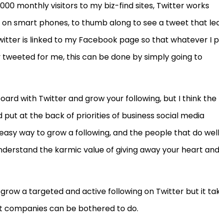
00 monthly visitors to my biz-find sites, Twitter works
n on smart phones, to thumb along to see a tweet that le
Twitter is linked to my Facebook page so that whatever I 
tweeted for me, this can be done by simply going to
ard with Twitter and grow your following, but I think the
put at the back of priorities of business social media
 easy way to grow a following, and the people that do wel
understand the karmic value of giving away your heart an
to grow a targeted and active following on Twitter but it ta
ght companies can be bothered to do.