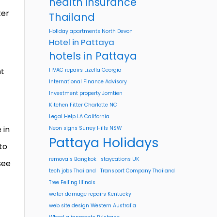
health insurance
ter
Thailand
Holiday apartments North Devon
Hotel in Pattaya
hotels in Pattaya
nt
HVAC repairs Lizella Georgia
International Finance Advisory
Investment property Jomtien
Kitchen Fitter Charlotte NC
Legal Help LA California
 in
Neon signs Surrey Hills NSW
Pattaya Holidays
to
removals Bangkok
staycations UK
see
tech jobs Thailand
Transport Company Thailand
Tree Felling Illinois
water damage repairs Kentucky
web site design Western Australia