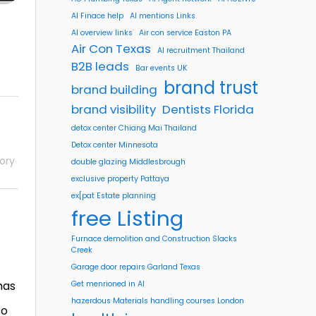
AI Finace help
AI mentions Links
AI overview links
Air con service Easton PA
Air Con Texas
AI recruitment Thailand
B2B leads
Bar events UK
brand trust
brand building
brand visibility
Dentists Florida
detox center Chiang Mai Thailand
Detox center Minnesota
ory
double glazing Middlesbrough
exclusive property Pattaya
ex[pat Estate planning
free Listing
Furnace demolition and Construction Slacks
Creek
Garage door repairs Garland Texas
has
Get menrioned in AI
hazerdous Materials handling courses London
to