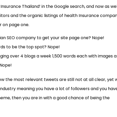
 Insurance Thailand’ in the Google search, and now as wel
tors and the organic listings of health Insurance compan
r on page one.
ndian SEO company to get your site page one? Nope!
ds to be the top spot? Nope!
gging over 4 blogs a week 1,500 words each with images 
 Nope!
w the most relevant tweets are still not at all clear, yet 
industry meaning you have a lot of followers and you hav
heme, then you are in with a good chance of being the