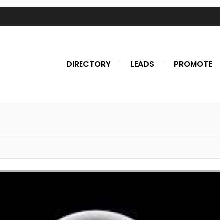
DIRECTORY
LEADS
PROMOTE