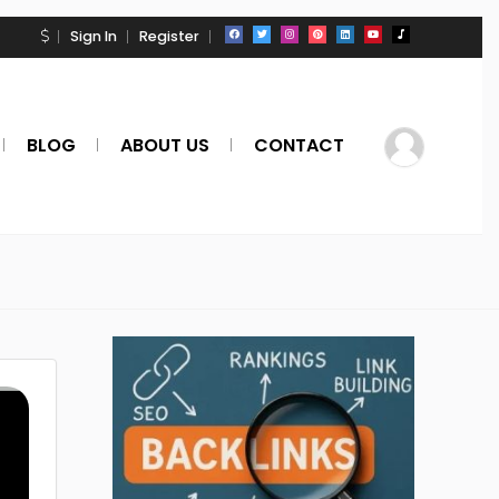
Sign In
Register
BLOG
ABOUT US
CONTACT