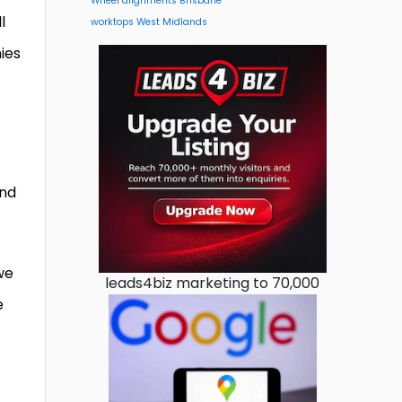
Wheel alignments Brisbane
l
worktops West Midlands
ies
and
we
leads4biz marketing to 70,000
e