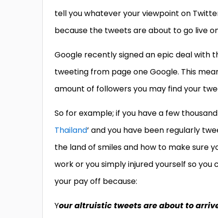
tell you whatever your viewpoint on Twitter
because the tweets are about to go live 
Google recently signed an epic deal with th
tweeting from page one Google. This means
amount of followers you may find your twe
So for example; if you have a few thousand 
Thailand
’ and you have been regularly twee
the land of smiles and how to make sure you
work or you simply injured yourself so you 
your pay off because:
Y
our altruistic tweets are about to arriv