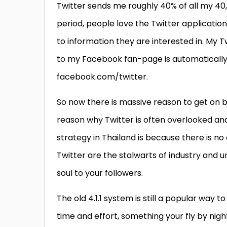
Twitter sends me roughly 40% of all my 40,0
period, people love the Twitter applicatio
to information they are interested in. My 
to my Facebook fan-page is automatically 
facebook.com/twitter.
So now there is massive reason to get on bo
reason why Twitter is often overlooked and 
strategy in Thailand is because there is no
Twitter are the stalwarts of industry and 
soul to your followers.
The old 4.1.1 system is still a popular way 
time and effort, something your fly by ni