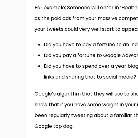
For example; Someone will enter in ‘Health
as the paid ads from your massive competi
your tweets could very well start to appea
Did you have to pay a fortune to an I
Did you pay a fortune to Google AdWor
Did you have to spend over a year blo
links and sharing that to social media?
Google’s algorithm that they will use to sho
know that if you have some weight in your 
been regularly tweeting about a familiar t
Google top dog.