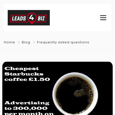
Home
Blog
Frequently asked questions