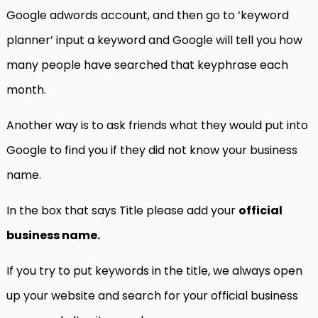
Google adwords account, and then go to ‘keyword
planner’ input a keyword and Google will tell you how
many people have searched that keyphrase each
month.
Another way is to ask friends what they would put into
Google to find you if they did not know your business
name.
In the box that says Title please add your
official
business name.
If you try to put keywords in the title, we always open
up your website and search for your official business