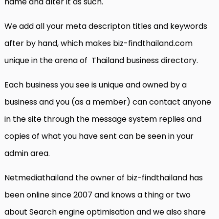
name and alter it as such.
We add all your meta descripton titles and keywords
after by hand, which makes biz-findthailand.com
unique in the arena of Thailand business directory.
Each business you see is unique and owned by a
business and you (as a member) can contact anyone
in the site through the message system replies and
copies of what you have sent can be seen in your
admin area.
Netmediathailand the owner of biz-findthailand has
been online since 2007 and knows a thing or two
about Search engine optimisation and we also share