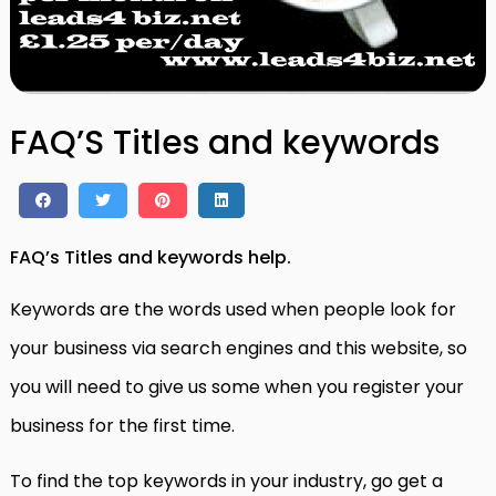
FAQ’S Titles and keywords
FAQ’s Titles and keywords help.
Keywords are the words used when people look for
your business via search engines and this website, so
you will need to give us some when you register your
business for the first time.
To find the top keywords in your industry, go get a