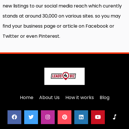
new listings to our social media reach which curently
stands at around 30,000 on various sites. so you may
find your business page or article on Facebook or
Twitter or even Pinterest.
Home
About Us
How it works
Blog