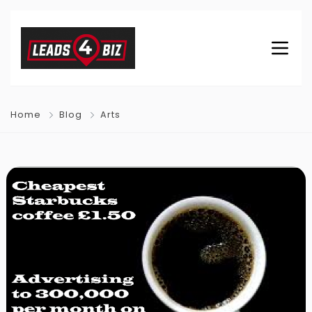
Home
Blog
Arts