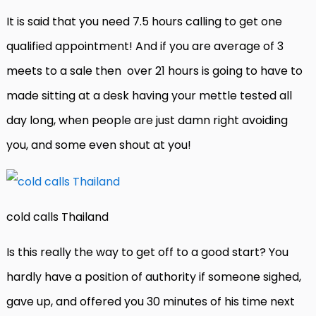
It is said that you need 7.5 hours calling to get one
qualified appointment! And if you are average of 3
meets to a sale then
over 21 hours is going to have to
made sitting at a desk having your mettle tested all
day long, when people are just damn right avoiding
you, and some even shout at you!
cold calls Thailand
Is this really the way to get off to a good start? You
hardly have a position of authority if someone sighed,
gave up, and offered you 30 minutes of his time next