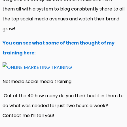
them all with a system to blog consistently share to all
the top social media avenues and watch their brand
grow!
You can see what some of them thought of my
training here:
Netmedia social media training
Out of the 40 how many do you think had it in them to
do what was needed for just two hours a week?
Contact me I’ll tell you!