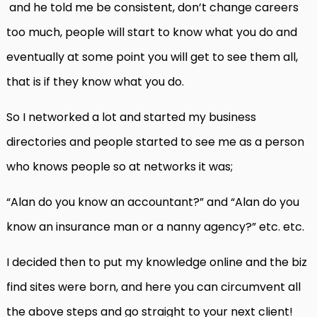
and he told me be consistent, don’t change careers
too much, people will start to know what you do and
eventually at some point you will get to see them all,
that is if they know what you do.
So I networked a lot and started my business
directories and people started to see me as a person
who knows people so at networks it was;
“Alan do you know an accountant?” and “Alan do you
know an insurance man or a nanny agency?” etc. etc.
I decided then to put my knowledge online and the biz
find sites were born, and here you can circumvent all
the above steps and go straight to your next client!