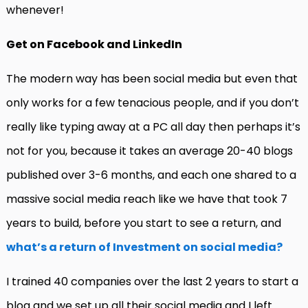
whenever!
Get on Facebook and LinkedIn
The modern way has been social media but even that
only works for a few tenacious people, and if you don’t
really like typing away at a PC all day then perhaps it’s
not for you, because it takes an average 20-40 blogs
published over 3-6 months, and each one shared to a
massive social media reach like we have that took 7
years to build, before you start to see a return, and
what’s a return of Investment on social media?
I trained 40 companies over the last 2 years to start a
blog and we set up all their social media and I left