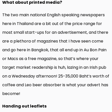
What about printed media?
The two main national English speaking newspapers
here in Thailand are a bit out of the price range for
most small start-ups for an advertisement, and there
are a plethora of magazines that I have seen come
and go here in Bangkok, that all end up in Au Bon Pain
or Macs as a free magazine, so that’s where your
target market readership is huh, lazing in an Irish pub
on a Wednesday afternoon! 25-35,000 Baht’s worth of
coffee and Leo beer absorber is what your advert has
become!
Handing out leaflets