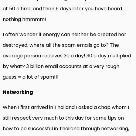
at 50 a time and then 5 days later you have heard
nothing hmmmm!
I often wonder if energy can neither be created nor
destroyed, where all the spam emails go to? The
average person receives 30 a day! 30 a day multiplied
by what? 3 billion email accounts at a very rough
guess = a lot of spam!!!
Networking
When I first arrived in Thailand I asked a chap whom I
still respect very much to this day for some tips on
how to be successful in Thailand through networking,