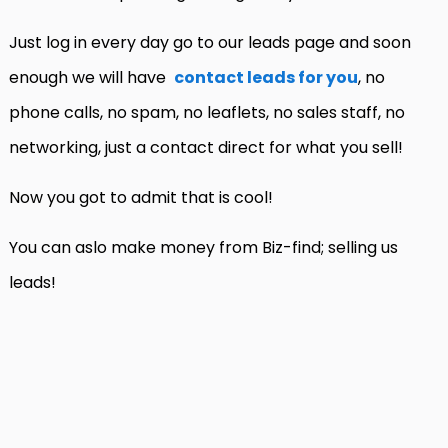
Just log in every day go to our leads page and soon
enough we will have
contact leads for you
, no
phone calls, no spam, no leaflets, no sales staff, no
networking, just a contact direct for what you sell!
Now you got to admit that is cool!
You can aslo make money from Biz-find; selling us
leads!