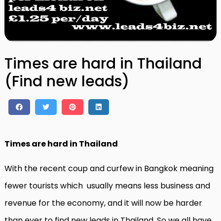
Times are hard in Thailand
(Find new leads)
Times are hard in Thailand
With the recent coup and curfew in Bangkok meaning
fewer tourists which usually means less business and
revenue for the economy, and it will now be harder
than ever to find new leads in Thailand. So we all have