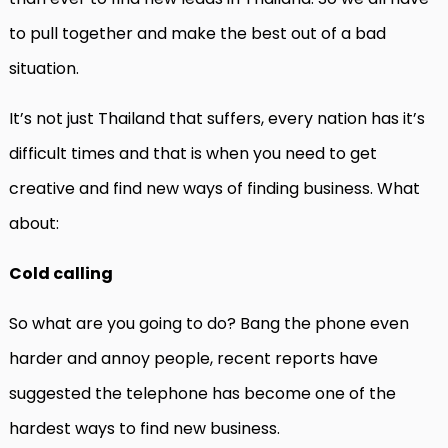
to pull together and make the best out of a bad
situation.
It’s not just Thailand that suffers, every nation has it’s
difficult times and that is when you need to get
creative and find new ways of finding business. What
about:
Cold calling
So what are you going to do? Bang the phone even
harder and annoy people, recent reports have
suggested the telephone has become one of the
hardest ways to find new business.