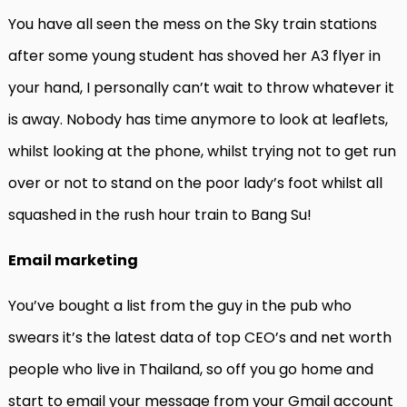
You have all seen the mess on the Sky train stations
after some young student has shoved her A3 flyer in
your hand, I personally can’t wait to throw whatever it
is away. Nobody has time anymore to look at leaflets,
whilst looking at the phone, whilst trying not to get run
over or not to stand on the poor lady’s foot whilst all
squashed in the rush hour train to Bang Su!
Email marketing
You’ve bought a list from the guy in the pub who
swears it’s the latest data of top CEO’s and net worth
people who live in Thailand, so off you go home and
start to email your message from your Gmail account