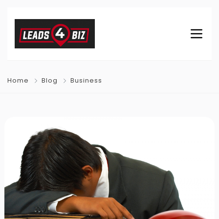
Home
Blog
Business