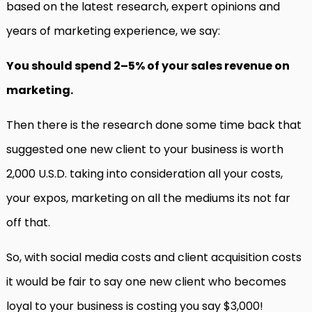
based on the latest research, expert opinions and
years of marketing experience, we say:
You should spend 2–5% of your sales revenue on
marketing.
Then there is the research done some time back that
suggested one new client to your business is worth
2,000 U.S.D. taking into consideration all your costs,
your expos, marketing on all the mediums its not far
off that.
So, with social media costs and client acquisition costs
it would be fair to say one new client who becomes
loyal to your business is costing you say $3,000!