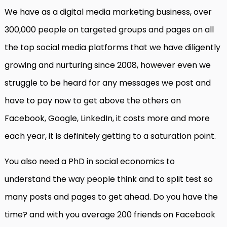
We have as a digital media marketing business, over
300,000 people on targeted groups and pages on all
the top social media platforms that we have diligently
growing and nurturing since 2008, however even we
struggle to be heard for any messages we post and
have to pay now to get above the others on
Facebook, Google, LinkedIn, it costs more and more
each year, it is definitely getting to a saturation point.
You also need a PhD in social economics to
understand the way people think and to split test so
many posts and pages to get ahead. Do you have the
time? and with you average 200 friends on Facebook