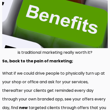
is traditional marketing really worth it?
So, back to the pain of marketing;
What if we could drive people to physically turn up at
your shop or office and ask for your services,
thereafter your clients get reminded every day
through your own branded app, see your offers every
day, find
new
targeted clients through offers that you