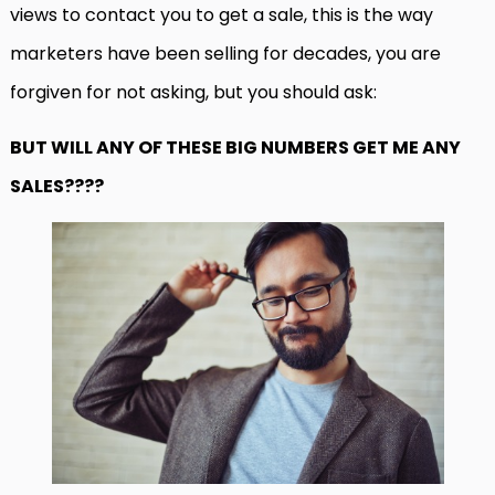
views to contact you to get a sale, this is the way
marketers have been selling for decades, you are
forgiven for not asking, but you should ask:
BUT WILL ANY OF THESE BIG NUMBERS GET ME ANY
SALES????