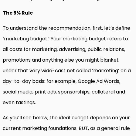
The 5% Rule
To understand the recommendation, first, let’s define
‘marketing budget.’ Your marketing budget refers to
all costs for marketing, advertising, public relations,
promotions and anything else you might blanket
under that very wide-cast net called ‘marketing’ on a
day-to-day basis: for example, Google Ad Words,
social media, print ads, sponsorships, collateral and
even tastings.
As you’ll see below, the ideal budget depends on your
current marketing foundations. BUT, as a general rule