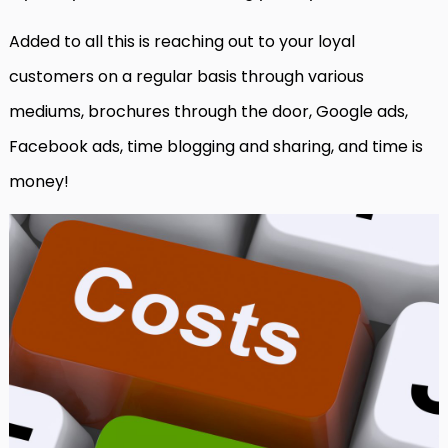
Added to all this is reaching out to your loyal
customers on a regular basis through various
mediums, brochures through the door, Google ads,
Facebook ads, time blogging and sharing, and time is
money!