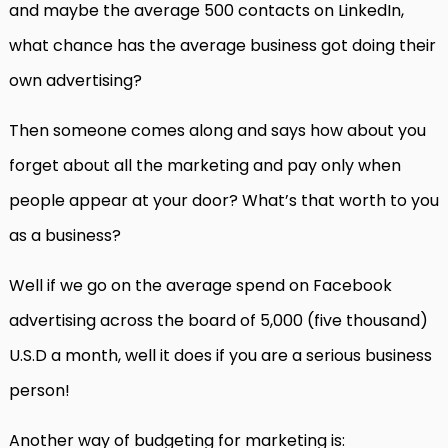
and maybe the average 500 contacts on LinkedIn,
what chance has the average business got doing their
own advertising?
Then someone comes along and says how about you
forget about all the marketing and pay only when
people appear at your door? What’s that worth to you
as a business?
Well if we go on the average spend on Facebook
advertising across the board of 5,000 (five thousand)
U.S.D a month, well it does if you are a serious business
person!
Another way of budgeting for marketing is: