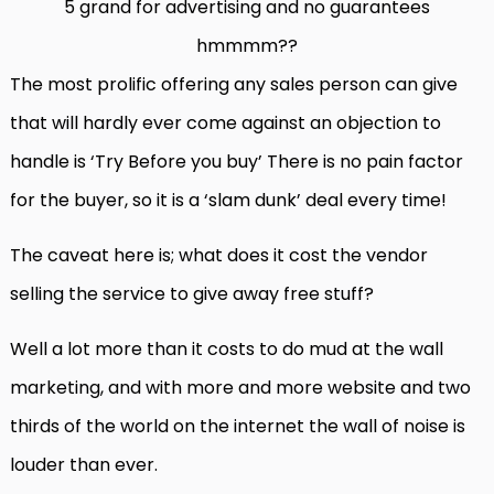
5 grand for advertising and no guarantees
hmmmm??
The most prolific offering any sales person can give
that will hardly ever come against an objection to
handle is ‘Try Before you buy’ There is no pain factor
for the buyer, so it is a ‘slam dunk’ deal every time!
The caveat here is; what does it cost the vendor
selling the service to give away free stuff?
Well a lot more than it costs to do mud at the wall
marketing, and with more and more website and two
thirds of the world on the internet the wall of noise is
louder than ever.