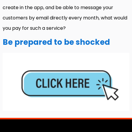
create in the app, and be able to message your
customers by email directly every month, what would
you pay for such a service?
Be prepared to be shocked