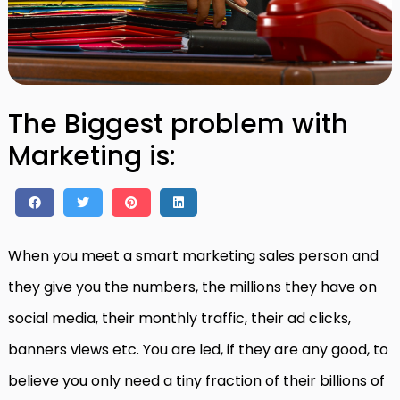
The Biggest problem with
Marketing is:
When you meet a smart marketing sales person and
they give you the numbers, the millions they have on
social media, their monthly traffic, their ad clicks,
banners views etc. You are led, if they are any good, to
believe you only need a tiny fraction of their billions of