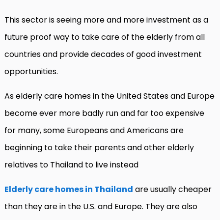
This sector is seeing more and more investment as a
future proof way to take care of the elderly from all
countries and provide decades of good investment
opportunities.
As elderly care homes in the United States and Europe
become ever more badly run and far too expensive
for many, some Europeans and Americans are
beginning to take their parents and other elderly
relatives to Thailand to live instead
Elderly care homes in Thailand
are usually cheaper
than they are in the U.S. and Europe. They are also