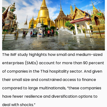
The IMF study highlights how small and medium-sized
enterprises (SMEs) account for more than 90 percent
of companies in the Thai hospitality sector. And given
their small size and constrained access to finance
compared to large multinationals, “these companies
have fewer resilience and diversification options to
deal with shocks.”