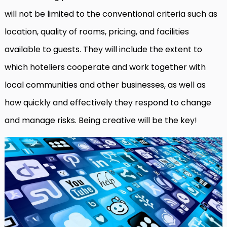
will not be limited to the conventional criteria such as
location, quality of rooms, pricing, and facilities
available to guests. They will include the extent to
which hoteliers cooperate and work together with
local communities and other businesses, as well as
how quickly and effectively they respond to change
and manage risks. Being creative will be the key!