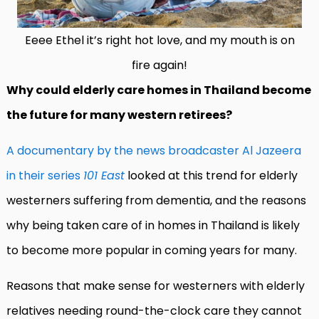
Eeee Ethel it’s right hot love, and my mouth is on
fire again!
Why could elderly care homes in Thailand become
the future for many western retirees?
A documentary by the news broadcaster Al Jazeera
in their series
101 East
looked at this trend for elderly
westerners suffering from dementia, and the reasons
why being taken care of in homes in Thailand is likely
to become more popular in coming years for many.
Reasons that make sense for westerners with elderly
relatives needing round-the-clock care they cannot