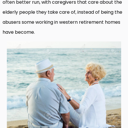
often better run, with caregivers that care about the
elderly people they take care of, instead of being the
abusers some working in western retirement homes
have become.