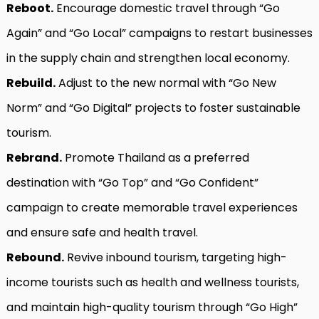
Reboot.
Encourage domestic travel through “Go
Again” and “Go Local” campaigns to restart businesses
in the supply chain and strengthen local economy.
Rebuild.
Adjust to the new normal with “Go New
Norm” and “Go Digital” projects to foster sustainable
tourism.
Rebrand.
Promote Thailand as a preferred
destination with “Go Top” and “Go Confident”
campaign to create memorable travel experiences
and ensure safe and health travel.
Rebound.
Revive inbound tourism, targeting high-
income tourists such as health and wellness tourists,
and maintain high-quality tourism through “Go High”