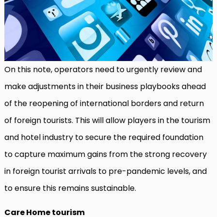
On this note, operators need to urgently review and
make adjustments in their business playbooks ahead
of the reopening of international borders and return
of foreign tourists. This will allow players in the tourism
and hotel industry to secure the required foundation
to capture maximum gains from the strong recovery
in foreign tourist arrivals to pre-pandemic levels, and
to ensure this remains sustainable.
Care Home tourism