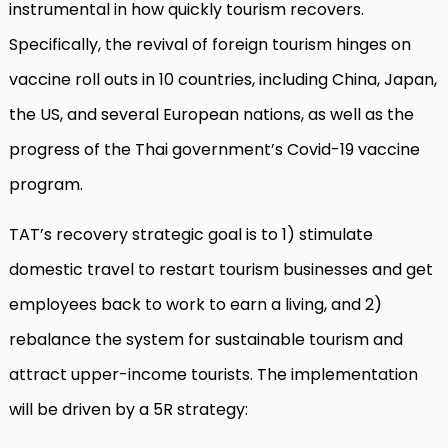
instrumental in how quickly tourism recovers.
Specifically, the revival of foreign tourism hinges on
vaccine roll outs in 10 countries, including China, Japan,
the US, and several European nations, as well as the
progress of the Thai government’s Covid-19 vaccine
program.
TAT’s recovery strategic goal is to 1) stimulate
domestic travel to restart tourism businesses and get
employees back to work to earn a living, and 2)
rebalance the system for sustainable tourism and
attract upper-income tourists. The implementation
will be driven by a 5R strategy: