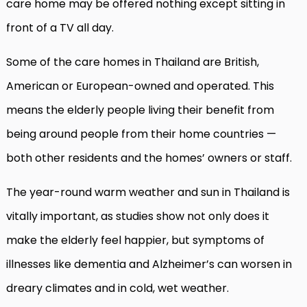
care home may be offered nothing except sitting in
front of a TV all day.
Some of the care homes in Thailand are British,
American or European-owned and operated. This
means the elderly people living their benefit from
being around people from their home countries —
both other residents and the homes’ owners or staff.
The year-round warm weather and sun in Thailand is
vitally important, as studies show not only does it
make the elderly feel happier, but symptoms of
illnesses like dementia and Alzheimer’s can worsen in
dreary climates and in cold, wet weather.