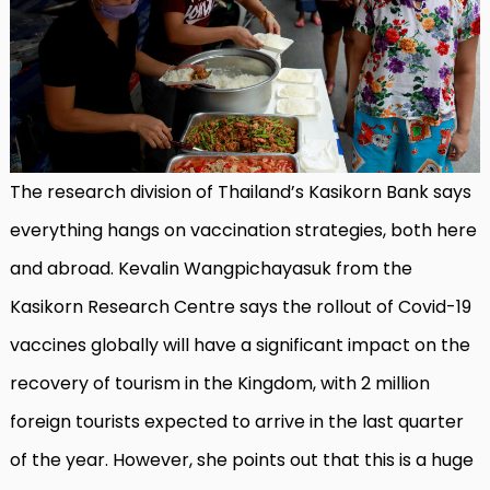
The research division of Thailand’s Kasikorn Bank says
everything hangs on vaccination strategies, both here
and abroad. Kevalin Wangpichayasuk from the
Kasikorn Research Centre says the rollout of Covid-19
vaccines globally will have a significant impact on the
recovery of tourism in the Kingdom, with 2 million
foreign tourists expected to arrive in the last quarter
of the year. However, she points out that this is a huge