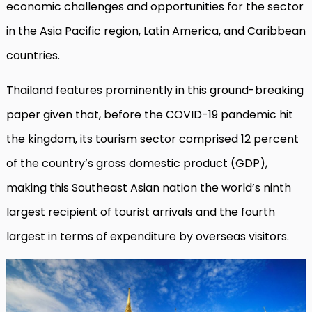
economic challenges and opportunities for the sector
in the Asia Pacific region, Latin America, and Caribbean
countries.
Thailand features prominently in this ground-breaking
paper given that, before the COVID-19 pandemic hit
the kingdom, its tourism sector comprised 12 percent
of the country’s gross domestic product (GDP),
making this Southeast Asian nation the world’s ninth
largest recipient of tourist arrivals and the fourth
largest in terms of expenditure by overseas visitors.