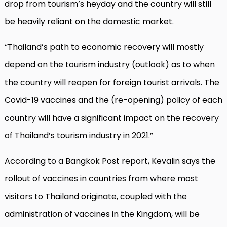
drop from tourism’s heyday and the country will still
be heavily reliant on the domestic market.
“Thailand’s path to economic recovery will mostly
depend on the tourism industry (outlook) as to when
the country will reopen for foreign tourist arrivals. The
Covid-19 vaccines and the (re-opening) policy of each
country will have a significant impact on the recovery
of Thailand’s tourism industry in 2021.”
According to a Bangkok Post report, Kevalin says the
rollout of vaccines in countries from where most
visitors to Thailand originate, coupled with the
administration of vaccines in the Kingdom, will be