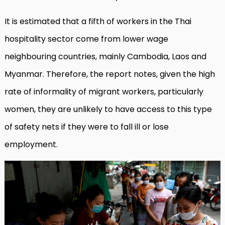
It is estimated that a fifth of workers in the Thai
hospitality sector come from lower wage
neighbouring countries, mainly Cambodia, Laos and
Myanmar. Therefore, the report notes, given the high
rate of informality of migrant workers, particularly
women, they are unlikely to have access to this type
of safety nets if they were to fall ill or lose
employment.