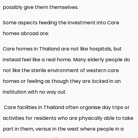
possibly give them themselves.
Some aspects feeding the investment into Care
homes abroad are:
Care homes in Thailand are not like hospitals, but
instead feel like a real home. Many elderly people do
not like the sterile environment of western care
homes or feeling as though they are locked in an
institution with no way out.
Care facilities in Thailand often organise day trips or
activities for residents who are physically able to take
part in them, versus in the west where people in a