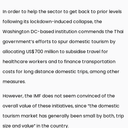
In order to help the sector to get back to prior levels
following its lockdown-induced collapse, the
Washington DC-based institution commends the Thai
government’s efforts to spur domestic tourism by
allocating US$700 million to subsidise travel for
healthcare workers and to finance transportation
costs for long distance domestic trips, among other
measures.
However, the IMF does not seem convinced of the
overall value of these initiatives, since “the domestic
tourism market has generally been small by both, trip
size and value” in the country.