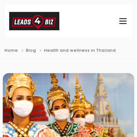
Home
Blog
Health and wellness in Thailand