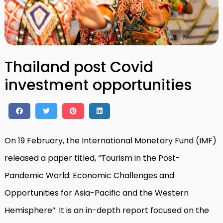
Thailand post Covid
investment opportunities
On 19 February, the International Monetary Fund (IMF)
released a paper titled, “Tourism in the Post-
Pandemic World: Economic Challenges and
Opportunities for Asia-Pacific and the Western
Hemisphere”. It is an in-depth report focused on the