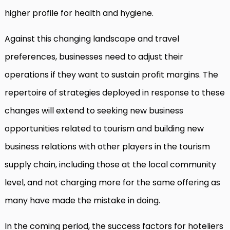
higher profile for health and hygiene.
Against this changing landscape and travel
preferences, businesses need to adjust their
operations if they want to sustain profit margins. The
repertoire of strategies deployed in response to these
changes will extend to seeking new business
opportunities related to tourism and building new
business relations with other players in the tourism
supply chain, including those at the local community
level, and not charging more for the same offering as
many have made the mistake in doing.
In the coming period, the success factors for hoteliers