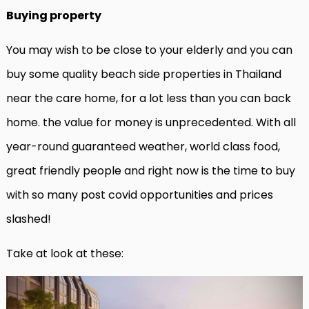
Buying property
You may wish to be close to your elderly and you can
buy some quality beach side properties in Thailand
near the care home, for a lot less than you can back
home. the value for money is unprecedented. With all
year-round guaranteed weather, world class food,
great friendly people and right now is the time to buy
with so many post covid opportunities and prices
slashed!
Take at look at these: