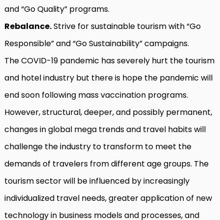
and “Go Quality” programs.
Rebalance.
Strive for sustainable tourism with “Go
Responsible” and “Go Sustainability” campaigns.
The COVID-19 pandemic has severely hurt the tourism
and hotel industry but there is hope the pandemic will
end soon following mass vaccination programs.
However, structural, deeper, and possibly permanent,
changes in global mega trends and travel habits will
challenge the industry to transform to meet the
demands of travelers from different age groups. The
tourism sector will be influenced by increasingly
individualized travel needs, greater application of new
technology in business models and processes, and