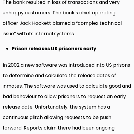
The bank resulted in loss of transactions and very
unhappy customers. The bank’s chief operating
officer Jack Hackett blamed a “complex technical
issue” with its internal systems.
Prison releases US prisoners early
In 2002 a new software was introduced into US prisons
to determine and calculate the release dates of
inmates. The software was used to calculate good and
bad behaviour to allow prisoners to request an early
release date. Unfortunately, the system has a
continuous glitch allowing requests to be push
forward. Reports claim there had been ongoing