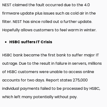
NEST claimed the fault occurred due to the 4.0
firmware update plus issues such as cold air in the
filter. NEST has since rolled out a further update.
Hopefully allows customers to feel warm in winter.
HSBC suffers IT Crisis
HSBC bank became the first bank to suffer major IT
outrage. Due to the result in failure in servers, millions
of HSBC customers were unable to access online
accounts for two days. Report states 275,000
individual payments failed to be processed by HSBC,
which left many potentially without pay.