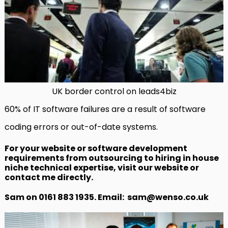
UK border control on leads4biz
60% of IT software failures are a result of software
coding errors or out-of-date systems.
For your website or software development
requirements from outsourcing to hiring in house
niche technical expertise, visit our website or
contact me directly.
Sam on 0161 883 1935. Email: sam@wenso.co.uk