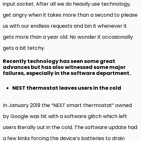
input socket. After all we do heavily use technology,
get angry when it takes more than a second to please
us with our endless requests and bin it whenever it
gets more than a year old. No wonder it occasionally
gets a bit tetchy.
Recently technology has seen some great
advances but has also witnessed some major
failures, especially in the software department.
NEST thermostat leaves users in the cold
In January 2019 the “NEST smart thermostat” owned
by Google was hit with a software glitch which left
users literally out in the cold. The software update had
a few kinks forcing the device’s batteries to drain