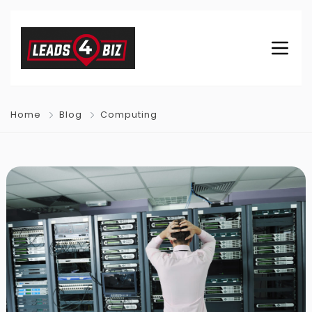
Home
Blog
Computing