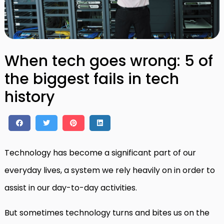
When tech goes wrong: 5 of
the biggest fails in tech
history
Technology has become a significant part of our
everyday lives, a system we rely heavily on in order to
assist in our day-to-day activities.
But sometimes technology turns and bites us on the