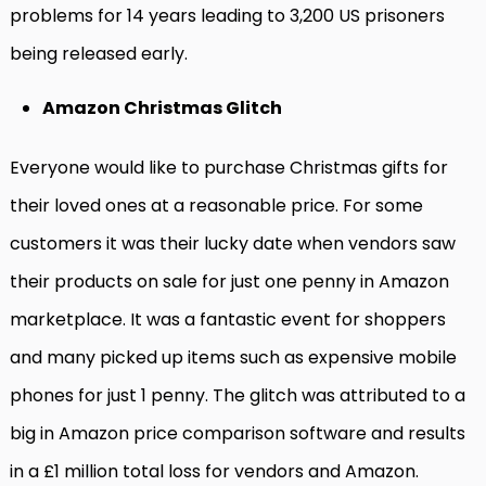
problems for 14 years leading to 3,200 US prisoners
being released early.
Amazon Christmas Glitch
Everyone would like to purchase Christmas gifts for
their loved ones at a reasonable price. For some
customers it was their lucky date when vendors saw
their products on sale for just one penny in Amazon
marketplace. It was a fantastic event for shoppers
and many picked up items such as expensive mobile
phones for just 1 penny. The glitch was attributed to a
big in Amazon price comparison software and results
in a £1 million total loss for vendors and Amazon.