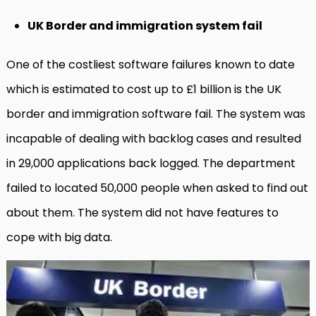
UK Border and immigration system fail
One of the costliest software failures known to date
which is estimated to cost up to £1 billion is the UK
border and immigration software fail. The system was
incapable of dealing with backlog cases and resulted
in 29,000 applications back logged. The department
failed to located 50,000 people when asked to find out
about them. The system did not have features to
cope with big data.