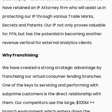
have retained an IP Attorney firm who will assist us in
protecting our IP through various Trade Marks,
Secrets and Patents. Our IP not only proves valuable
for FFN, but has the potential in becoming another
revenue vertical for external analytics clients.
Why Franchising
:
We have created a strong strategic advantage by
franchising our virtual consumer lending branches.
One of the keys to servicing and performing with
subprime customers is the direct relationship with
them. Our competitors use the large, $100M ++
branch environment which waters down the