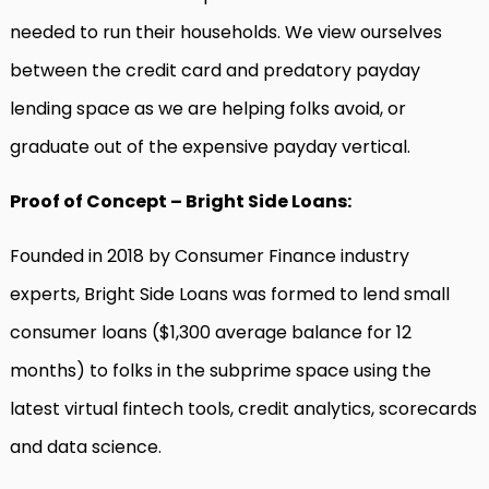
needed to run their households. We view ourselves
between the credit card and predatory payday
lending space as we are helping folks avoid, or
graduate out of the expensive payday vertical.
Proof of Concept – Bright Side Loans:
Founded in 2018 by Consumer Finance industry
experts, Bright Side Loans was formed to lend small
consumer loans ($1,300 average balance for 12
months) to folks in the subprime space using the
latest virtual fintech tools, credit analytics, scorecards
and data science.