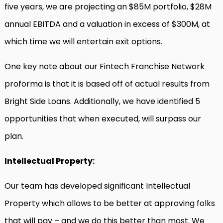
five years, we are projecting an $85M portfolio, $28M
annual EBITDA and a valuation in excess of $300M, at
which time we will entertain exit options.
One key note about our Fintech Franchise Network
proforma is that it is based off of actual results from
Bright Side Loans. Additionally, we have identified 5
opportunities that when executed, will surpass our
plan.
Intellectual Property:
Our team has developed significant Intellectual
Property which allows to be better at approving folks
that will pay – and we do this better than most. We