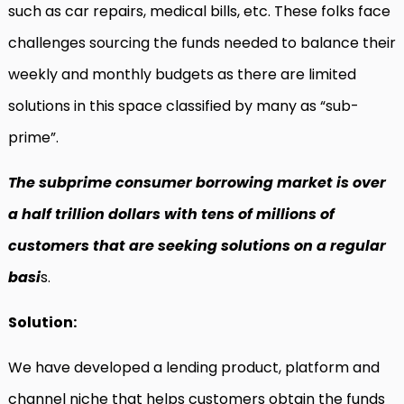
such as car repairs, medical bills, etc. These folks face
challenges sourcing the funds needed to balance their
weekly and monthly budgets as there are limited
solutions in this space classified by many as “sub-
prime”.
The subprime consumer borrowing market is over
a half trillion dollars with tens of millions of
customers that are seeking solutions on a regular
basi
s.
Solution:
We have developed a lending product, platform and
channel niche that helps customers obtain the funds