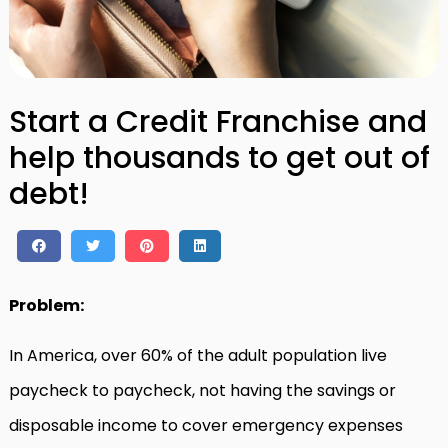
Start a Credit Franchise and
help thousands to get out of
debt!
Problem:
In America, over 60% of the adult population live
paycheck to paycheck, not having the savings or
disposable income to cover emergency expenses