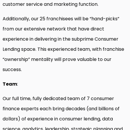
customer service and marketing function.
Additionally, our 25 franchisees will be “hand-picks”
from our extensive network that have direct
experience in delivering in the subprime Consumer
Lending space. This experienced team, with franchise
“ownership” mentality will prove valuable to our
success.
Team
:
Our full time, fully dedicated team of 7 consumer
finance experts each bring decades (and billions of
dollars) of experience in consumer lending, data
science, analytics, leadership, strategic planning and