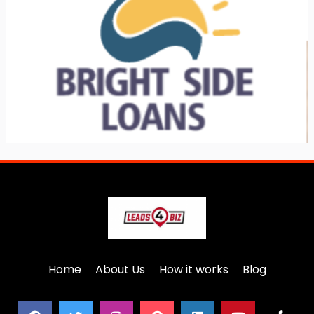
Home
About Us
How it works
Blog