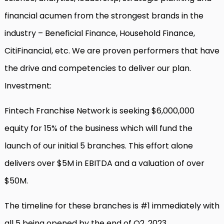
financial acumen from the strongest brands in the
industry – Beneficial Finance, Household Finance,
CitiFinancial, etc. We are proven performers that have
the drive and competencies to deliver our plan.
Investment:
Fintech Franchise Network is seeking $6,000,000
equity for 15% of the business which will fund the
launch of our initial 5 branches. This effort alone
delivers over $5M in EBITDA and a valuation of over
$50M.
The timeline for these branches is #1 immediately with
all 5 being opened by the end of Q2, 2023.