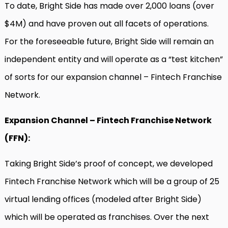
To date, Bright Side has made over 2,000 loans (over
$4M) and have proven out all facets of operations.
For the foreseeable future, Bright Side will remain an
independent entity and will operate as a “test kitchen”
of sorts for our expansion channel – Fintech Franchise
Network.
Expansion Channel – Fintech Franchise Network
(FFN):
Taking Bright Side’s proof of concept, we developed
Fintech Franchise Network which will be a group of 25
virtual lending offices (modeled after Bright Side)
which will be operated as franchises. Over the next