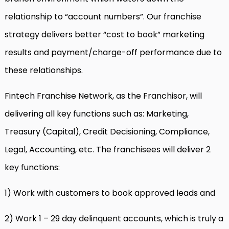
relationship to “account numbers”. Our franchise
strategy delivers better “cost to book” marketing
results and payment/charge-off performance due to
these relationships.
Fintech Franchise Network, as the Franchisor, will
delivering all key functions such as: Marketing,
Treasury (Capital), Credit Decisioning, Compliance,
Legal, Accounting, etc. The franchisees will deliver 2
key functions:
1) Work with customers to book approved leads and
2) Work 1 – 29 day delinquent accounts, which is truly a