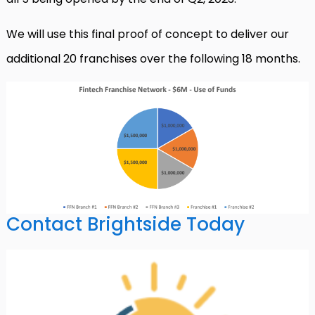
We will use this final proof of concept to deliver our
additional 20 franchises over the following 18 months.
Contact Brightside Today