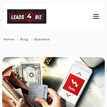
Home
Blog
Business