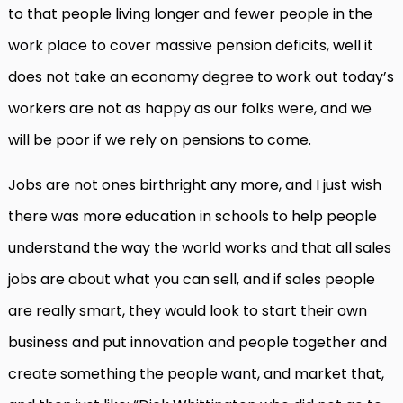
to that people living longer and fewer people in the
work place to cover massive pension deficits, well it
does not take an economy degree to work out today’s
workers are not as happy as our folks were, and we
will be poor if we rely on pensions to come.
Jobs are not ones birthright any more, and I just wish
there was more education in schools to help people
understand the way the world works and that all sales
jobs are about what you can sell, and if sales people
are really smart, they would look to start their own
business and put innovation and people together and
create something the people want, and market that,