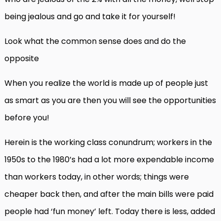
being jealous and go and take it for yourself!
Look what the common sense does and do the
opposite
When you realize the world is made up of people just
as smart as you are then you will see the opportunities
before you!
Herein is the working class conundrum; workers in the
1950s to the 1980’s had a lot more expendable income
than workers today, in other words; things were
cheaper back then, and after the main bills were paid
people had ‘fun money’ left. Today there is less, added