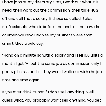
I have jobs at my directory sites, I work out what it is I
need, then work out the commission, then take 40%
off and call that a salary. If these so called ‘Sales
Professionals’ who sit before me and tell me how their
acumen will revolutionise my business were that
smart, they would say:
“Hang on a minute so with a salary and I sell 100 units a
month I get ‘A’ but the same job as commission only I
get ‘A plus B C and D’ they would walk out with the job
time and time again!
If you ever think: ‘what if I don’t sell anything’, well
guess what, you probably won’t sell anything, you get