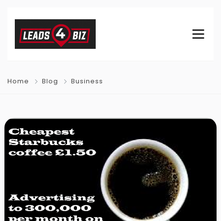
Home
Blog
Business