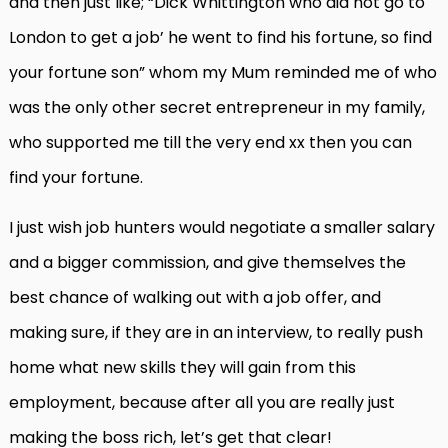
and then just like; “Dick Whittington who did not go to
London to get a job’ he went to find his fortune, so find
your fortune son” whom my Mum reminded me of who
was the only other secret entrepreneur in my family,
who supported me till the very end xx then you can
find your fortune.
I just wish job hunters would negotiate a smaller salary
and a bigger commission, and give themselves the
best chance of walking out with a job offer, and
making sure, if they are in an interview, to really push
home what new skills they will gain from this
employment, because after all you are really just
making the boss rich, let’s get that clear!