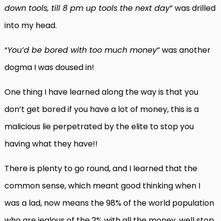
down tools, till 8 pm up tools the next day
” was drilled
into my head.
“
You’d be bored with too much money
” was another
dogma I was doused in!
One thing I have learned along the way is that you
don’t get bored if you have a lot of money, this is a
malicious lie perpetrated by the elite to stop you
having what they have!!
There is plenty to go round, and I learned that the
common sense, which meant good thinking when I
was a lad, now means the 98% of the world population
who are jealous of the 2% with all the money, well stop