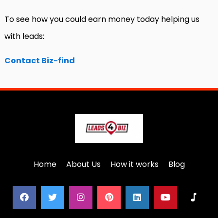
To see how you could earn money today helping us
with leads:
Contact Biz-find
Home
About Us
How it works
Blog