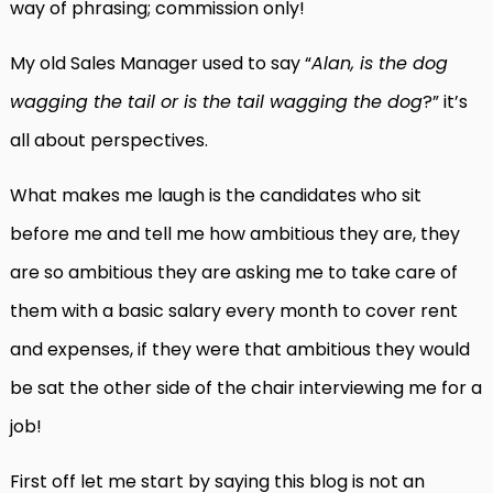
way of phrasing; commission only!
My old Sales Manager used to say “
Alan, is the dog
wagging the tail or is the tail wagging the dog
?” it’s
all about perspectives.
What makes me laugh is the candidates who sit
before me and tell me how ambitious they are, they
are so ambitious they are asking me to take care of
them with a basic salary every month to cover rent
and expenses, if they were that ambitious they would
be sat the other side of the chair interviewing me for a
job!
First off let me start by saying this blog is not an