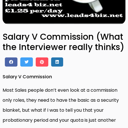
Salary V Commission (What
the Interviewer really thinks)
Salary V Commission
Most Sales people don’t even look at a commission
only roles, they need to have the basic as a security
blanket, but what if I was to tell you that your
probationary period and your quota is just another