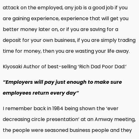
attack on the employed, any job is a good job if you
are gaining experience, experience that will get you
better money later on, or if you are saving for a
deposit for your own business, if you are simply trading
time for money, then you are wasting your life away.
Kiyosaki Author of best-selling ‘Rich Dad Poor Dad:’
“Employers will pay just enough to make sure
employees return every day”
I remember back in 1984 being shown the ‘ever
decreasing circle presentation’ at an Amway meeting,
the people were seasoned business people and they