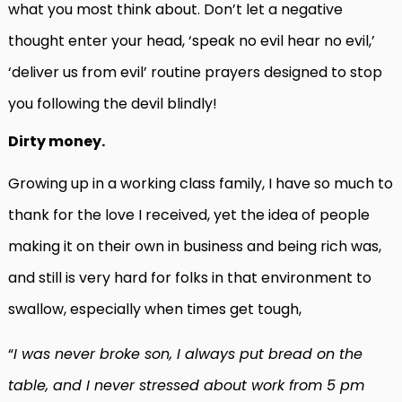
what you most think about. Don’t let a negative
thought enter your head, ‘speak no evil hear no evil,’
‘deliver us from evil’ routine prayers designed to stop
you following the devil blindly!
Dirty money.
Growing up in a working class family, I have so much to
thank for the love I received, yet the idea of people
making it on their own in business and being rich was,
and still is very hard for folks in that environment to
swallow, especially when times get tough,
“
I was never broke son, I always put bread on the
table, and I never stressed about work from 5 pm