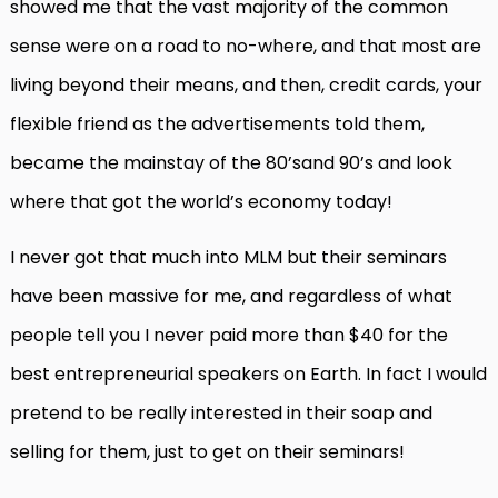
showed me that the vast majority of the common
sense were on a road to no-where, and that most are
living beyond their means, and then, credit cards, your
flexible friend as the advertisements told them,
became the mainstay of the 80’sand 90’s and look
where that got the world’s economy today!
I never got that much into MLM but their seminars
have been massive for me, and regardless of what
people tell you I never paid more than $40 for the
best entrepreneurial speakers on Earth. In fact I would
pretend to be really interested in their soap and
selling for them, just to get on their seminars!