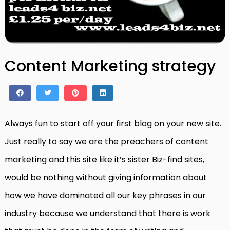
Content Marketing strategy
Always fun to start off your first blog on your new site.
Just really to say we are the preachers of content
marketing and this site like it’s sister Biz-find sites,
would be nothing without giving information about
how we have dominated all our key phrases in our
industry because we understand that there is work