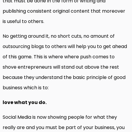
that must be done in the form of writing and
publishing consistent original content that moreover
is useful to others.
No getting around it, no short cuts, no amount of
outsourcing blogs to others will help you to get ahead
of this game. This is where where push comes to
shove entrepreneurs will stand out above the rest
because they understand the basic principle of good
business which is to:
love what you do.
Social Media is now showing people for what they
really are and you must be part of your business, you