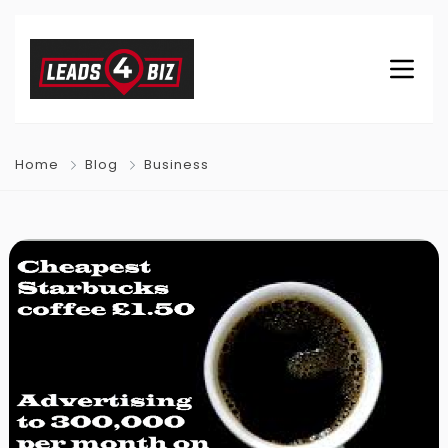
Home
Blog
Business