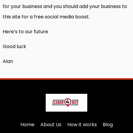
for your business and you should add your business to
this site for a free social media boost.
Here’s to our future
Good luck
Alan
Home
About Us
How it works
Blog