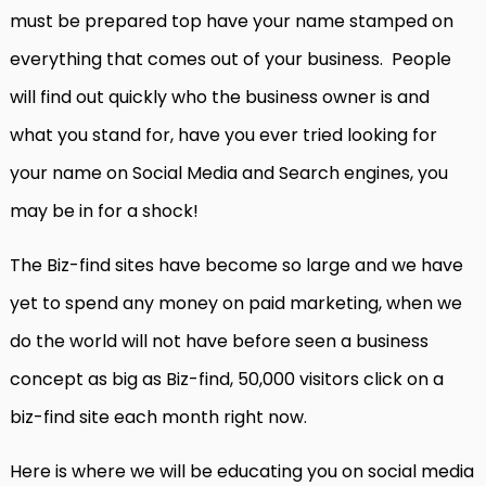
must be prepared top have your name stamped on
everything that comes out of your business. People
will find out quickly who the business owner is and
what you stand for, have you ever tried looking for
your name on Social Media and Search engines, you
may be in for a shock!
The Biz-find sites have become so large and we have
yet to spend any money on paid marketing, when we
do the world will not have before seen a business
concept as big as Biz-find, 50,000 visitors click on a
biz-find site each month right now.
Here is where we will be educating you on social media