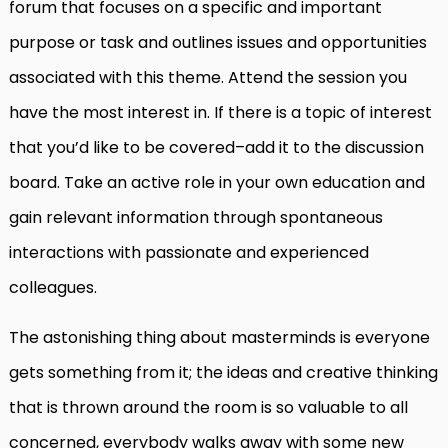
forum that focuses on a specific and important
purpose or task and outlines issues and opportunities
associated with this theme. Attend the session you
have the most interest in. If there is a topic of interest
that you’d like to be covered–add it to the discussion
board. Take an active role in your own education and
gain relevant information through spontaneous
interactions with passionate and experienced
colleagues.
The astonishing thing about masterminds is everyone
gets something from it; the ideas and creative thinking
that is thrown around the room is so valuable to all
concerned, everybody walks away with some new