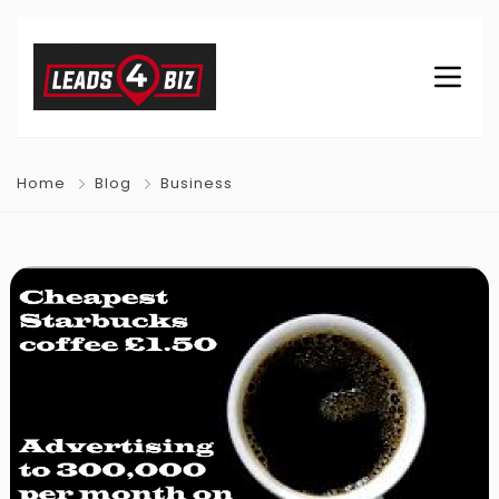
Home
Blog
Business