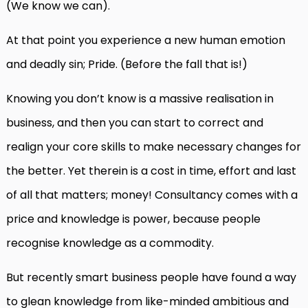
(We know we can).
At that point you experience a new human emotion
and deadly sin; Pride. (Before the fall that is!)
Knowing you don’t know is a massive realisation in
business, and then you can start to correct and
realign your core skills to make necessary changes for
the better. Yet therein is a cost in time, effort and last
of all that matters; money! Consultancy comes with a
price and knowledge is power, because people
recognise knowledge as a commodity.
But recently smart business people have found a way
to glean knowledge from like-minded ambitious and