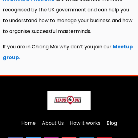
recognised by the UK government and can help you
to understand how to manage your business and how
to organise successful masterminds.
If you are in Chiang Mai why don’t you join our
Meetup
group.
Home
About Us
How it works
Blog