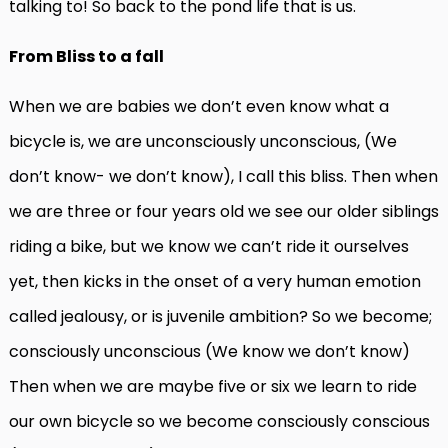
talking to! So back to the pond life that is us.
From Bliss to a fall
When we are babies we don’t even know what a
bicycle is, we are unconsciously unconscious, (We
don’t know- we don’t know), I call this bliss. Then when
we are three or four years old we see our older siblings
riding a bike, but we know we can’t ride it ourselves
yet, then kicks in the onset of a very human emotion
called jealousy, or is juvenile ambition? So we become;
consciously unconscious (We know we don’t know)
Then when we are maybe five or six we learn to ride
our own bicycle so we become consciously conscious