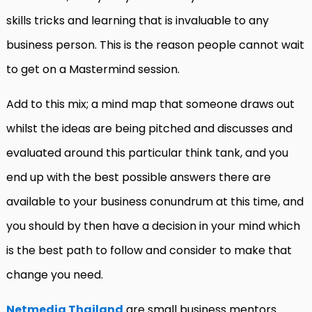
skills tricks and learning that is invaluable to any
business person. This is the reason people cannot wait
to get on a Mastermind session.
Add to this mix; a mind map that someone draws out
whilst the ideas are being pitched and discusses and
evaluated around this particular think tank, and you
end up with the best possible answers there are
available to your business conundrum at this time, and
you should by then have a decision in your mind which
is the best path to follow and consider to make that
change you need.
Netmedia Thailand
are small business mentors