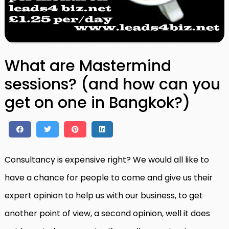
What are Mastermind
sessions? (and how can you
get on one in Bangkok?)
Consultancy is expensive right? We would all like to
have a chance for people to come and give us their
expert opinion to help us with our business, to get
another point of view, a second opinion, well it does