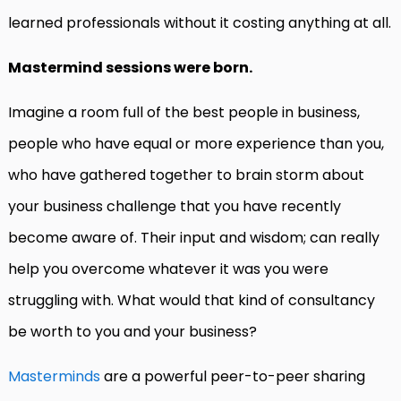
learned professionals without it costing anything at all.
Mastermind sessions were born.
Imagine a room full of the best people in business,
people who have equal or more experience than you,
who have gathered together to brain storm about
your business challenge that you have recently
become aware of. Their input and wisdom; can really
help you overcome whatever it was you were
struggling with. What would that kind of consultancy
be worth to you and your business?
Masterminds
are a powerful peer-to-peer sharing