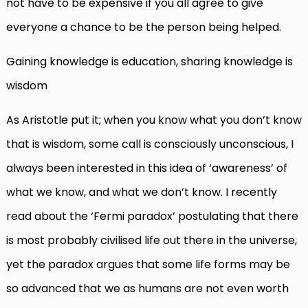
not have to be expensive if you all agree to give
everyone a chance to be the person being helped.
Gaining knowledge is education, sharing knowledge is
wisdom
As Aristotle put it; when you know what you don’t know
that is wisdom, some call is consciously unconscious, I
always been interested in this idea of ‘awareness’ of
what we know, and what we don’t know. I recently
read about the ‘Fermi paradox’ postulating that there
is most probably civilised life out there in the universe,
yet the paradox argues that some life forms may be
so advanced that we as humans are not even worth