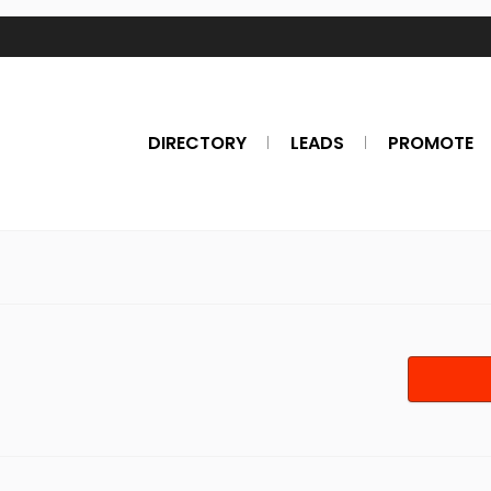
DIRECTORY
LEADS
PROMOTE