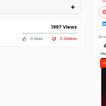
1997 Views
Or c
0 Likes
0 Dislikes
C