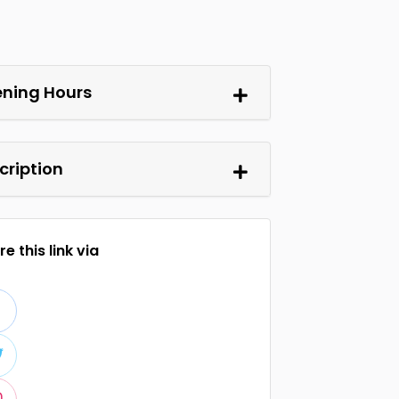
ning Hours
cription
e this link via