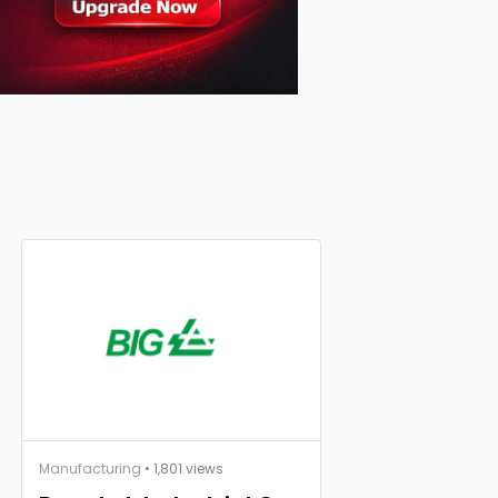
Manufacturing
• 1,801 views