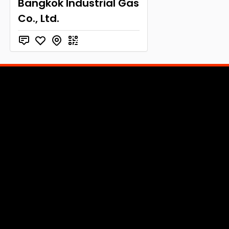
Bangkok Industrial Gas
Co., Ltd.