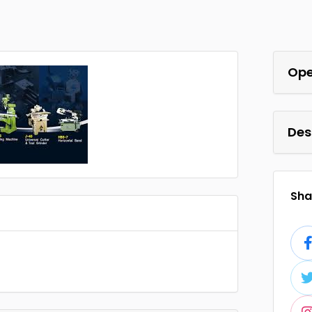
Ope
Des
Shar