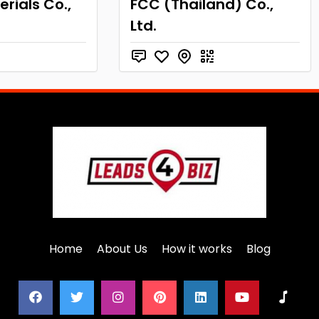
rials Co.,
FCC (Thailand) Co.,
Ltd.
Home
About Us
How it works
Blog