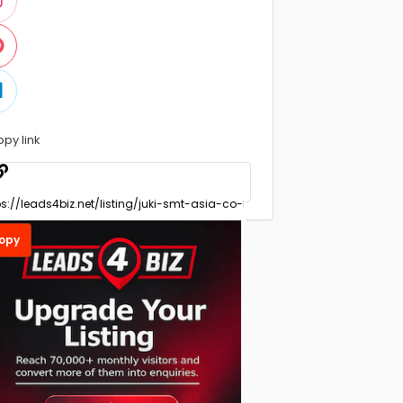
opy link
opy