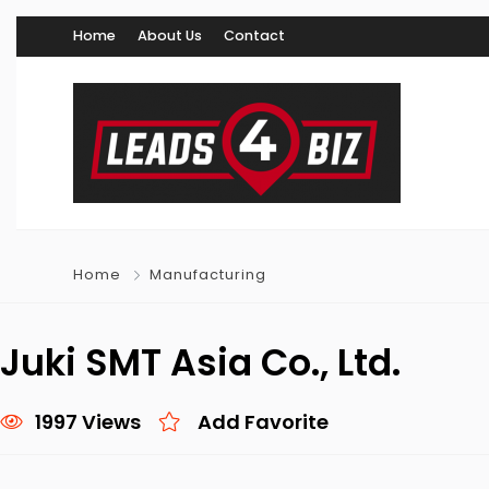
Home
About Us
Contact
Home
Manufacturing
Juki SMT Asia Co., Ltd.
1997 Views
Add Favorite