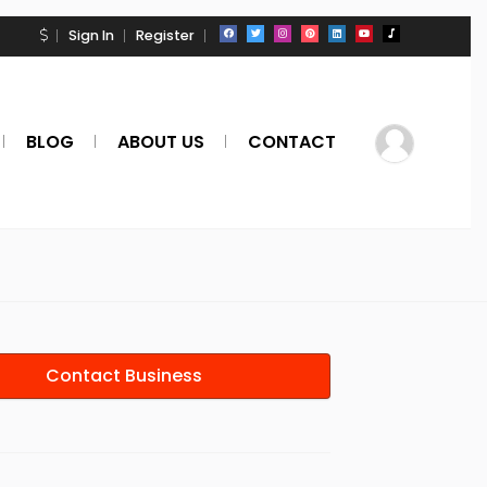
Sign In
Register
BLOG
ABOUT US
CONTACT
Contact Business