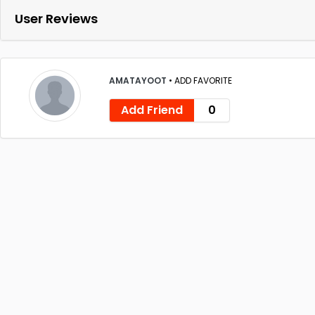
User Reviews
AMATAYOOT
•
ADD FAVORITE
Add Friend
0