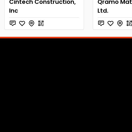
Cintech Construction,
Qramo Mate
Inc
Ltd.