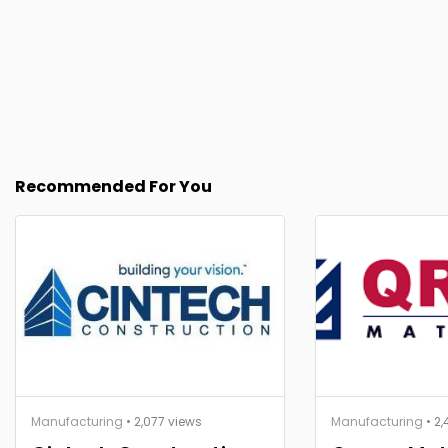
Recommended For You
Manufacturing
• 2,077 views
Manufacturing
• 2,