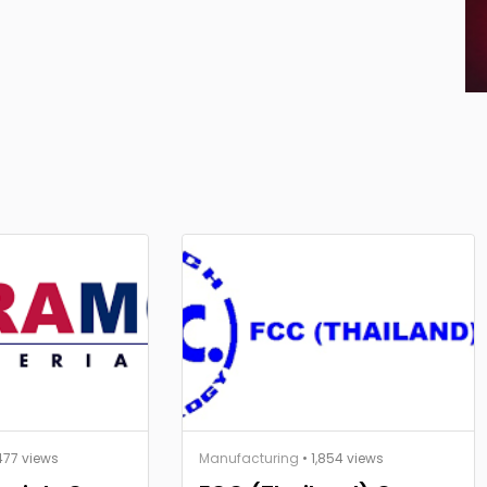
477 views
Manufacturing
• 1,854 views