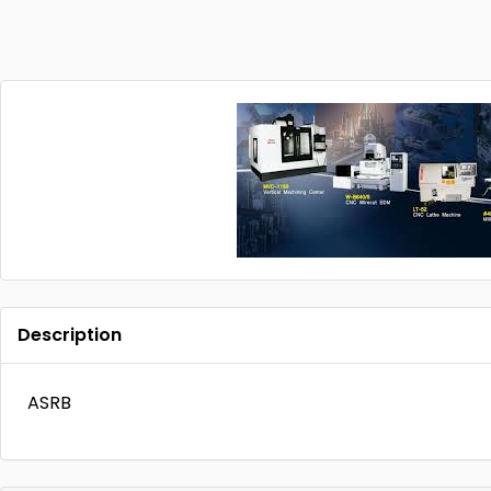
Description
ASRB