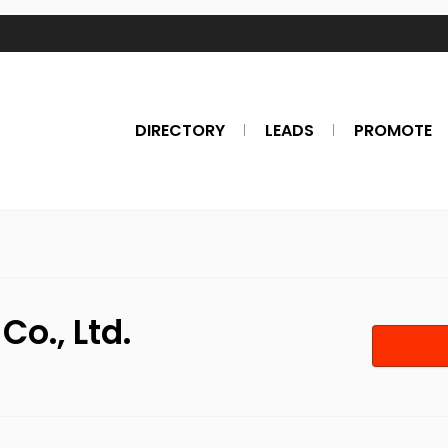
DIRECTORY
LEADS
PROMOTE
o., Ltd.