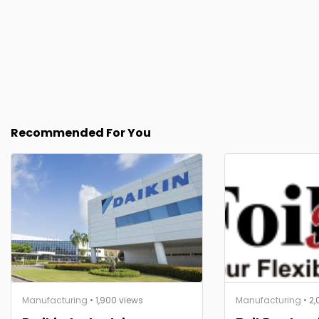
Recommended For You
Manufacturing
• 1,900 views
Manufacturing
• 2,