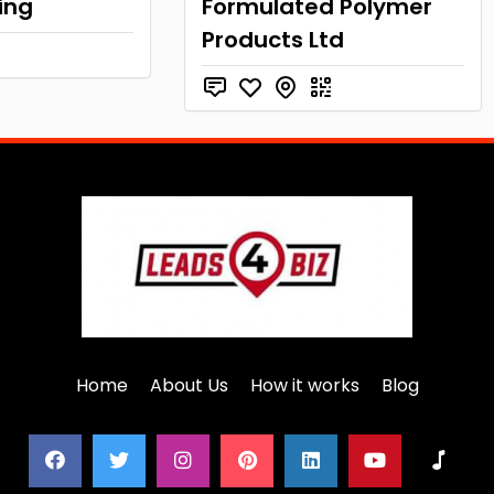
ing
Formulated Polymer
Products Ltd
Home
About Us
How it works
Blog