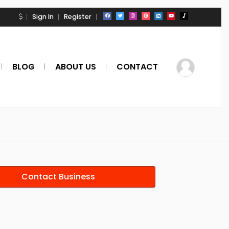
Sign In
Register
BLOG
ABOUT US
CONTACT
Contact Business