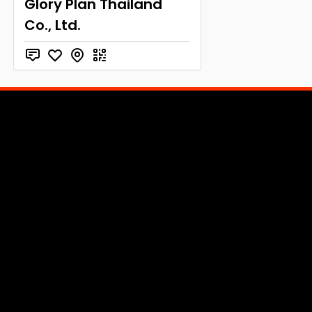
Glory Plan Thailand
Co., Ltd.