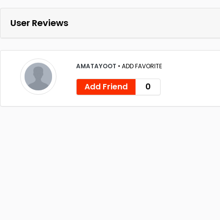
User Reviews
AMATAYOOT
•
ADD FAVORITE
Add Friend
0