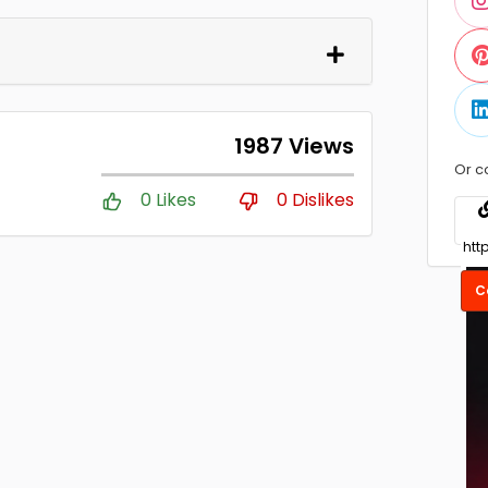
1987 Views
Or c
0 Likes
0 Dislikes
C