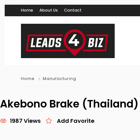
Home
About Us
Contact
Home
Manufacturing
Akebono Brake (Thailand) C
1987 Views
Add Favorite