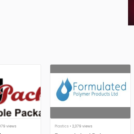
079 views
Plastics
• 2,379 views