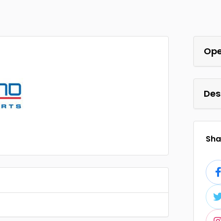
Ope
Des
Shar