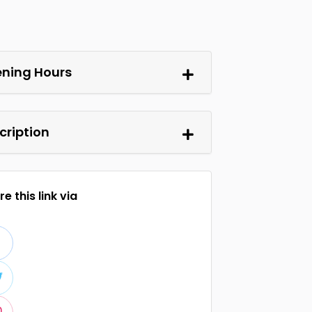
ning Hours
cription
e this link via