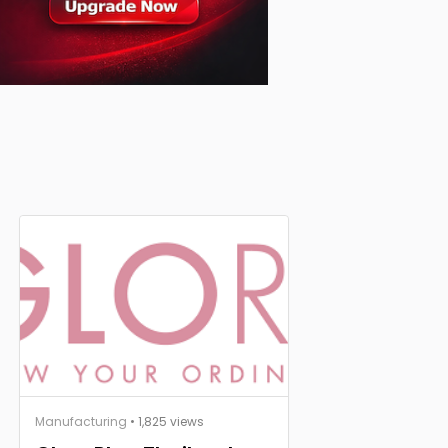
Manufacturing
• 1,825 views