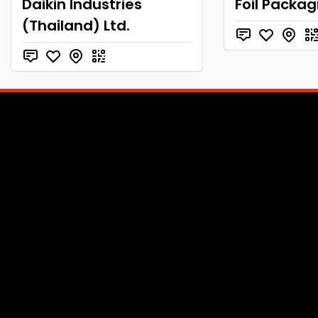
Daikin Industries
Foil Packag
(Thailand) Ltd.