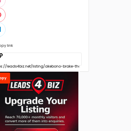
opy link
opy