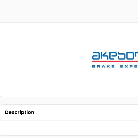
Description